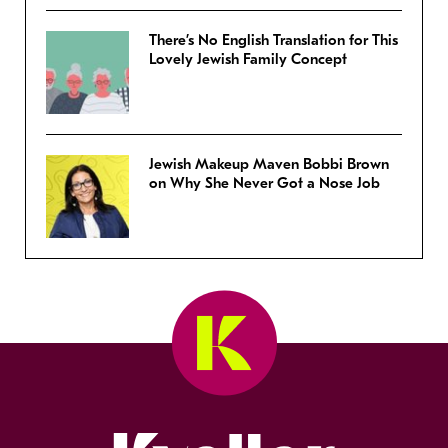
There’s No English Translation for This
Lovely Jewish Family Concept
Jewish Makeup Maven Bobbi Brown
on Why She Never Got a Nose Job
Kveller