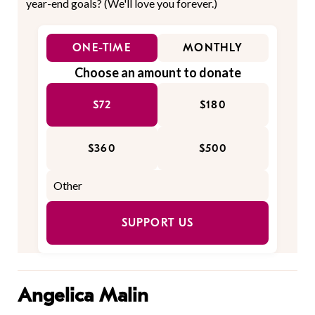
year-end goals? (We'll love you forever.)
ONE-TIME
MONTHLY
Choose an amount to donate
$72
$180
$360
$500
SUPPORT US
Angelica Malin