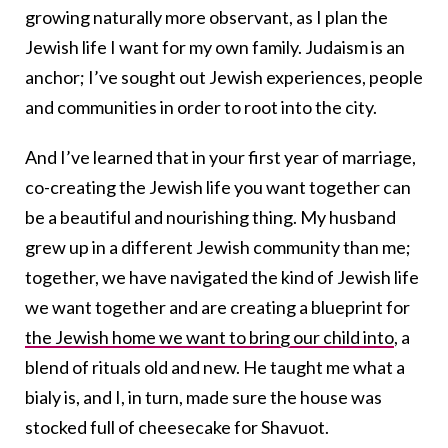
growing naturally more observant, as I plan the
Jewish life I want for my own family. Judaism is an
anchor; I’ve sought out Jewish experiences, people
and communities in order to root into the city.
And I’ve learned that in your first year of marriage,
co-creating the Jewish life you want together can
be a beautiful and nourishing thing. My husband
grew up in a different Jewish community than me;
together, we have navigated the kind of Jewish life
we want together and are creating a blueprint for
the Jewish home we want to bring our child into
, a
blend of rituals old and new. He taught me what a
bialy is, and I, in turn, made sure the house was
stocked full of cheesecake for Shavuot.