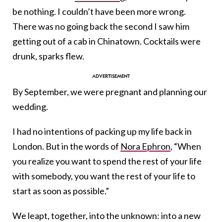
be nothing. I couldn’t have been more wrong.
There was no going back the second I saw him
getting out of a cab in Chinatown. Cocktails were
drunk, sparks flew.
By September, we were pregnant and planning our
wedding.
I had no intentions of packing up my life back in
London. But in the words of
Nora Ephron
, “When
you realize you want to spend the rest of your life
with somebody, you want the rest of your life to
start as soon as possible.”
We leapt, together, into the unknown: into a new