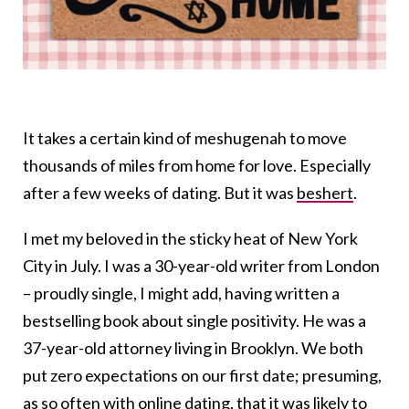
It takes a certain kind of
meshugenah
to move
thousands of miles from home for love. Especially
after a few weeks of dating. But it was
beshert
.
I met my beloved in the sticky heat of New York
City in July. I was a 30-year-old writer from London
– proudly single, I might add, having written a
bestselling book about single positivity. He was a
37-year-old attorney living in Brooklyn. We both
put zero expectations on our first date; presuming,
as so often with
online datin
g, that it was likely to