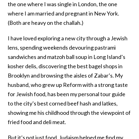
the one where I was single in London, the one
where I am married and pregnant in New York.
(Both are heavy on the challah.)
I have loved exploring a new city through a Jewish
lens, spending weekends devouring pastrami
sandwiches and matzoh ball soup in Long Island’s
kosher delis, discovering the best bagel shops in
Brooklyn and browsing the aisles of Zabar’s. My
husband, who grew up Reform with a strong taste
for Jewish food, has been my personal tour guide
to the city’s best corned beef hash and latkes,
showing me his childhood through the viewpoint of
fried food and deli meat.
But it’s not just food. Judaism helped me find my