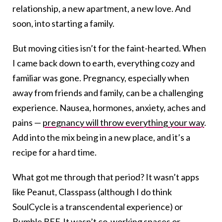
relationship, a new apartment, a new love. And
soon, into starting a family.
But moving cities isn’t for the faint-hearted. When
I came back down to earth, everything cozy and
familiar was gone. Pregnancy, especially when
away from friends and family, can be a challenging
experience. Nausea, hormones, anxiety, aches and
pains —
pregnancy will throw everything your way
.
Add into the mix being in a new place, and it’s a
recipe for a hard time.
What got me through that period? It wasn’t apps
like Peanut, Classpass (although I do think
SoulCycle is a transcendental experience) or
Bumble BFF. It wasn’t co-working spaces or