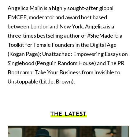
Angelica Malin is a highly sought-after global
EMCEE, moderator and award host based
between London and New York. Angelica is a
three-times bestselling author of #SheMadeIt: a
Toolkit for Female Founders in the Digital Age
(Kogan Page); Unattached: Empowering Essays on
Singlehood (Penguin Random House) and The PR
Bootcamp: Take Your Business from Invisible to
Unstoppable (Little, Brown).
THE LATEST