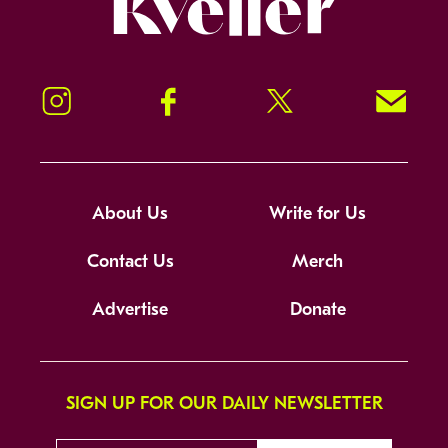
Instagram
Facebook
Twitter
Signup!
About Us
Write for Us
Contact Us
Merch
Advertise
Donate
SIGN UP FOR OUR DAILY NEWSLETTER