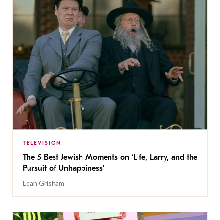
TELEVISION
The 5 Best Jewish Moments on ‘Life, Larry, and the
Pursuit of Unhappiness’
Leah Grisham