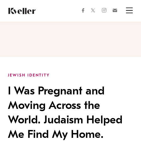
Skip
Skip
to
to
facebook
instagram
twitter
Join
Content
Footer
Kveller
Menu
Kveller
JEWISH IDENTITY
I Was Pregnant and
Moving Across the
World. Judaism Helped
Me Find My Home.