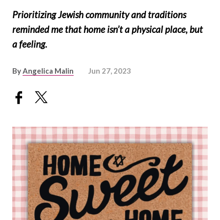
Prioritizing Jewish community and traditions
reminded me that home isn’t a physical place, but
a feeling.
By
Angelica Malin
Jun 27, 2023