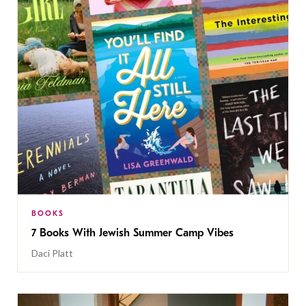
BOOKS
7 Books With Jewish Summer Camp Vibes
Daci Platt