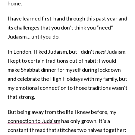
home.
I have learned first-hand through this past year and
its challenges that you don’t think you “need”
Judaism… until you do.
In London, I liked Judaism, but I didn’t
need
Judaism.
I kept to certain traditions out of habit: I would
make Shabbat dinner for myself during lockdown
and celebrate the High Holidays with my family, but
my emotional connection to those traditions wasn’t
that strong.
But being away from the life I knew before, my
connection to Judaism
has only grown. It’s a
constant thread that stitches two halves together: