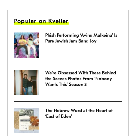
Popular on Kveller
Phish Performing ‘Avinu Malkeinu’ Is
Pure Jewish Jam Band Joy
We’re Obsessed With These Behind
the Scenes Photos From ‘Nobody
Wants This’ Season 3
The Hebrew Word at the Heart of
‘East of Eden’