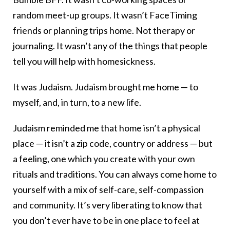
random meet-up groups. It wasn’t FaceTiming
friends or planning trips home. Not therapy or
journaling. It wasn’t any of the things that people
tell you will help with homesickness.
It was Judaism. Judaism brought me home — to
myself, and, in turn, to a new life.
Judaism reminded me that home isn’t a physical
place — it isn’t a zip code, country or address — but
a feeling, one which you create with your own
rituals and traditions. You can always come home to
yourself with a mix of self-care, self-compassion
and community. It’s very liberating to know that
you don’t ever have to be in one place to feel at