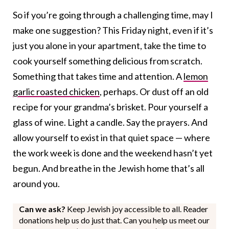
So if you’re going through a challenging time, may I
make one suggestion? This Friday night, even if it’s
just you alone in your apartment, take the time to
cook yourself something delicious from scratch.
Something that takes time and attention. A
lemon
garlic roasted chicken
, perhaps. Or dust off an old
recipe for your grandma’s brisket. Pour yourself a
glass of wine. Light a candle. Say the prayers. And
allow yourself to exist in that quiet space — where
the work week is done and the weekend hasn’t yet
begun. And breathe in the Jewish home that’s all
around you.
Can we ask?
Keep Jewish joy accessible to all. Reader
donations help us do just that. Can you help us meet our