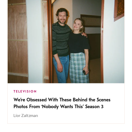
TELEVISION
We’re Obsessed With These Behind the Scenes
Photos From ‘Nobody Wants This’ Season 3
Lior Zaltzman