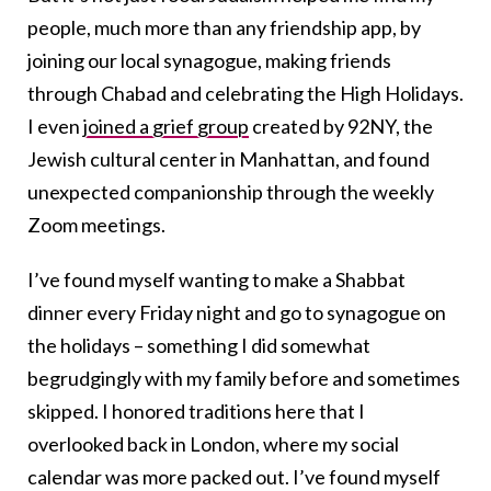
people, much more than any friendship app, by
joining our local synagogue, making friends
through Chabad and celebrating the High Holidays.
I even
joined a grief group
created by 92NY, the
Jewish cultural center in Manhattan, and found
unexpected companionship through the weekly
Zoom meetings.
I’ve found myself wanting to make a Shabbat
dinner every Friday night and go to synagogue on
the holidays – something I did somewhat
begrudgingly with my family before and sometimes
skipped. I honored traditions here that I
overlooked back in London, where my social
calendar was more packed out. I’ve found myself