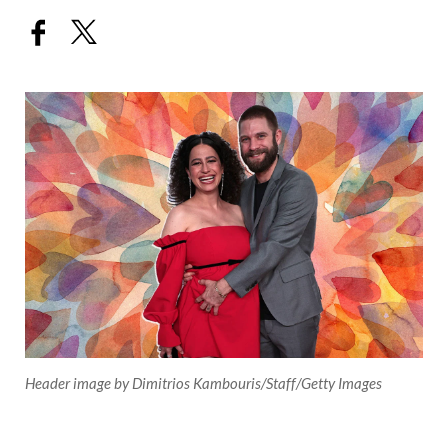
Header image by Dimitrios Kambouris/Staff/Getty Images