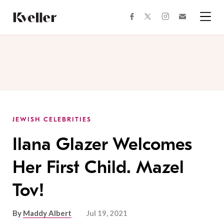
Skip
Skip
to
to
facebook
instagram
twitter
Join
Content
Footer
Kveller
Menu
Kveller
JEWISH CELEBRITIES
Ilana Glazer Welcomes
Her First Child. Mazel
Tov!
By
Maddy Albert
Jul 19, 2021