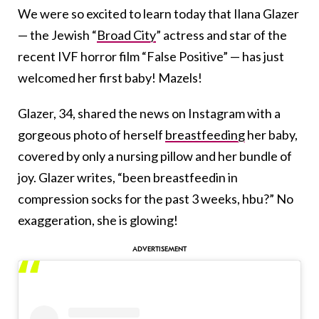
We were so excited to learn today that Ilana Glazer
— the Jewish “
Broad City
” actress and star of the
recent IVF horror film “False Positive” — has just
welcomed her first baby! Mazels!
Glazer, 34, shared the news on Instagram with a
gorgeous photo of herself
breastfeeding
her baby,
covered by only a nursing pillow and her bundle of
joy. Glazer writes, “been breastfeedin in
compression socks for the past 3 weeks, hbu?” No
exaggeration, she is glowing!