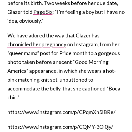
before its birth. Two weeks before her due date,
Glazer told
Page Six
: “I’m feeling a boy but I have no
idea, obviously.”
We have adored the way that Glazer has
chronicled her pregnancy
on Instagram, from her
“queer mama” post for Pride month to a gorgeous
photo taken before a recent “Good Morning
America” appearance, in which she wears a hot-
pink matching knit set, unbuttoned to
accommodate the belly, that she captioned “Boca
chic.”
https://www.instagram.com/p/CPqmXh5lBRe/
https://www.instagram.com/p/CQMY-3Ol0jy/