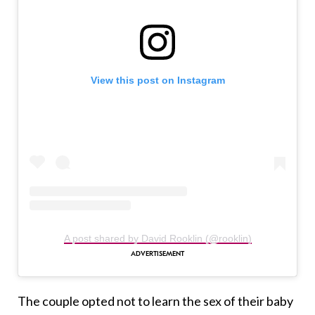
View this post on Instagram
A post shared by David Rooklin (@rooklin)
The couple opted not to learn the sex of their baby