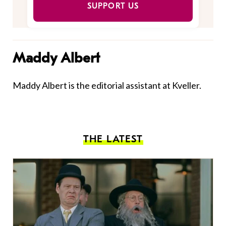
SUPPORT US
Maddy Albert
Maddy Albert is the editorial assistant at Kveller.
THE LATEST