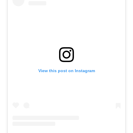
View this post on Instagram