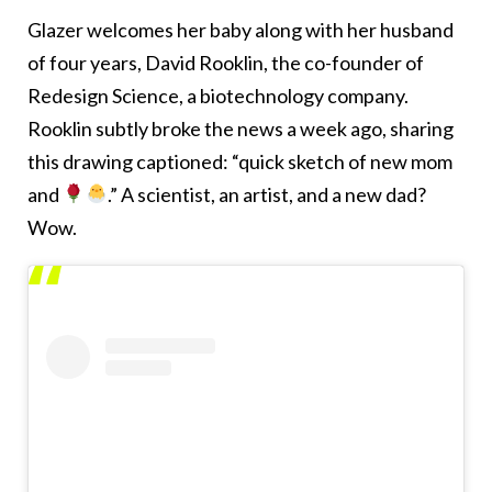
Glazer welcomes her baby along with her husband
of four years, David Rooklin, the co-founder of
Redesign Science, a biotechnology company.
Rooklin subtly broke the news a week ago, sharing
this drawing captioned: “quick sketch of new mom
and
.” A scientist, an artist, and a new dad?
Wow.