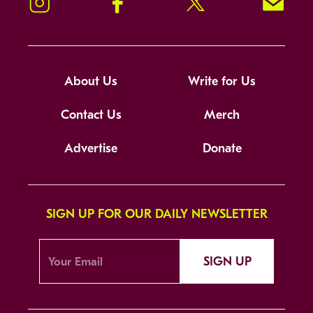
Instagram
Facebook
Twitter
Signup!
About Us
Write for Us
Contact Us
Merch
Advertise
Donate
SIGN UP FOR OUR DAILY NEWSLETTER
SIGN UP