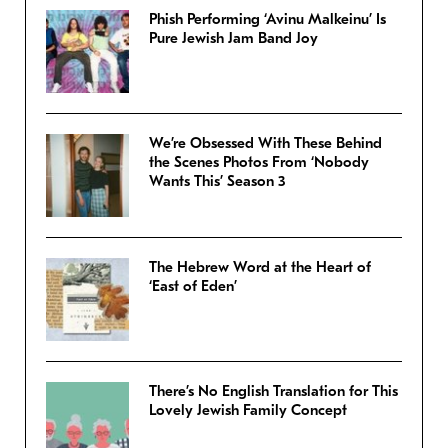
Phish Performing ‘Avinu Malkeinu’ Is
Pure Jewish Jam Band Joy
We’re Obsessed With These Behind
the Scenes Photos From ‘Nobody
Wants This’ Season 3
The Hebrew Word at the Heart of
‘East of Eden’
There’s No English Translation for This
Lovely Jewish Family Concept