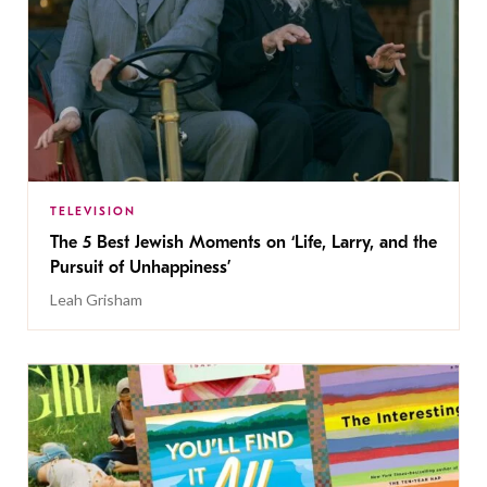
TELEVISION
The 5 Best Jewish Moments on ‘Life, Larry, and the
Pursuit of Unhappiness’
Leah Grisham