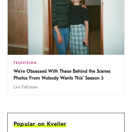
TELEVISION
We’re Obsessed With These Behind the Scenes
Photos From ‘Nobody Wants This’ Season 3
Lior Zaltzman
Popular on Kveller