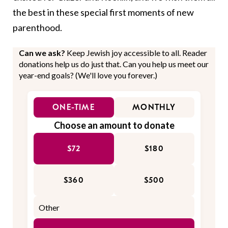
the best in these special first moments of new
parenthood.
Can we ask?
Keep Jewish joy accessible to all. Reader
donations help us do just that. Can you help us meet our
year-end goals? (We'll love you forever.)
ONE-TIME
MONTHLY
Choose an amount to donate
$72
$180
$360
$500