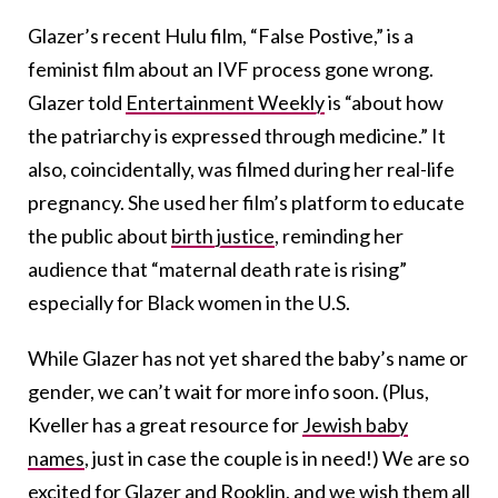
Glazer’s recent Hulu film, “False Postive,” is a
feminist film about an IVF process gone wrong.
Glazer told
Entertainment Weekly
is “about how
the patriarchy is expressed through medicine.” It
also, coincidentally, was filmed during her real-life
pregnancy. She used her film’s platform to educate
the public about
birth justice
, reminding her
audience that “maternal death rate is rising”
especially for Black women in the U.S.
While Glazer has not yet shared the baby’s name or
gender, we can’t wait for more info soon. (Plus,
Kveller has a great resource for
Jewish baby
names
, just in case the couple is in need!) We are so
excited for Glazer and Rooklin, and we wish them all