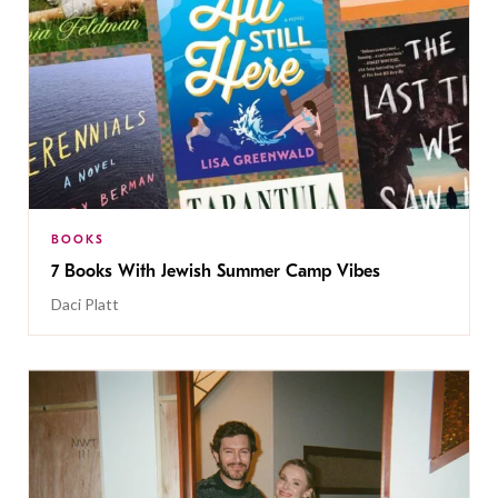
BOOKS
7 Books With Jewish Summer Camp Vibes
Daci Platt