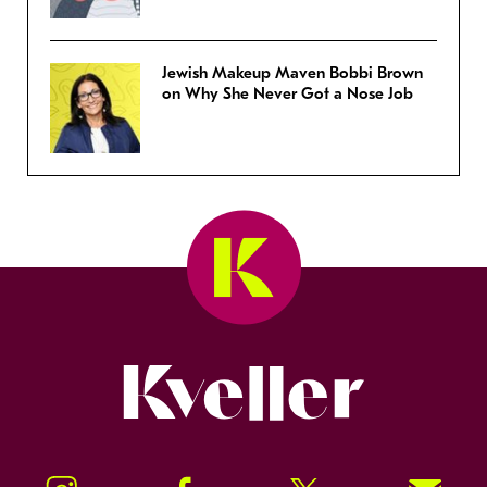
Jewish Makeup Maven Bobbi Brown
on Why She Never Got a Nose Job
Kveller