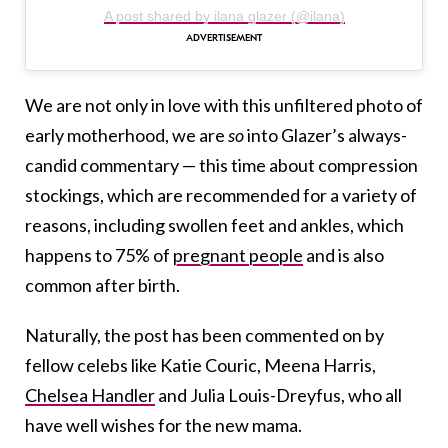
A post shared by ilana glazer (@ilana)
We are not only in love with this unfiltered photo of
early motherhood, we are
so
into Glazer’s always-
candid commentary — this time about compression
stockings, which are recommended for a variety of
reasons, including swollen feet and ankles, which
happens to 75% of
pregnant people
and is also
common after birth.
Naturally, the post has been commented on by
fellow celebs like Katie Couric, Meena Harris,
Chelsea Handler
and Julia Louis-Dreyfus, who all
have well wishes for the new mama.