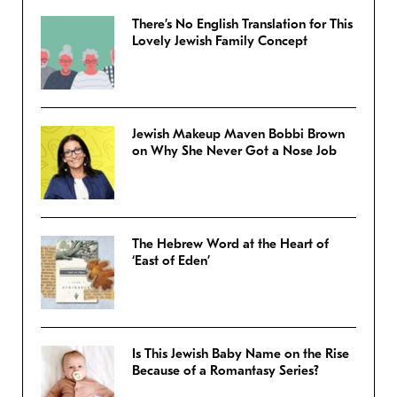
There’s No English Translation for This
Lovely Jewish Family Concept
Jewish Makeup Maven Bobbi Brown
on Why She Never Got a Nose Job
The Hebrew Word at the Heart of
‘East of Eden’
Is This Jewish Baby Name on the Rise
Because of a Romantasy Series?