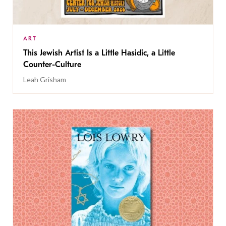
ART
This Jewish Artist Is a Little Hasidic, a Little
Counter-Culture
Leah Grisham