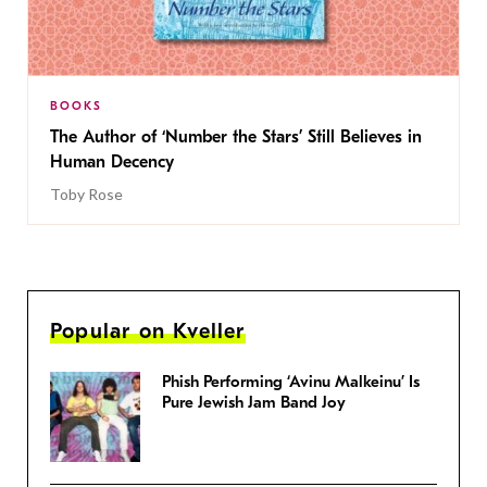
BOOKS
The Author of ‘Number the Stars’ Still Believes in
Human Decency
Toby Rose
Popular on Kveller
Phish Performing ‘Avinu Malkeinu’ Is
Pure Jewish Jam Band Joy