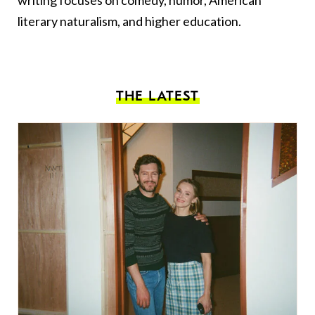
literary naturalism, and higher education.
THE LATEST