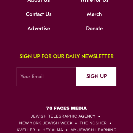
About Us
Write for Us
Contact Us
Merch
Advertise
Donate
SIGN UP FOR OUR DAILY NEWSLETTER
SIGN UP
JEWISH TELEGRAPHIC AGENCY
NEW YORK JEWISH WEEK
THE NOSHER
KVELLER
HEY ALMA
MY JEWISH LEARNING