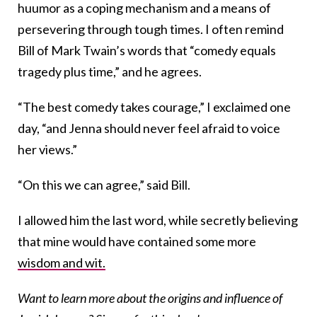
huumor as a coping mechanism and a means of
persevering through tough times. I often remind
Bill of Mark Twain’s words that “comedy equals
tragedy plus time,” and he agrees.
“The best comedy takes courage,” I exclaimed one
day, “and Jenna should never feel afraid to voice
her views.”
“On this we can agree,” said Bill.
I allowed him the last word, while secretly believing
that mine would have contained some more
wisdom and wit.
Want to learn more about the origins and influence of