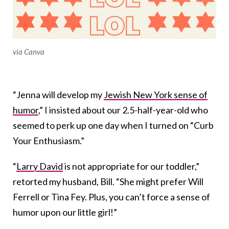
via Canva
“Jenna will develop my
Jewish New York sense of
humor
,” I insisted about our 2.5-half-year-old who
seemed to perk up one day when I turned on “Curb
Your Enthusiasm.”
“
Larry David
is not appropriate for our toddler,”
retorted my husband, Bill. “She might prefer Will
Ferrell or Tina Fey. Plus, you can’t force a sense of
humor upon our little girl!”