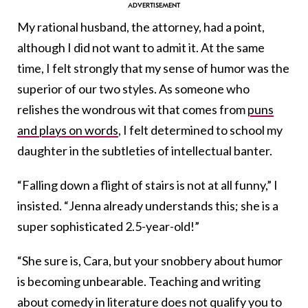
My rational husband, the attorney, had a point,
although I did not want to admit it. At the same
time, I felt strongly that my sense of humor was the
superior of our two styles. As someone who
relishes the wondrous wit that comes from
puns
and plays on words
, I felt determined to school my
daughter in the subtleties of intellectual banter.
“Falling down a flight of stairs is not at all funny,” I
insisted. “Jenna already understands this; she is a
super sophisticated 2.5-year-old!”
“She sure is, Cara, but your snobbery about humor
is becoming unbearable. Teaching and writing
about comedy in literature does not qualify you to