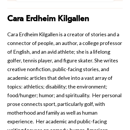
Cara Erdheim Kilgallen
Cara Erdheim Kilgallen is a creator of stories and a
connector of people, an author, a college professor
of English, and an avid athlete; she is a lifelong
golfer, tennis player, and figure skater. She writes
creative nonfiction, public-facing stories, and
academic articles that delve into a vast array of
topics: athletics; disability; the environment;
food/hunger; humor; and spirituality. Her personal
prose connects sport, particularly golf, with
motherhood and family as well as human
experience. Her academic and public-facing
writing focuses on comedy, humor, American