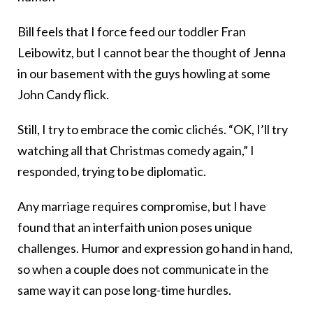
Bill feels that I force feed our toddler Fran
Leibowitz, but I cannot bear the thought of Jenna
in our basement with the guys howling at some
John Candy flick.
Still, I try to embrace the comic clichés. “OK, I’ll try
watching all that Christmas comedy again,” I
responded, trying to be diplomatic.
Any marriage requires compromise, but I have
found that an interfaith union poses unique
challenges. Humor and expression go hand in hand,
so when a couple does not communicate in the
same way it can pose long-time hurdles.