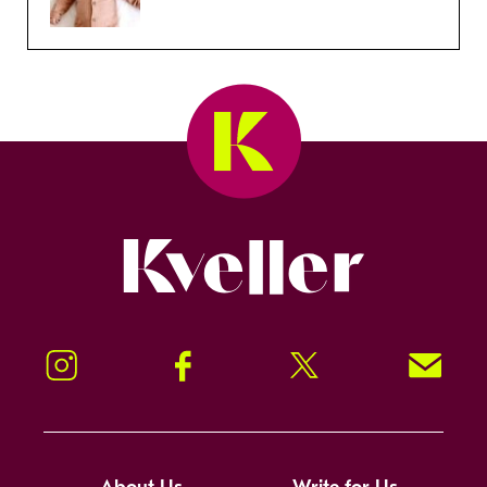
Kveller
Instagram
Facebook
Twitter
Signup!