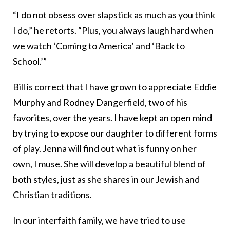
“I do not obsess over slapstick as much as you think
I do,” he retorts. “Plus, you always laugh hard when
we watch ‘Coming to America’ and ‘Back to
School.’”
Bill is correct that I have grown to appreciate Eddie
Murphy and Rodney Dangerfield, two of his
favorites, over the years. I have kept an open mind
by trying to expose our daughter to different forms
of play. Jenna will find out what is funny on her
own, I muse. She will develop a beautiful blend of
both styles, just as she shares in our Jewish and
Christian traditions.
In our interfaith family, we have tried to use