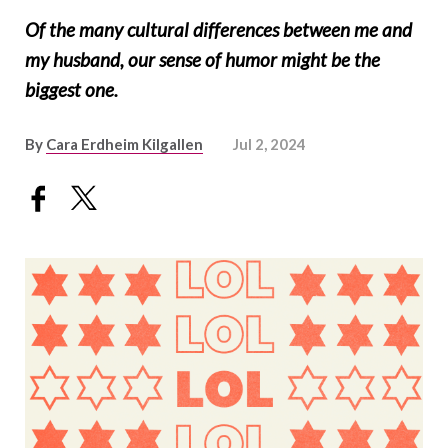
Of the many cultural differences between me and
my husband, our sense of humor might be the
biggest one.
By
Cara Erdheim Kilgallen
Jul 2, 2024