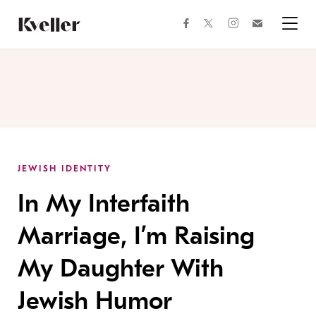
Skip
Skip
to
to
facebook
instagram
twitter
Join
Content
Footer
Kveller
Menu
Kveller
JEWISH IDENTITY
In My Interfaith
Marriage, I’m Raising
My Daughter With
Jewish Humor