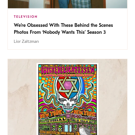
TELEVISION
We’re Obsessed With These Behind the Scenes
Photos From ‘Nobody Wants This’ Season 3
Lior Zaltzman