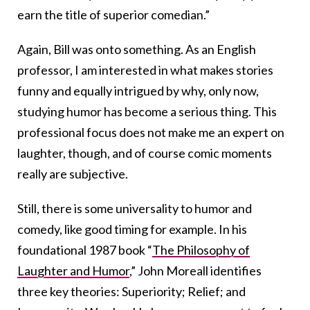
earn the title of superior comedian.”
Again, Bill was onto something. As an English
professor, I am interested in what makes stories
funny and equally intrigued by why, only now,
studying humor has become a serious thing. This
professional focus does not make me an expert on
laughter, though, and of course comic moments
really are subjective.
Still, there is some universality to humor and
comedy, like good timing for example. In his
foundational 1987 book “
The Philosophy of
Laughter and Humor
,” John Moreall identifies
three key theories: Superiority; Relief; and