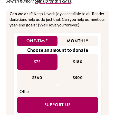
Jewish humor?
Sign up for this class
!
Can we ask?
Keep Jewish joy accessible to all. Reader
donations help us do just that. Can you help us meet our
year-end goals? (We'll love you forever.)
ONE-TIME
MONTHLY
Choose an amount to donate
$72
$180
$360
$500
SUPPORT US