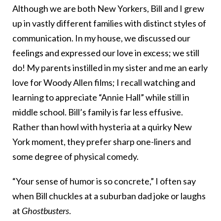
Although we are both New Yorkers, Bill and I grew
up in vastly different families with distinct styles of
communication. In my house, we discussed our
feelings and expressed our love in excess; we still
do! My parents instilled in my sister and me an early
love for Woody Allen films; I recall watching and
learning to appreciate “Annie Hall”
while still in
middle school. Bill’s family is far less effusive.
Rather than howl with hysteria at a quirky New
York moment, they prefer sharp one-liners and
some degree of physical comedy.
“Your sense of humor is so concrete,” I often say
when Bill chuckles at a suburban dad joke or laughs
at
Ghostbusters
.