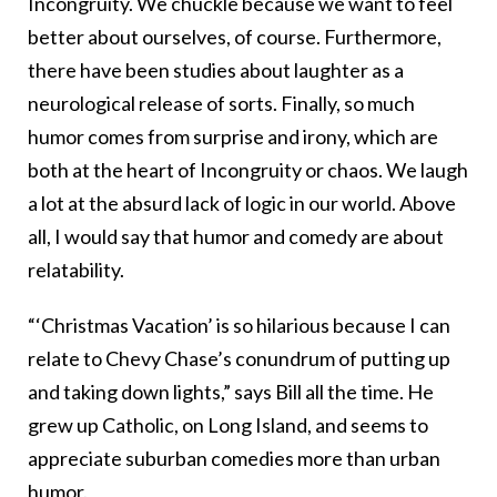
Incongruity. We chuckle because we want to feel
better about ourselves, of course. Furthermore,
there have been studies about laughter as a
neurological release of sorts. Finally, so much
humor comes from surprise and irony, which are
both at the heart of Incongruity or chaos. We laugh
a lot at the absurd lack of logic in our world. Above
all, I would say that humor and comedy are about
relatability.
“‘Christmas Vacation’ is so hilarious because I can
relate to Chevy Chase’s conundrum of putting up
and taking down lights,” says Bill all the time. He
grew up Catholic, on Long Island, and seems to
appreciate suburban comedies more than urban
humor.