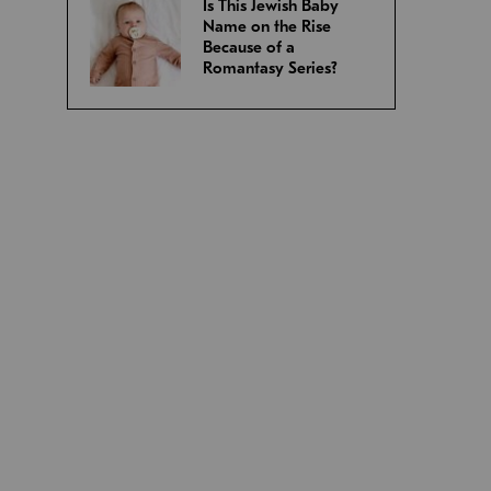
Is This Jewish Baby
Name on the Rise
Because of a
Romantasy Series?