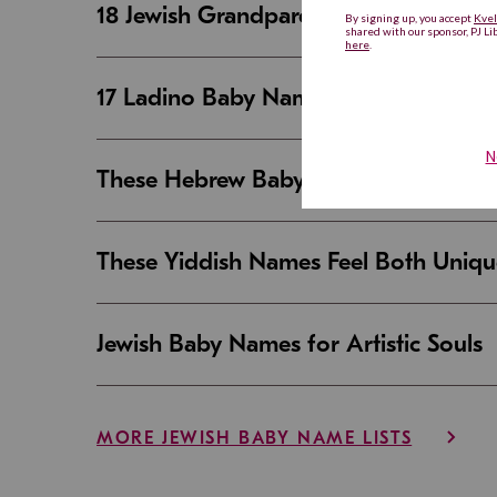
18 Jewish Grandparent Names That 
17 Ladino Baby Names That Are Beaut
These Hebrew Baby Names Sound Good
These Yiddish Names Feel Both Uniqu
Jewish Baby Names for Artistic Souls
MORE JEWISH BABY NAME LISTS