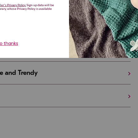
Are Making a Comeback
iful and Unique
 in Israel And the U.S.
e and Trendy