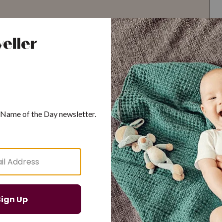
G
H
I
J
K
L
M
T
U
V
W
X
Y
Z
d Resilient