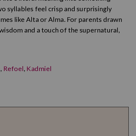
o syllables feel crisp and surprisingly
ames like Alta or Alma. For parents drawn
 wisdom and a touch of the supernatural,
a
,
Refoel
,
Kadmiel