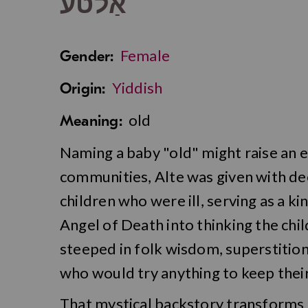
אַלטע
Female
Gender:
Yiddish
Origin:
old
Meaning:
Naming a baby "old" might raise an 
communities, Alte was given with de
children who were ill, serving as a k
Angel of Death into thinking the child
steeped in folk wisdom, superstition
who would try anything to keep their
That mystical backstory transforms 