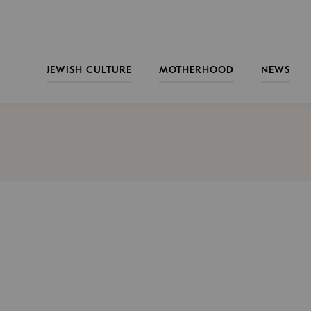
JEWISH CULTURE
MOTHERHOOD
NEWS