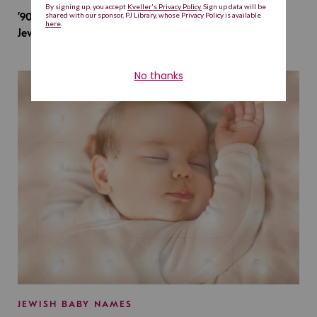
’90s TV Shows Are Influencing Baby Names. Will This
Jewish Baby Name Get a Revival?
JEWISH BABY NAMES