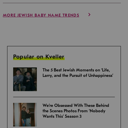
MORE JEWISH BABY NAME TRENDS
Popular on Kveller
The 5 Best Jewish Moments on ‘Life,
Larry, and the Pursuit of Unhappiness’
We’re Obsessed With These Behind
the Scenes Photos From ‘Nobody
Wants This’ Season 3