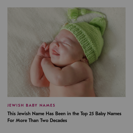
JEWISH BABY NAMES
This Jewish Name Has Been in the Top 25 Baby Names
For More Than Two Decades