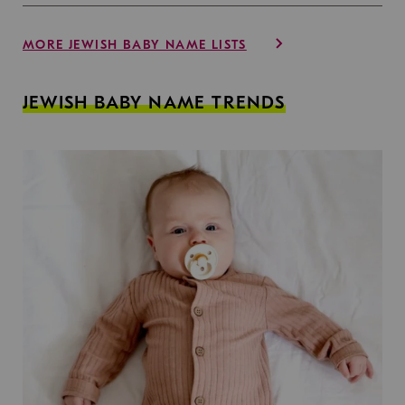
MORE JEWISH BABY NAME LISTS
JEWISH BABY NAME TRENDS