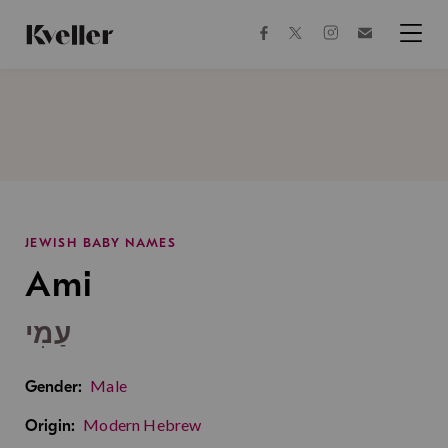
Skip
Skip
to
to
facebook
instagram
twitter
Join
Content
Footer
Kveller
Menu
Kveller
JEWISH BABY NAMES
Ami
עַמִי
Male
Gender:
Modern Hebrew
Origin: