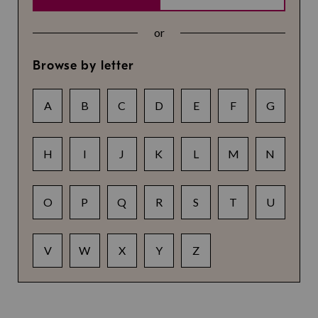
or
Browse by letter
A
B
C
D
E
F
G
H
I
J
K
L
M
N
O
P
Q
R
S
T
U
V
W
X
Y
Z