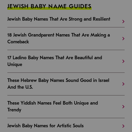
JEWISH BABY NAME GUIDES
Jewish Baby Names That Are Strong and Resilient
18 Jewish Grandparent Names That Are Making a
Comeback
17 Ladino Baby Names That Are Beautiful and
Unique
These Hebrew Baby Names Sound Good in Israel
And the U.S.
These Yiddish Names Feel Both Unique and
Trendy
Jewish Baby Names for Artistic Souls