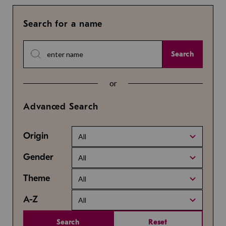
Search for a name
Search
or
Advanced Search
Origin
All
Gender
All
Theme
All
A-Z
All
Search
Reset