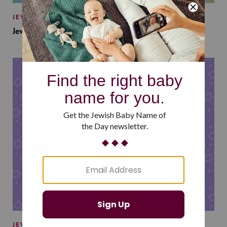
JEWISH BABY NAMES
Jewish Baby Names Inspired by Jewish Summer Camp
JEWISH BABY NAMES