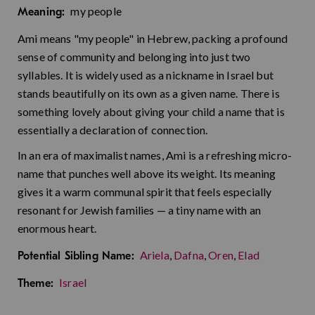
my people
Meaning:
Ami means "my people" in Hebrew, packing a profound
sense of community and belonging into just two
syllables. It is widely used as a nickname in Israel but
stands beautifully on its own as a given name. There is
something lovely about giving your child a name that is
essentially a declaration of connection.
In an era of maximalist names, Ami is a refreshing micro-
name that punches well above its weight. Its meaning
gives it a warm communal spirit that feels especially
resonant for Jewish families — a tiny name with an
enormous heart.
Ariela
,
Dafna
,
Oren
,
Elad
Potential Sibling Name:
Israel
Theme: