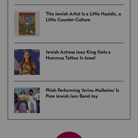
This Jewish Artist Is a Little Hasidic, a
Little Counter-Culture
Jewish Actress Joey King Gets a
Hummus Tattoo In Israel
Phish Performing ‘Avinu Malkeinu’ Is
Pure Jewish Jam Band Joy