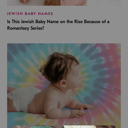
JEWISH BABY NAMES
Is This Jewish Baby Name on the Rise Because of a
Romantasy Series?