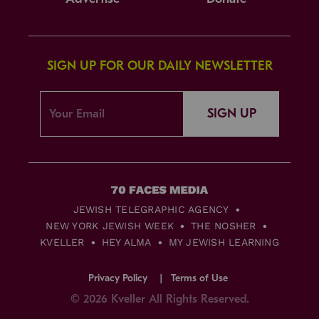
SIGN UP FOR OUR DAILY NEWSLETTER
SIGN UP
JEWISH TELEGRAPHIC AGENCY
NEW YORK JEWISH WEEK
THE NOSHER
KVELLER
HEY ALMA
MY JEWISH LEARNING
Privacy Policy
Terms of Use
© 2026 Kveller All Rights Reserved.