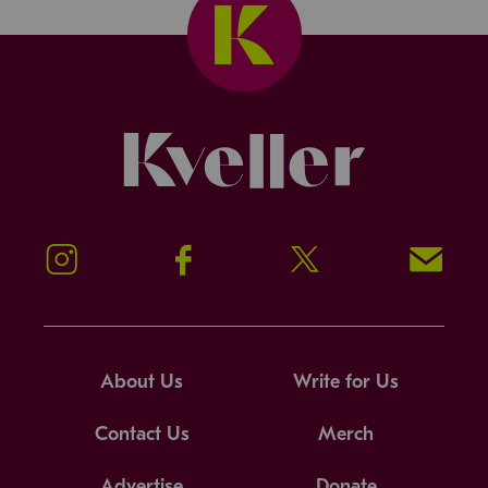
Kveller
Instagram
Facebook
Twitter
Signup!
About Us
Write for Us
Contact Us
Merch
Advertise
Donate