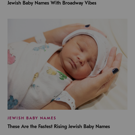
Jewish Baby Names With Broadway Vibes
JEWISH BABY NAMES
These Are the Fastest Rising Jewish Baby Names