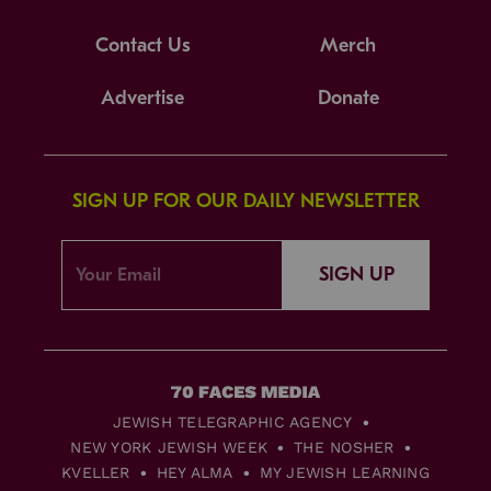
Contact Us
Merch
Advertise
Donate
SIGN UP FOR OUR DAILY NEWSLETTER
SIGN UP
JEWISH TELEGRAPHIC AGENCY
NEW YORK JEWISH WEEK
THE NOSHER
KVELLER
HEY ALMA
MY JEWISH LEARNING