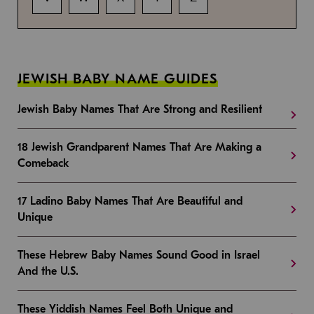
JEWISH BABY NAME GUIDES
Jewish Baby Names That Are Strong and Resilient
18 Jewish Grandparent Names That Are Making a
Comeback
17 Ladino Baby Names That Are Beautiful and
Unique
These Hebrew Baby Names Sound Good in Israel
And the U.S.
These Yiddish Names Feel Both Unique and