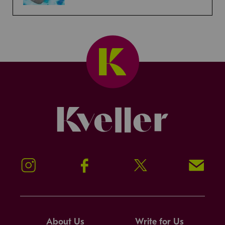
Kveller
Instagram
Facebook
Twitter
Signup!
About Us
Write for Us