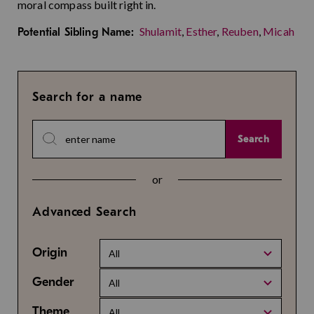
moral compass built right in.
Shulamit
,
Esther
,
Reuben
,
Micah
Potential Sibling Name:
Search for a name
Search
or
Advanced Search
Origin
All
Gender
All
Theme
All