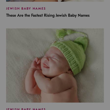
JEWISH BABY NAMES
These Are the Fastest Rising Jewish Baby Names
JEWISH BABY NAMES