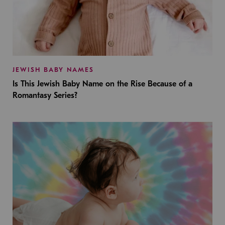
JEWISH BABY NAMES
Is This Jewish Baby Name on the Rise Because of a
Romantasy Series?