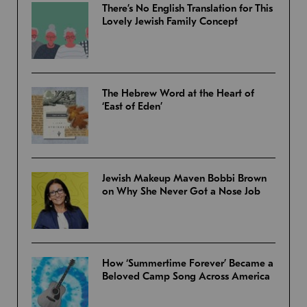
There’s No English Translation for This
Lovely Jewish Family Concept
The Hebrew Word at the Heart of
‘East of Eden’
Jewish Makeup Maven Bobbi Brown
on Why She Never Got a Nose Job
How ‘Summertime Forever’ Became a
Beloved Camp Song Across America