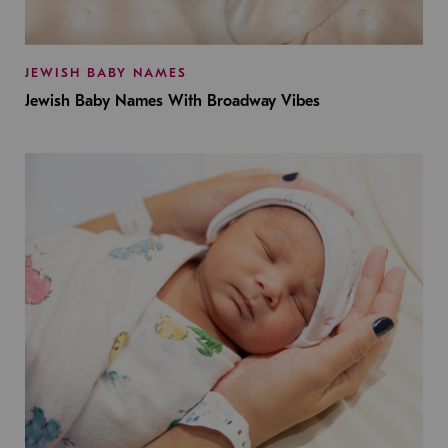
JEWISH BABY NAMES
Jewish Baby Names With Broadway Vibes