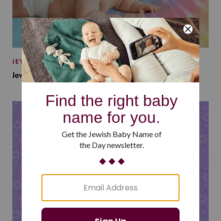
JEWISH BABY NAMES
Jewish Baby Names Inspired by Jewish Summer Camp