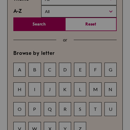
A-Z
All
Search
Reset
or
Browse by letter
A
B
C
D
E
F
G
H
I
J
K
L
M
N
O
P
Q
R
S
T
U
V
W
X
Y
Z