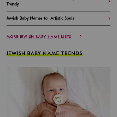
Trendy
Jewish Baby Names for Artistic Souls
MORE JEWISH BABY NAME LISTS
JEWISH BABY NAME TRENDS