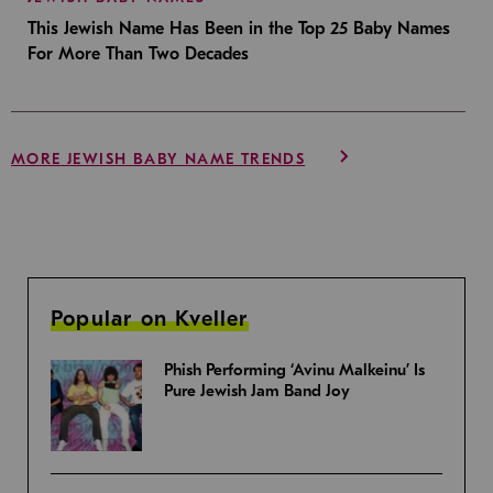
This Jewish Name Has Been in the Top 25 Baby Names
For More Than Two Decades
MORE JEWISH BABY NAME TRENDS
Popular on Kveller
Phish Performing ‘Avinu Malkeinu’ Is
Pure Jewish Jam Band Joy