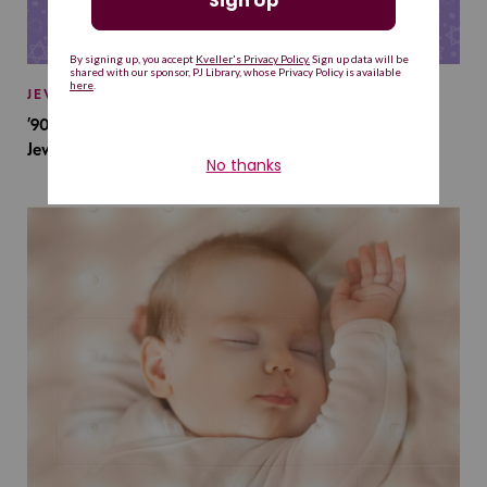
JEWISH BABY NAMES
’90s TV Shows Are Influencing Baby Names. Will This
Jewish Baby Name Get a Revival?