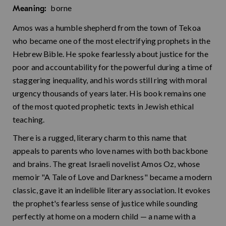
borne
Meaning:
Amos was a humble shepherd from the town of Tekoa
who became one of the most electrifying prophets in the
Hebrew Bible. He spoke fearlessly about justice for the
poor and accountability for the powerful during a time of
staggering inequality, and his words still ring with moral
urgency thousands of years later. His book remains one
of the most quoted prophetic texts in Jewish ethical
teaching.
There is a rugged, literary charm to this name that
appeals to parents who love names with both backbone
and brains. The great Israeli novelist Amos Oz, whose
memoir "A Tale of Love and Darkness" became a modern
classic, gave it an indelible literary association. It evokes
the prophet's fearless sense of justice while sounding
perfectly at home on a modern child — a name with a