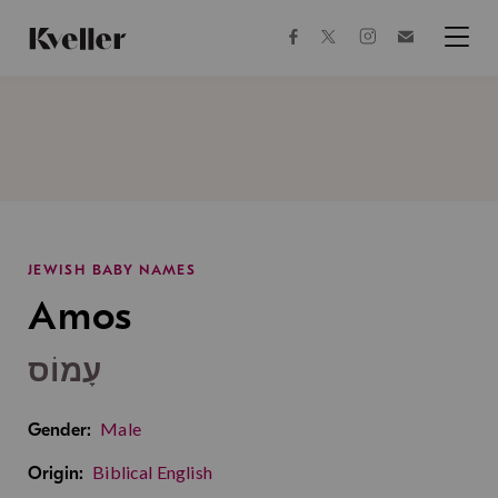
Skip
Skip
to
to
facebook
instagram
twitter
Join
Content
Footer
Kveller
Menu
Kveller
JEWISH BABY NAMES
Amos
עָמוֹס
Male
Gender:
Biblical English
Origin: