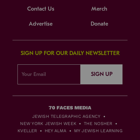
Contact Us
Merch
Advertise
Donate
SIGN UP FOR OUR DAILY NEWSLETTER
SIGN UP
JEWISH TELEGRAPHIC AGENCY
NEW YORK JEWISH WEEK
THE NOSHER
KVELLER
HEY ALMA
MY JEWISH LEARNING