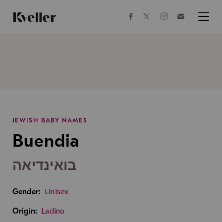
Skip
Skip
to
to
facebook
instagram
twitter
Join
Content
Footer
Kveller
Menu
Kveller
JEWISH BABY NAMES
Buendia
בואינדיאה
Unisex
Gender:
Ladino
Origin: