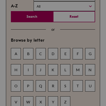
A-Z
All
Search
Reset
or
Browse by letter
A
B
C
D
E
F
G
H
I
J
K
L
M
N
O
P
Q
R
S
T
U
V
W
X
Y
Z