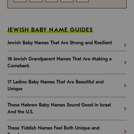
JEWISH BABY NAME GUIDES
Jewish Baby Names That Are Strong and Resilient
18 Jewish Grandparent Names That Are Making a
Comeback
17 Ladino Baby Names That Are Beautiful and
Unique
These Hebrew Baby Names Sound Good in Israel
And the U.S.
These Yiddish Names Feel Both Unique and