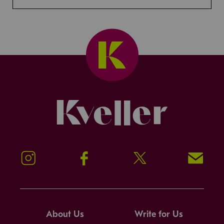
Kveller
Instagram
Facebook
Twitter
Signup!
About Us
Write for Us