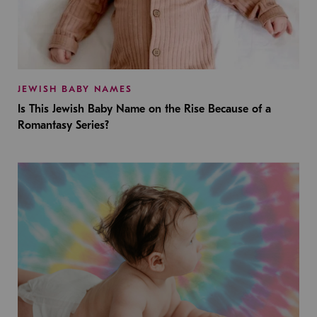
JEWISH BABY NAMES
Is This Jewish Baby Name on the Rise Because of a
Romantasy Series?