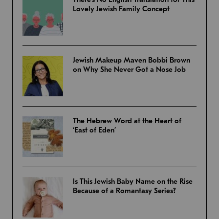
Lovely Jewish Family Concept
Jewish Makeup Maven Bobbi Brown
on Why She Never Got a Nose Job
The Hebrew Word at the Heart of
‘East of Eden’
Is This Jewish Baby Name on the Rise
Because of a Romantasy Series?