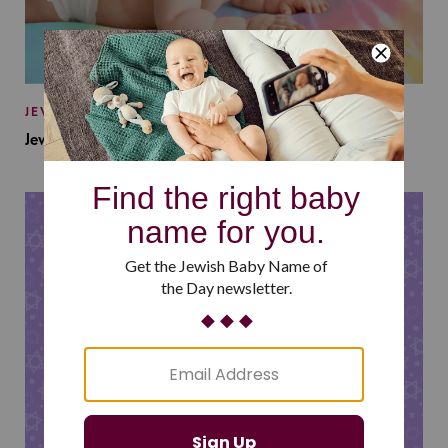
JEWISH BABY NAMES
Jewish Baby Names Inspired by Jewish Summer Camp