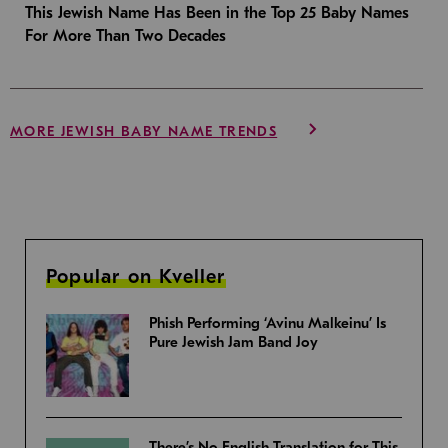
This Jewish Name Has Been in the Top 25 Baby Names
For More Than Two Decades
MORE JEWISH BABY NAME TRENDS
Popular on Kveller
Phish Performing ‘Avinu Malkeinu’ Is
Pure Jewish Jam Band Joy
There’s No English Translation for This