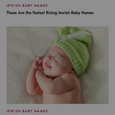
JEWISH BABY NAMES
These Are the Fastest Rising Jewish Baby Names
JEWISH BABY NAMES