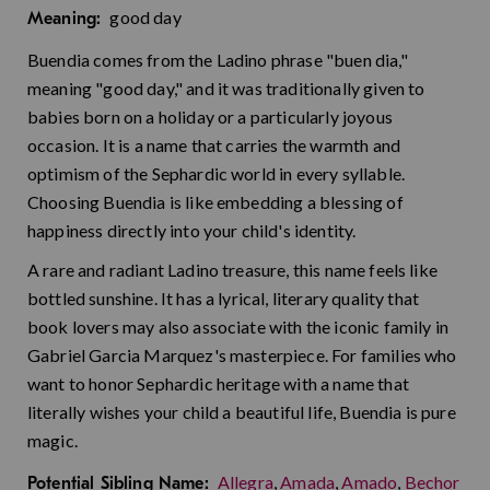
good day
Meaning:
Buendia comes from the Ladino phrase "buen dia,"
meaning "good day," and it was traditionally given to
babies born on a holiday or a particularly joyous
occasion. It is a name that carries the warmth and
optimism of the Sephardic world in every syllable.
Choosing Buendia is like embedding a blessing of
happiness directly into your child's identity.
A rare and radiant Ladino treasure, this name feels like
bottled sunshine. It has a lyrical, literary quality that
book lovers may also associate with the iconic family in
Gabriel Garcia Marquez's masterpiece. For families who
want to honor Sephardic heritage with a name that
literally wishes your child a beautiful life, Buendia is pure
magic.
Allegra
,
Amada
,
Amado
,
Bechor
Potential Sibling Name: