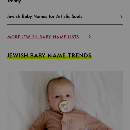
Trendy
Jewish Baby Names for Artistic Souls
MORE JEWISH BABY NAME LISTS
JEWISH BABY NAME TRENDS