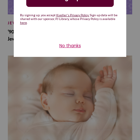
JEWISH BABY NAMES
’90s TV Shows Are Influencing Baby Names. Will This
Jewish Baby Name Get a Revival?