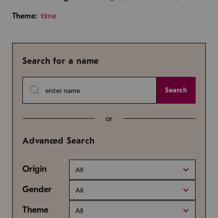
time
Theme:
Search for a name
Search
or
Advanced Search
Origin
All
Gender
All
Theme
All