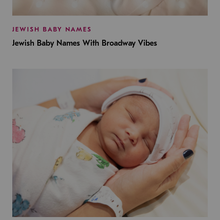
JEWISH BABY NAMES
Jewish Baby Names With Broadway Vibes