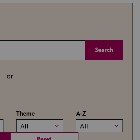
Search
or
Theme
A-Z
All
All
Reset