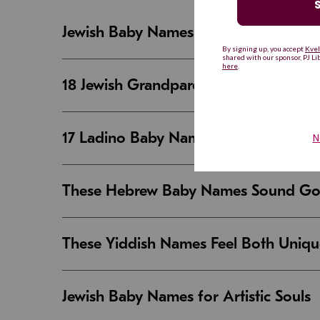
Jewish Baby Names That Are Strong an
18 Jewish Grandparent Names That 
17 Ladino Baby Names That Are Beaut
These Hebrew Baby Names Sound Good
These Yiddish Names Feel Both Uniqu
Jewish Baby Names for Artistic Souls