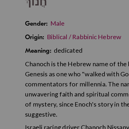
חֲנוֹךְ
Male
Gender:
Biblical / Rabbinic Hebrew
Origin:
dedicated
Meaning:
Chanoch is the Hebrew name of the bi
Genesis as one who "walked with God
commentators for millennia. The nam
unwavering faith and spiritual comm
of mystery, since Enoch's story in th
suggestive.
Israeli racing driver Chanoch Nissan