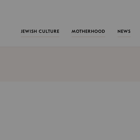
JEWISH CULTURE
MOTHERHOOD
NEWS