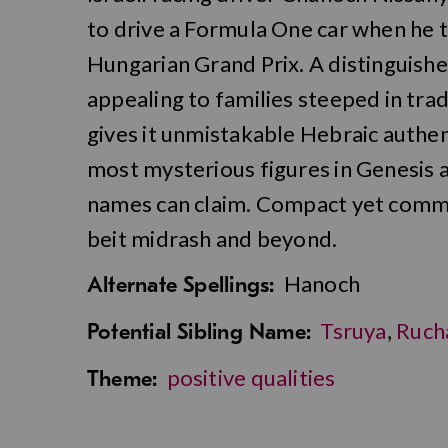
to drive a Formula One car when he t
Hungarian Grand Prix. A distinguishe
appealing to families steeped in trad
gives it unmistakable Hebraic authent
most mysterious figures in Genesis ad
names can claim. Compact yet comma
beit midrash and beyond.
Hanoch
Alternate Spellings:
Tsruya
,
Ruch
Potential Sibling Name:
positive qualities
Theme: