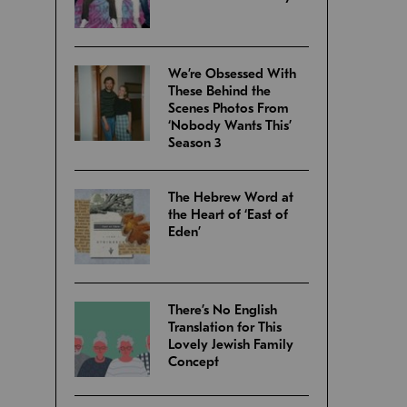
We’re Obsessed With
These Behind the
Scenes Photos From
‘Nobody Wants This’
Season 3
The Hebrew Word at
the Heart of ‘East of
Eden’
There’s No English
Translation for This
Lovely Jewish Family
Concept