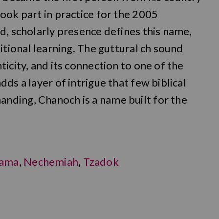
ook part in practice for the 2005
d, scholarly presence defines this name,
itional learning. The guttural ch sound
icity, and its connection to one of the
ds a layer of intrigue that few biblical
nding, Chanoch is a name built for the
ama
,
Nechemiah
,
Tzadok