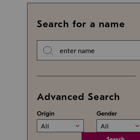
Search for a name
Advanced Search
Origin
Gender
All
All
Search