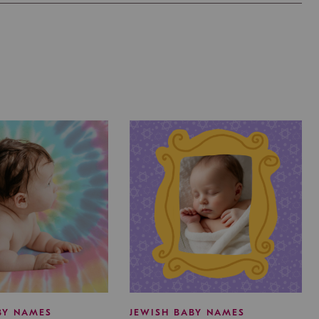
BY NAMES
JEWISH BABY NAMES