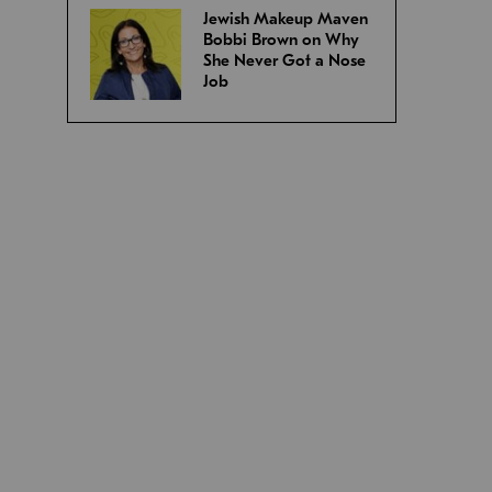
Jewish Makeup Maven
Bobbi Brown on Why
She Never Got a Nose
Job