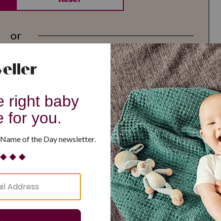
or
G
H
I
J
K
L
M
T
U
V
W
X
Y
Z