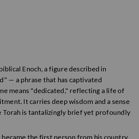
blical Enoch, a figure described in
" — a phrase that has captivated
e means "dedicated," reflecting a life of
itment. It carries deep wisdom and a sense
e Torah is tantalizingly brief yet profoundly
y became the first person from his country