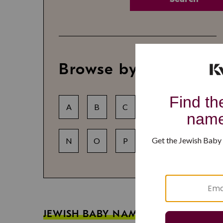
Browse by letter
A
B
C
D
E
F
N
O
P
Q
R
S
JEWISH BABY NAME GUIDES