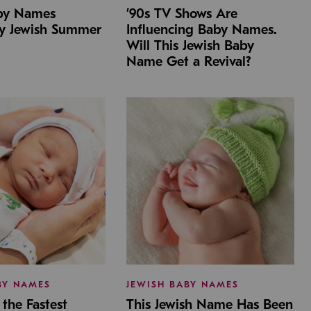
aby Names
’90s TV Shows Are
by Jewish Summer
Influencing Baby Names.
Will This Jewish Baby
Name Get a Revival?
BY NAMES
JEWISH BABY NAMES
the Fastest
This Jewish Name Has Been