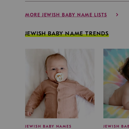
MORE JEWISH BABY NAME LISTS
JEWISH BABY NAME TRENDS
JEWISH BABY NAMES
JEWISH BA