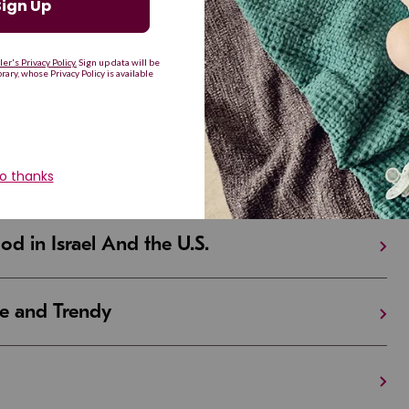
d Resilient
Are Making a Comeback
iful and Unique
 in Israel And the U.S.
e and Trendy