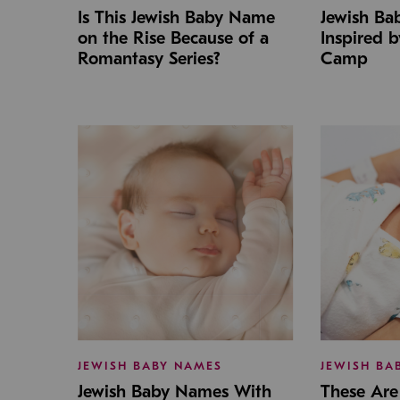
Is This Jewish Baby Name
Jewish B
on the Rise Because of a
Inspired 
Romantasy Series?
Camp
JEWISH BABY NAMES
JEWISH BA
Jewish Baby Names With
These Are 