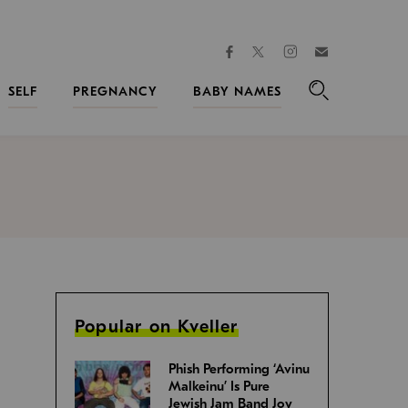
facebook
instagram
twitter
Join
Kveller
SELF
PREGNANCY
BABY NAMES
Search
Popular on Kveller
Phish Performing ‘Avinu
Malkeinu’ Is Pure
Jewish Jam Band Joy