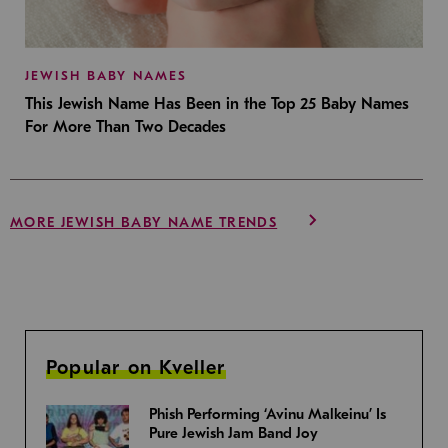
JEWISH BABY NAMES
This Jewish Name Has Been in the Top 25 Baby Names
For More Than Two Decades
MORE JEWISH BABY NAME TRENDS
Popular on Kveller
Phish Performing ‘Avinu Malkeinu’ Is
Pure Jewish Jam Band Joy