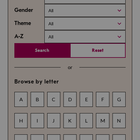
Gender
All
Theme
All
A-Z
All
Search
Reset
or
Browse by letter
A
B
C
D
E
F
G
H
I
J
K
L
M
N