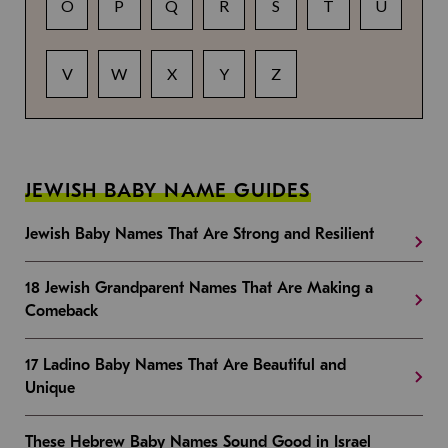
O
P
Q
R
S
T
U
V
W
X
Y
Z
JEWISH BABY NAME GUIDES
Jewish Baby Names That Are Strong and Resilient
18 Jewish Grandparent Names That Are Making a
Comeback
17 Ladino Baby Names That Are Beautiful and
Unique
These Hebrew Baby Names Sound Good in Israel