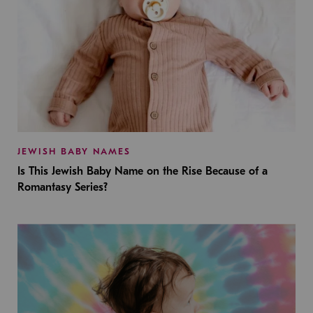
JEWISH BABY NAMES
Is This Jewish Baby Name on the Rise Because of a
Romantasy Series?