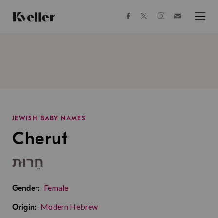
Skip
Skip
to
to
facebook
instagram
twitter
Join
Content
Footer
Kveller
Menu
Kveller
JEWISH BABY NAMES
Cherut
חֵרוּת
Female
Gender:
Modern Hebrew
Origin: