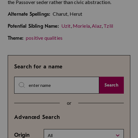
the Passover seder rather than civic abstraction.
Charut, Herut
Alternate Spellings:
Uzit
,
Moriela
,
Alaz
,
Tzlil
Potential Sibling Name:
positive qualities
Theme:
Search for a name
Search
or
Advanced Search
Origin
All