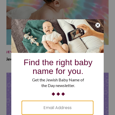
JEWISH BABY NAMES
Jewish Baby Names Inspired by Jewish Summer Camp