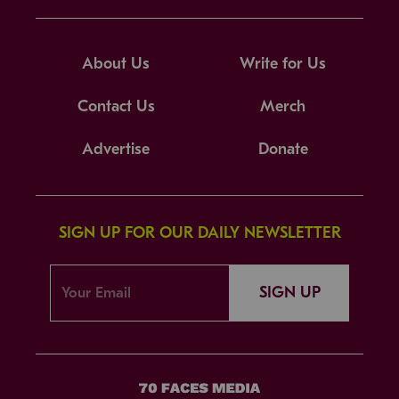
About Us
Write for Us
Contact Us
Merch
Advertise
Donate
SIGN UP FOR OUR DAILY NEWSLETTER
SIGN UP