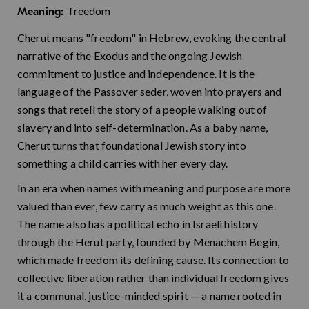
freedom
Meaning:
Cherut means "freedom" in Hebrew, evoking the central
narrative of the Exodus and the ongoing Jewish
commitment to justice and independence. It is the
language of the Passover seder, woven into prayers and
songs that retell the story of a people walking out of
slavery and into self-determination. As a baby name,
Cherut turns that foundational Jewish story into
something a child carries with her every day.
In an era when names with meaning and purpose are more
valued than ever, few carry as much weight as this one.
The name also has a political echo in Israeli history
through the Herut party, founded by Menachem Begin,
which made freedom its defining cause. Its connection to
collective liberation rather than individual freedom gives
it a communal, justice-minded spirit — a name rooted in