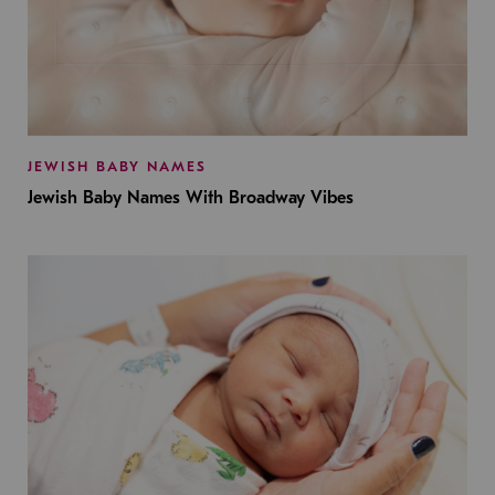
JEWISH BABY NAMES
Jewish Baby Names With Broadway Vibes