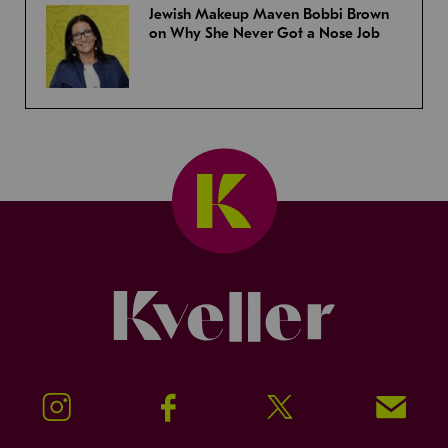
Jewish Makeup Maven Bobbi Brown
on Why She Never Got a Nose Job
Kveller
Instagram
Facebook
Twitter
Signup!