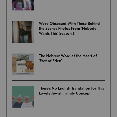
We’re Obsessed With These Behind
the Scenes Photos From ‘Nobody
Wants This’ Season 3
The Hebrew Word at the Heart of
‘East of Eden’
There’s No English Translation for This
Lovely Jewish Family Concept