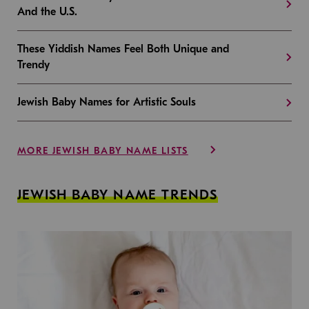
And the U.S.
These Yiddish Names Feel Both Unique and
Trendy
Jewish Baby Names for Artistic Souls
MORE JEWISH BABY NAME LISTS
JEWISH BABY NAME TRENDS