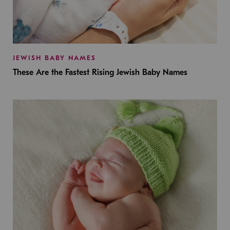
JEWISH BABY NAMES
These Are the Fastest Rising Jewish Baby Names