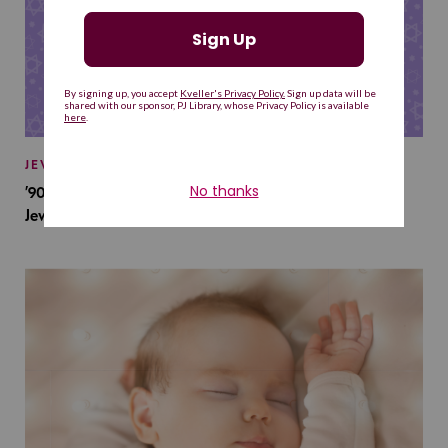
JEWISH BABY NAMES
’90s TV Shows Are Influencing Baby Names. Will This
Jewish Baby Name Get a Revival?