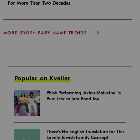
For More Than Two Decades
MORE JEWISH BABY NAME TRENDS
Popular on Kveller
Phish Performing ‘Avinu Malkeinu’ Is
Pure Jewish Jam Band Joy
There’s No English Translation for This
Lovely Jewish Family Concept