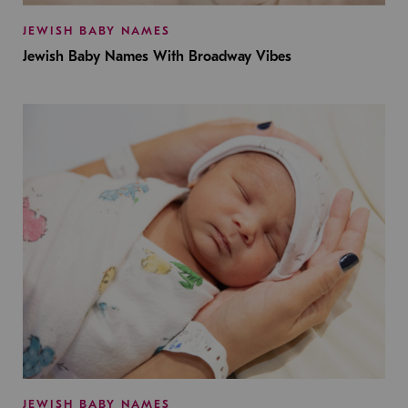
JEWISH BABY NAMES
Jewish Baby Names With Broadway Vibes
JEWISH BABY NAMES