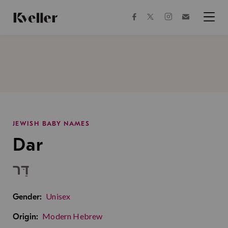
Skip
Skip
to
to
facebook
instagram
twitter
Join
Content
Footer
Kveller
Menu
Kveller
JEWISH BABY NAMES
Dar
דַּר
Unisex
Gender:
Modern Hebrew
Origin: