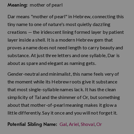
mother of pearl
Meaning:
Dar means "mother of pearl" in Hebrew, connecting this
tiny name to one of nature's most quietly dazzling
creations — the iridescent lining formed layer by patient
layer inside a shell. It is a modern Hebrew gem that
proves a name does not need length to carry beauty and
substance. At just three letters and one syllable, Dar is
about as spare and elegant as naming gets.
Gender-neutral and minimalist, this name feels very of
the moment while its Hebrew roots give it substance
that most single-syllable names lack. It has the clean
simplicity of Tal and the shimmer of Or, but something
about that mother-of-pearl meaning makes it glow a
little differently. Say it once and you will not forget it.
Gal
,
Ariel
,
Shoval
,
Or
Potential Sibling Name: