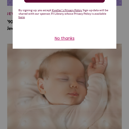
JEWISH BABY NAMES
’90s TV Shows Are Influencing Baby Names. Will This
Jewish Baby Name Get a Revival?