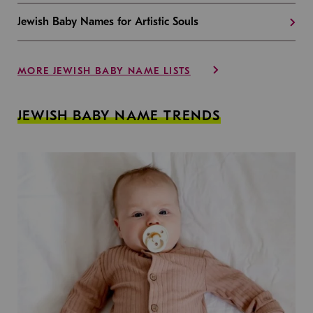
Jewish Baby Names for Artistic Souls
MORE JEWISH BABY NAME LISTS
JEWISH BABY NAME TRENDS