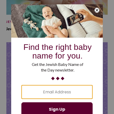
JEWISH BABY NAMES
Jewish Baby Names Inspired by Jewish Summer Camp