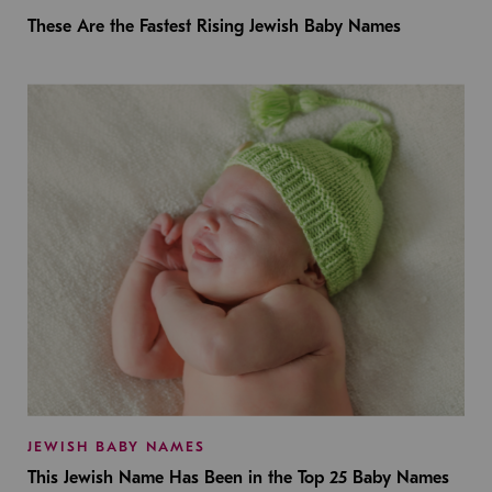
These Are the Fastest Rising Jewish Baby Names
JEWISH BABY NAMES
This Jewish Name Has Been in the Top 25 Baby Names