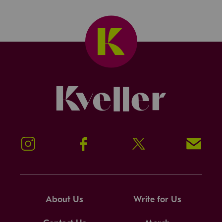
Kveller
Instagram
Facebook
Twitter
Signup!
About Us
Write for Us