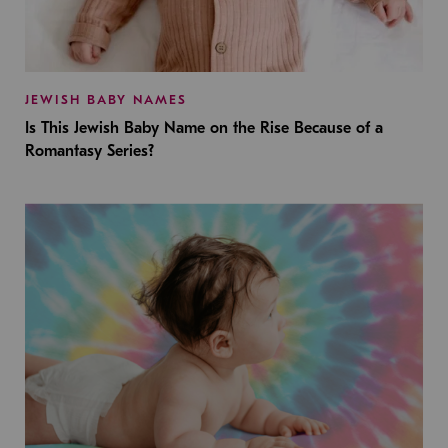
JEWISH BABY NAMES
Is This Jewish Baby Name on the Rise Because of a
Romantasy Series?