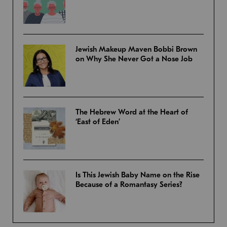
Jewish Makeup Maven Bobbi Brown
on Why She Never Got a Nose Job
The Hebrew Word at the Heart of
‘East of Eden’
Is This Jewish Baby Name on the Rise
Because of a Romantasy Series?