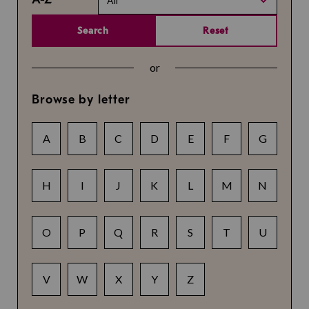
All
Search
Reset
or
Browse by letter
A
B
C
D
E
F
G
H
I
J
K
L
M
N
O
P
Q
R
S
T
U
V
W
X
Y
Z