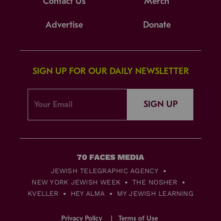
Contact Us
Merch
Advertise
Donate
SIGN UP FOR OUR DAILY NEWSLETTER
SIGN UP
JEWISH TELEGRAPHIC AGENCY
NEW YORK JEWISH WEEK
THE NOSHER
KVELLER
HEY ALMA
MY JEWISH LEARNING
Privacy Policy
Terms of Use