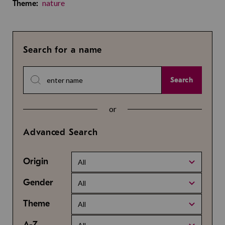
nature
Theme:
Search for a name
Search
or
Advanced Search
Origin
All
Gender
All
Theme
All
A-Z