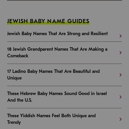
JEWISH BABY NAME GUIDES
Jewish Baby Names That Are Strong and Resilient
18 Jewish Grandparent Names That Are Making a
Comeback
17 Ladino Baby Names That Are Beautiful and
Unique
These Hebrew Baby Names Sound Good in Israel
And the U.S.
These Yiddish Names Feel Both Unique and
Trendy