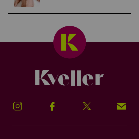
Kveller
Instagram
Facebook
Twitter
Signup!