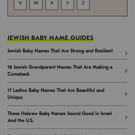
V
W
X
Y
Z
JEWISH BABY NAME GUIDES
Jewish Baby Names That Are Strong and Resilient
18 Jewish Grandparent Names That Are Making a
Comeback
17 Ladino Baby Names That Are Beautiful and
Unique
These Hebrew Baby Names Sound Good in Israel
And the U.S.