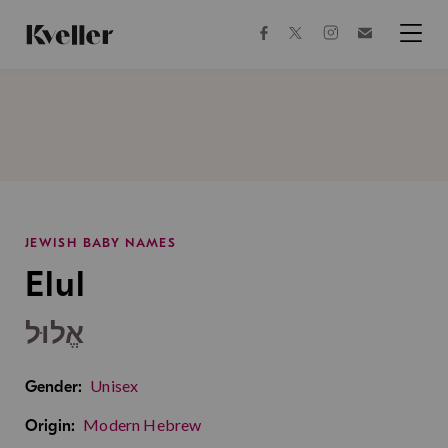
Skip
Skip
to
to
facebook
instagram
twitter
Join
Content
Footer
Kveller
Menu
Kveller
JEWISH BABY NAMES
Elul
אֱלוּל
Unisex
Gender:
Modern Hebrew
Origin: