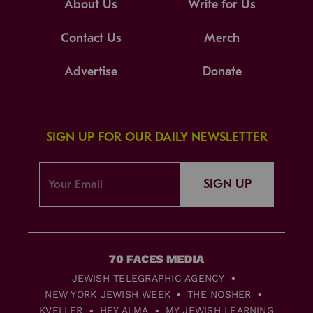
About Us
Write for Us
Contact Us
Merch
Advertise
Donate
SIGN UP FOR OUR DAILY NEWSLETTER
SIGN UP
JEWISH TELEGRAPHIC AGENCY
NEW YORK JEWISH WEEK
THE NOSHER
KVELLER
HEY ALMA
MY JEWISH LEARNING