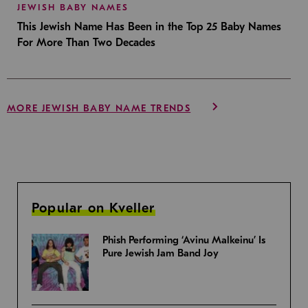
JEWISH BABY NAMES
This Jewish Name Has Been in the Top 25 Baby Names
For More Than Two Decades
MORE JEWISH BABY NAME TRENDS
Popular on Kveller
Phish Performing ‘Avinu Malkeinu’ Is
Pure Jewish Jam Band Joy