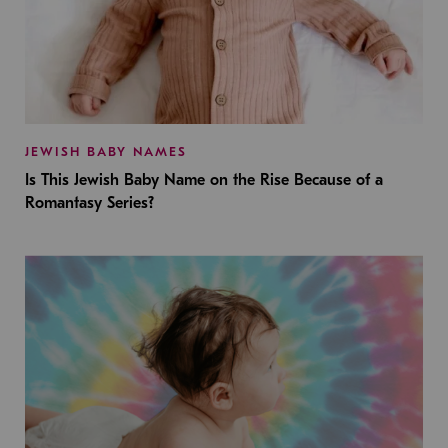
JEWISH BABY NAMES
Is This Jewish Baby Name on the Rise Because of a
Romantasy Series?