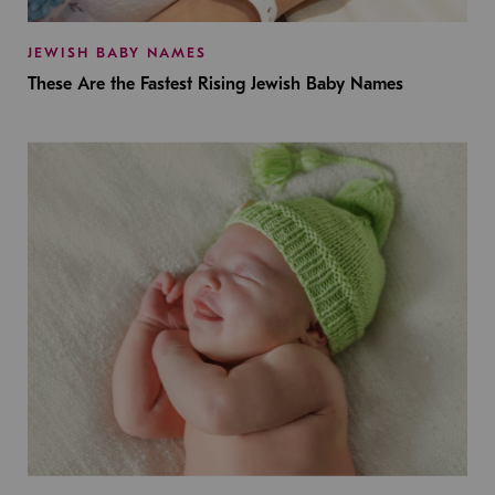
JEWISH BABY NAMES
These Are the Fastest Rising Jewish Baby Names