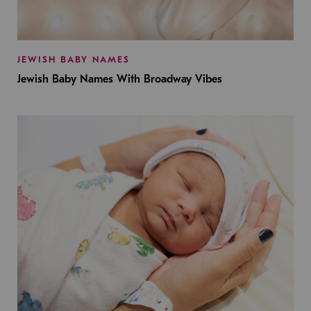
JEWISH BABY NAMES
Jewish Baby Names With Broadway Vibes