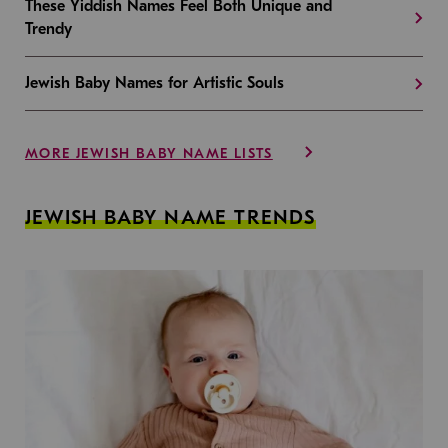
These Yiddish Names Feel Both Unique and
Trendy
Jewish Baby Names for Artistic Souls
MORE JEWISH BABY NAME LISTS
JEWISH BABY NAME TRENDS