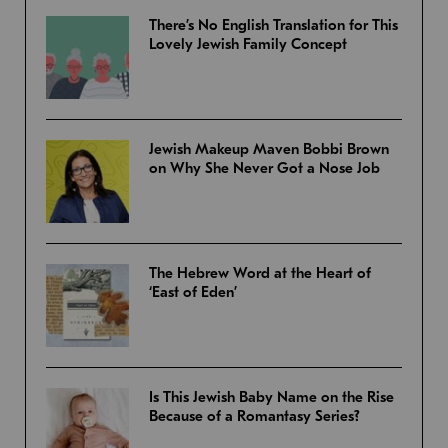
There’s No English Translation for This
Lovely Jewish Family Concept
Jewish Makeup Maven Bobbi Brown
on Why She Never Got a Nose Job
The Hebrew Word at the Heart of
‘East of Eden’
Is This Jewish Baby Name on the Rise
Because of a Romantasy Series?