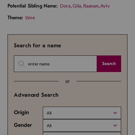
Dora
,
Gila
,
Raanan
,
Aviv
Potential Sibling Name:
time
Theme:
Search for a name
Search
or
Advanced Search
Origin
All
Gender
All