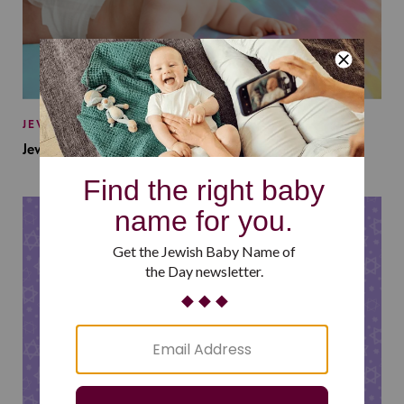
JEWISH BABY NAMES
Jewish Baby Names Inspired by Jewish Summer Camp