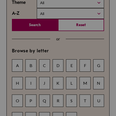
Theme
All
A-Z
All
Search
Reset
or
Browse by letter
A
B
C
D
E
F
G
H
I
J
K
L
M
N
O
P
Q
R
S
T
U