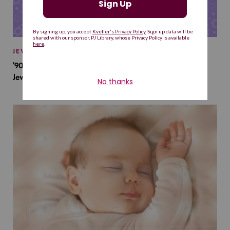
JEWISH BABY NAMES
’90s TV Shows Are Influencing Baby Names. Will This
Jewish Baby Name Get a Revival?