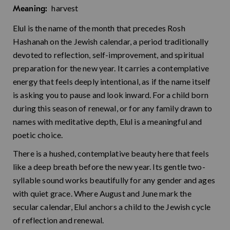
harvest
Meaning:
Elul is the name of the month that precedes Rosh
Hashanah on the Jewish calendar, a period traditionally
devoted to reflection, self-improvement, and spiritual
preparation for the new year. It carries a contemplative
energy that feels deeply intentional, as if the name itself
is asking you to pause and look inward. For a child born
during this season of renewal, or for any family drawn to
names with meditative depth, Elul is a meaningful and
poetic choice.
There is a hushed, contemplative beauty here that feels
like a deep breath before the new year. Its gentle two-
syllable sound works beautifully for any gender and ages
with quiet grace. Where August and June mark the
secular calendar, Elul anchors a child to the Jewish cycle
of reflection and renewal.