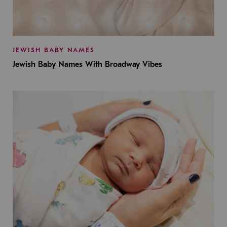
JEWISH BABY NAMES
Jewish Baby Names With Broadway Vibes