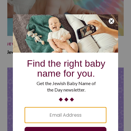
JEWISH BABY NAMES
Jewish Baby Names Inspired by Jewish Summer Camp