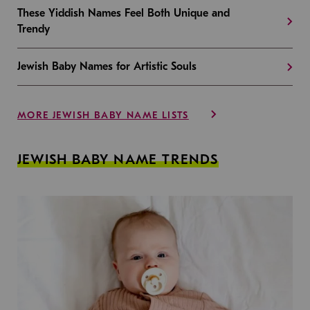
These Yiddish Names Feel Both Unique and
Trendy
Jewish Baby Names for Artistic Souls
MORE JEWISH BABY NAME LISTS
JEWISH BABY NAME TRENDS