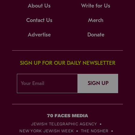
About Us
Write for Us
Contact Us
Merch
Advertise
Donate
SIGN UP FOR OUR DAILY NEWSLETTER
SIGN UP
JEWISH TELEGRAPHIC AGENCY
NEW YORK JEWISH WEEK
THE NOSHER