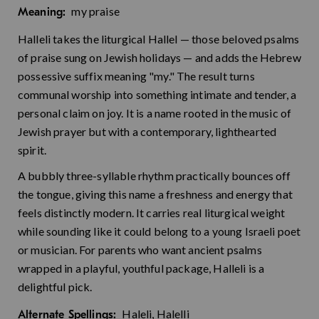
my praise
Meaning:
Halleli takes the liturgical Hallel — those beloved psalms
of praise sung on Jewish holidays — and adds the Hebrew
possessive suffix meaning "my." The result turns
communal worship into something intimate and tender, a
personal claim on joy. It is a name rooted in the music of
Jewish prayer but with a contemporary, lighthearted
spirit.
A bubbly three-syllable rhythm practically bounces off
the tongue, giving this name a freshness and energy that
feels distinctly modern. It carries real liturgical weight
while sounding like it could belong to a young Israeli poet
or musician. For parents who want ancient psalms
wrapped in a playful, youthful package, Halleli is a
delightful pick.
Haleli, Halelli
Alternate Spellings: