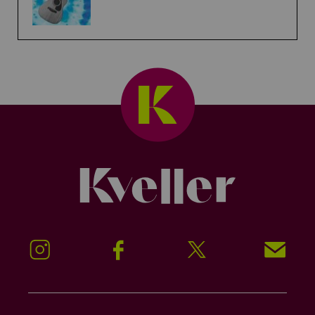
Kveller
Instagram
Facebook
Twitter
Signup!