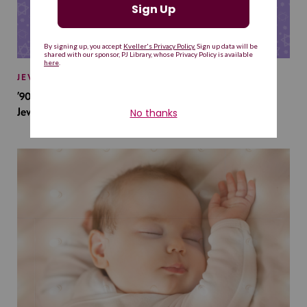
JEWISH BABY NAMES
’90s TV Shows Are Influencing Baby Names. Will This
Jewish Baby Name Get a Revival?