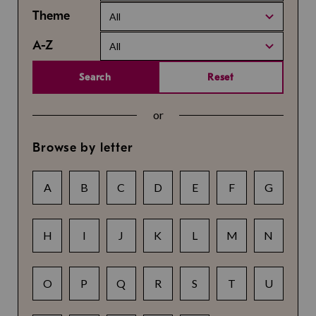
Theme
All
A-Z
All
Search
Reset
or
Browse by letter
A
B
C
D
E
F
G
H
I
J
K
L
M
N
O
P
Q
R
S
T
U