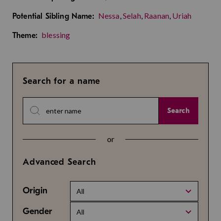
Nessa
,
Selah
,
Raanan
,
Uriah
Potential Sibling Name:
blessing
Theme:
Search for a name
Search
or
Advanced Search
Origin
All
Gender
All