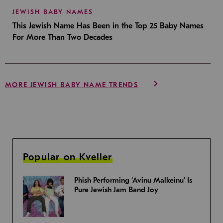
JEWISH BABY NAMES
This Jewish Name Has Been in the Top 25 Baby Names
For More Than Two Decades
MORE JEWISH BABY NAME TRENDS
Popular on Kveller
Phish Performing ‘Avinu Malkeinu’ Is
Pure Jewish Jam Band Joy