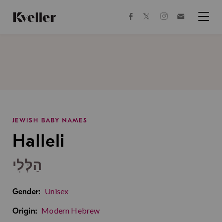
Skip
Skip
to
to
facebook
instagram
twitter
Join
Content
Footer
Kveller
Menu
Kveller
JEWISH BABY NAMES
Halleli
הַלְּלִי
Unisex
Gender:
Modern Hebrew
Origin: