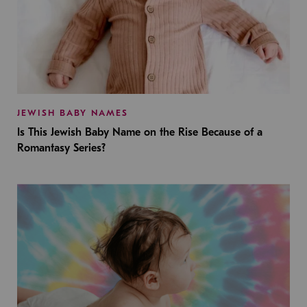
JEWISH BABY NAMES
Is This Jewish Baby Name on the Rise Because of a
Romantasy Series?