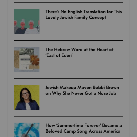
There’s No English Translation for This
Lovely Jewish Family Concept
The Hebrew Word at the Heart of
‘East of Eden’
Jewish Makeup Maven Bobbi Brown
on Why She Never Got a Nose Job
How ‘Summertime Forever’ Became a
Beloved Camp Song Across America