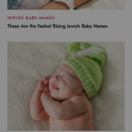
JEWISH BABY NAMES
These Are the Fastest Rising Jewish Baby Names