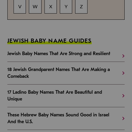
V
W
X
Y
Z
JEWISH BABY NAME GUIDES
Jewish Baby Names That Are Strong and Resilient
18 Jewish Grandparent Names That Are Making a
Comeback
17 Ladino Baby Names That Are Beautiful and
Unique
These Hebrew Baby Names Sound Good in Israel
And the U.S.