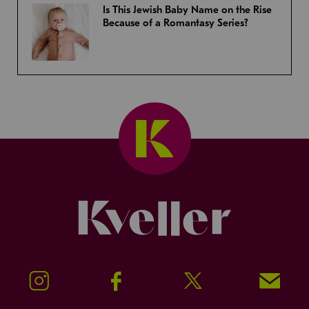
Is This Jewish Baby Name on the Rise
Because of a Romantasy Series?
Kveller
Instagram
Facebook
Twitter
Signup!