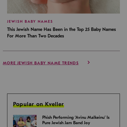
JEWISH BABY NAMES
This Jewish Name Has Been in the Top 25 Baby Names
For More Than Two Decades
MORE JEWISH BABY NAME TRENDS
Popular on Kveller
Phish Performing ‘Avinu Malkeinu’ Is
Pure Jewish Jam Band Joy