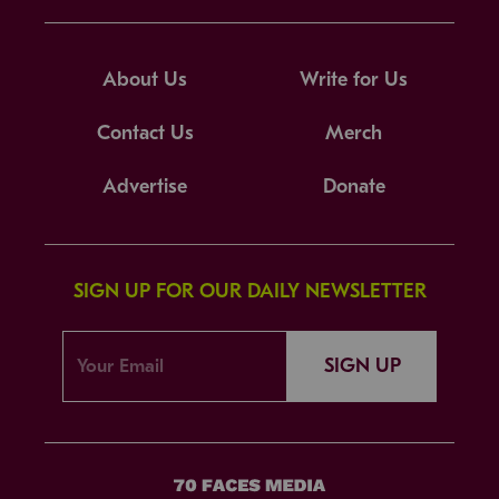
About Us
Write for Us
Contact Us
Merch
Advertise
Donate
SIGN UP FOR OUR DAILY NEWSLETTER
SIGN UP