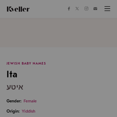
Skip
Skip
to
to
facebook
instagram
twitter
Join
Content
Footer
Kveller
Menu
Kveller
JEWISH BABY NAMES
Ita
איטע
Female
Gender:
Yiddish
Origin: