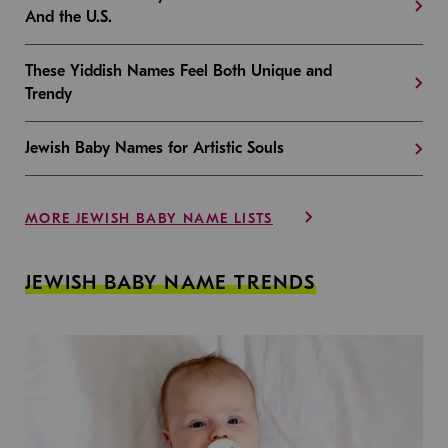
And the U.S.
These Yiddish Names Feel Both Unique and
Trendy
Jewish Baby Names for Artistic Souls
MORE JEWISH BABY NAME LISTS
JEWISH BABY NAME TRENDS