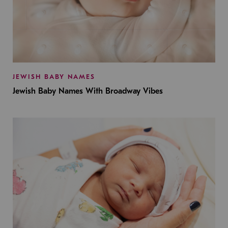
JEWISH BABY NAMES
Jewish Baby Names With Broadway Vibes