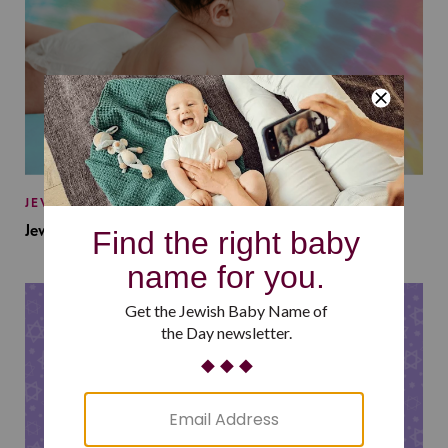
JEWISH BABY NAMES
Jewish Baby Names Inspired by Jewish Summer Camp