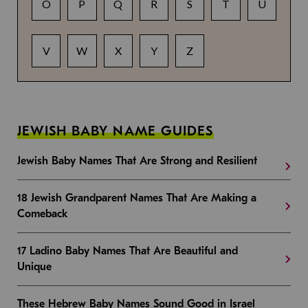
O
P
Q
R
S
T
U
V
W
X
Y
Z
JEWISH BABY NAME GUIDES
Jewish Baby Names That Are Strong and Resilient
18 Jewish Grandparent Names That Are Making a
Comeback
17 Ladino Baby Names That Are Beautiful and
Unique
These Hebrew Baby Names Sound Good in Israel