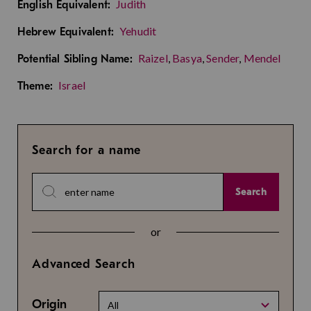
Judith
English Equivalent:
Yehudit
Hebrew Equivalent:
Raizel
,
Basya
,
Sender
,
Mendel
Potential Sibling Name:
Israel
Theme:
Search for a name
Search
or
Advanced Search
Origin
All