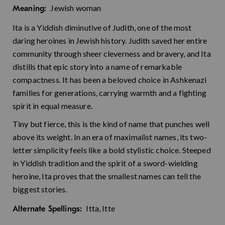
Jewish woman
Meaning:
Ita is a Yiddish diminutive of Judith, one of the most
daring heroines in Jewish history. Judith saved her entire
community through sheer cleverness and bravery, and Ita
distills that epic story into a name of remarkable
compactness. It has been a beloved choice in Ashkenazi
families for generations, carrying warmth and a fighting
spirit in equal measure.
Tiny but fierce, this is the kind of name that punches well
above its weight. In an era of maximalist names, its two-
letter simplicity feels like a bold stylistic choice. Steeped
in Yiddish tradition and the spirit of a sword-wielding
heroine, Ita proves that the smallest names can tell the
biggest stories.
Itta, Itte
Alternate Spellings: