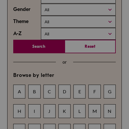
Gender
All
Theme
All
A-Z
All
Search
Reset
or
Browse by letter
A
B
C
D
E
F
G
H
I
J
K
L
M
N