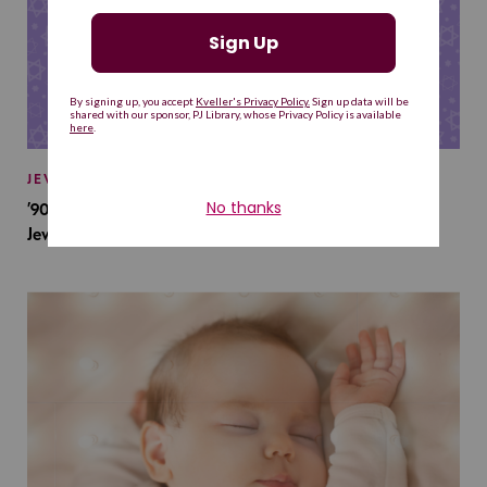
JEWISH BABY NAMES
’90s TV Shows Are Influencing Baby Names. Will This
Jewish Baby Name Get a Revival?