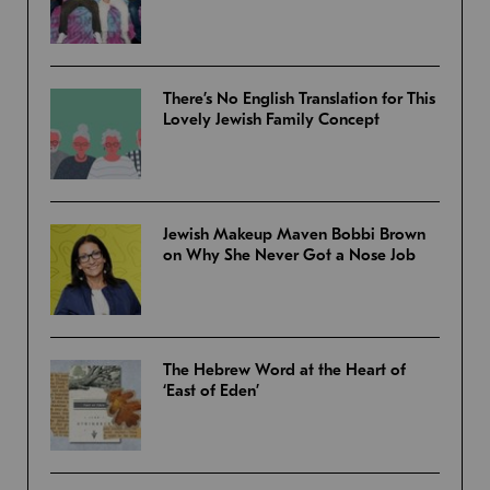
There’s No English Translation for This
Lovely Jewish Family Concept
Jewish Makeup Maven Bobbi Brown
on Why She Never Got a Nose Job
The Hebrew Word at the Heart of
‘East of Eden’