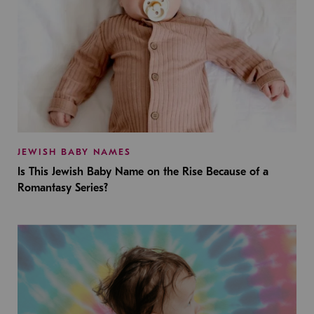
JEWISH BABY NAMES
Is This Jewish Baby Name on the Rise Because of a
Romantasy Series?