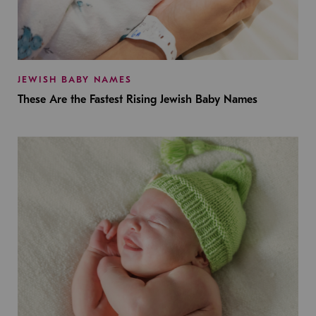
JEWISH BABY NAMES
These Are the Fastest Rising Jewish Baby Names