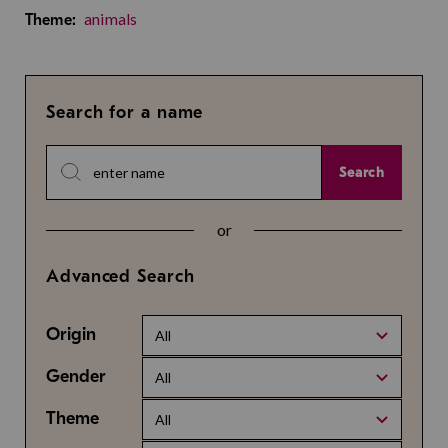
animals
Theme:
Search for a name
Search
or
Advanced Search
Origin
All
Gender
All
Theme
All