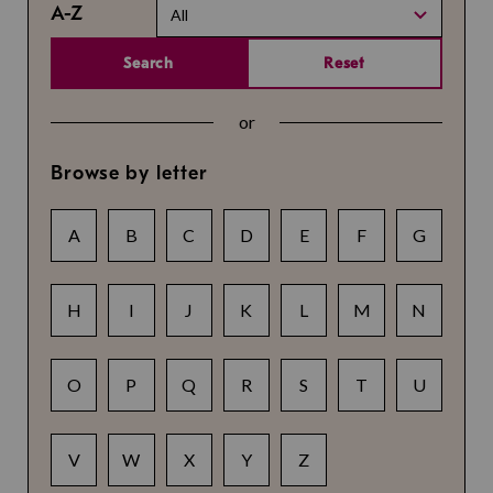
A-Z
All
Search
Reset
or
Browse by letter
A
B
C
D
E
F
G
H
I
J
K
L
M
N
O
P
Q
R
S
T
U
V
W
X
Y
Z