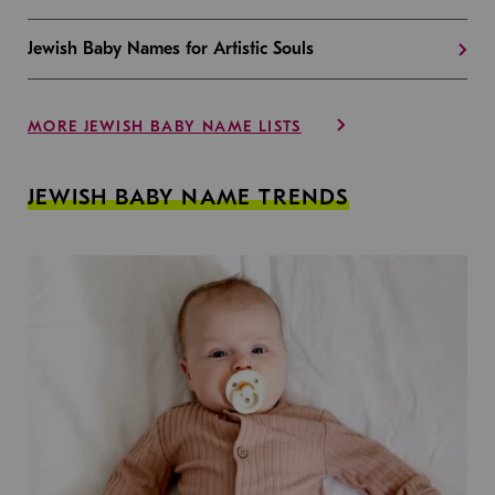
Jewish Baby Names for Artistic Souls
MORE JEWISH BABY NAME LISTS
JEWISH BABY NAME TRENDS