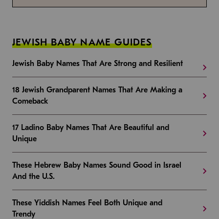
JEWISH BABY NAME GUIDES
Jewish Baby Names That Are Strong and Resilient
18 Jewish Grandparent Names That Are Making a
Comeback
17 Ladino Baby Names That Are Beautiful and
Unique
These Hebrew Baby Names Sound Good in Israel
And the U.S.
These Yiddish Names Feel Both Unique and
Trendy