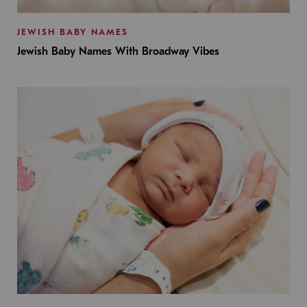
JEWISH BABY NAMES
Jewish Baby Names With Broadway Vibes