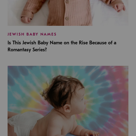
JEWISH BABY NAMES
Is This Jewish Baby Name on the Rise Because of a
Romantasy Series?