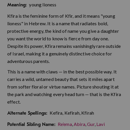
young lioness
Meaning:
Kfira is the feminine form of Kfir, and it means "young
lioness" in Hebrew. It is a name that radiates bold,
protective energy, the kind of name you give a daughter
you want the world to know is fierce from day one.
Despite its power, Kfira remains vanishingly rare outside
of Israel, making it a genuinely distinctive choice for
adventurous parents.
This is a name with claws — in the best possible way. It
carries a wild, untamed beauty that sets it miles apart
from softer floral or virtue names. Picture shouting it at
the park and watching every head turn — that is the Kfira
effect.
Kefira, Kefirah, Kfirah
Alternate Spellings:
Re’ema
,
Abira
,
Gur
,
Lavi
Potential Sibling Name: