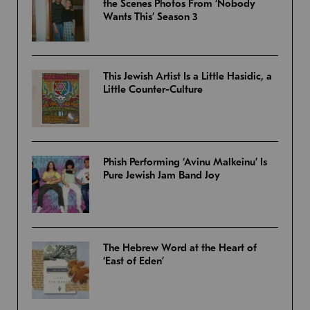
the Scenes Photos From ‘Nobody
Wants This’ Season 3
This Jewish Artist Is a Little Hasidic, a
Little Counter-Culture
Phish Performing ‘Avinu Malkeinu’ Is
Pure Jewish Jam Band Joy
The Hebrew Word at the Heart of
‘East of Eden’