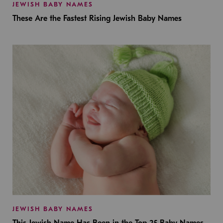
JEWISH BABY NAMES
These Are the Fastest Rising Jewish Baby Names
JEWISH BABY NAMES
This Jewish Name Has Been in the Top 25 Baby Names