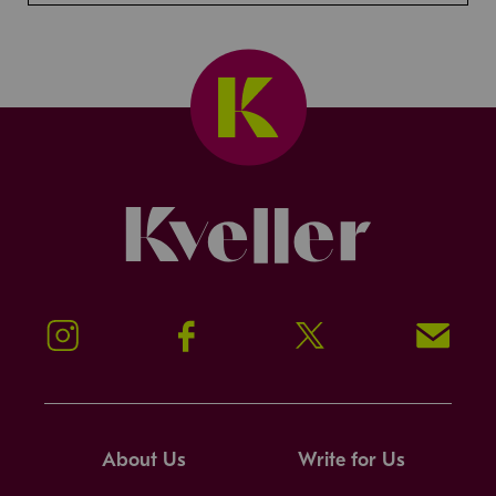
Kveller
Instagram
Facebook
Twitter
Signup!
About Us
Write for Us