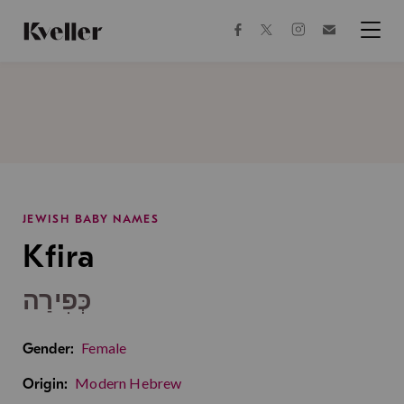
Skip
Skip
to
to
facebook
instagram
twitter
Join
Content
Footer
Kveller
Menu
Kveller
JEWISH BABY NAMES
Kfira
כְּפִירַה
Female
Gender:
Modern Hebrew
Origin: