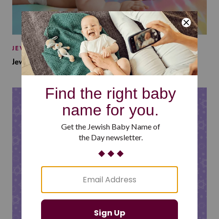
JEWISH BABY NAMES
Jewish Baby Names Inspired by Jewish Summer Camp