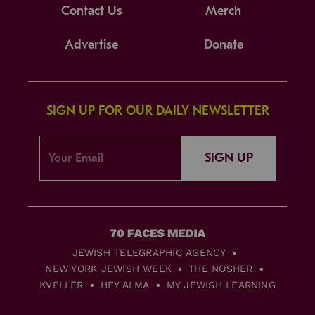
Contact Us
Merch
Advertise
Donate
SIGN UP FOR OUR DAILY NEWSLETTER
SIGN UP
JEWISH TELEGRAPHIC AGENCY
NEW YORK JEWISH WEEK
THE NOSHER
KVELLER
HEY ALMA
MY JEWISH LEARNING