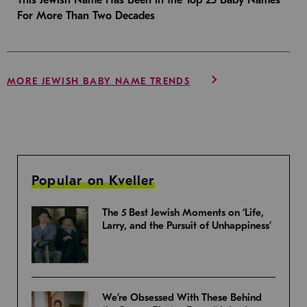
For More Than Two Decades
MORE JEWISH BABY NAME TRENDS
Popular on Kveller
The 5 Best Jewish Moments on ‘Life,
Larry, and the Pursuit of Unhappiness’
We’re Obsessed With These Behind