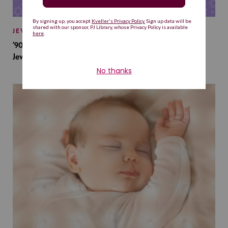
JEWISH BABY NAMES
’90s TV Shows Are Influencing Baby Names. Will This
Jewish Baby Name Get a Revival?