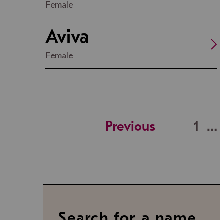
Female
Aviva
Female
Previous
1
…
Search for a name