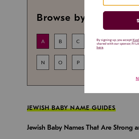
Browse by letter
A
B
C
D
E
F
N
O
P
Q
R
S
JEWISH BABY NAME GUIDES
Jewish Baby Names That Are Strong an