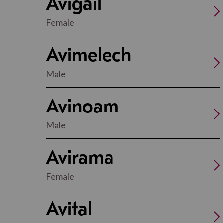
Avigail
Female
Avimelech
Male
Avinoam
Male
Avirama
Female
Avital