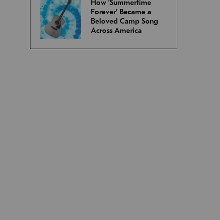
How ‘Summertime
Forever’ Became a
Beloved Camp Song
Across America