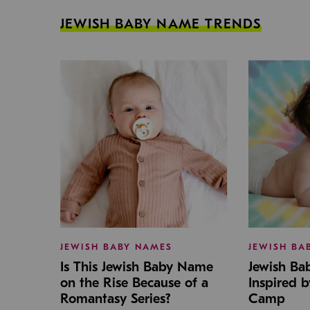
JEWISH BABY NAME TRENDS
JEWISH BABY NAMES
JEWISH BA
Is This Jewish Baby Name
Jewish B
on the Rise Because of a
Inspired 
Romantasy Series?
Camp