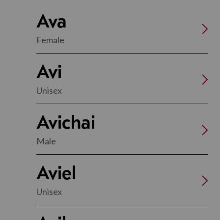
Ava
Female
Avi
Unisex
Avichai
Male
Aviel
Unisex