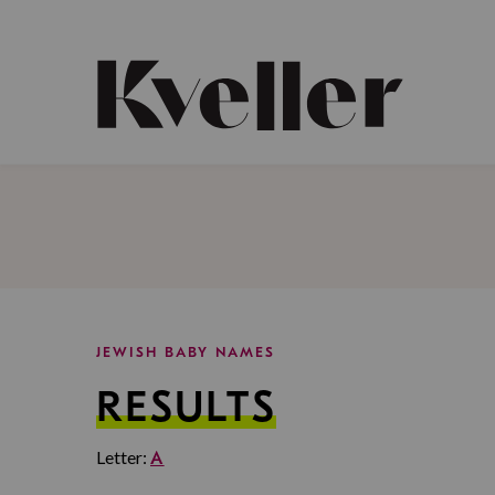
Skip
Skip
to
to
Content
Footer
Kveller
JEWISH BABY NAMES
RESULTS
Letter:
A