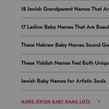
18 Jewish Grandparent Names That 
17 Ladino Baby Names That Are Beaut
These Hebrew Baby Names Sound Good
These Yiddish Names Feel Both Uniqu
Jewish Baby Names for Artistic Souls
MORE JEWISH BABY NAME LISTS