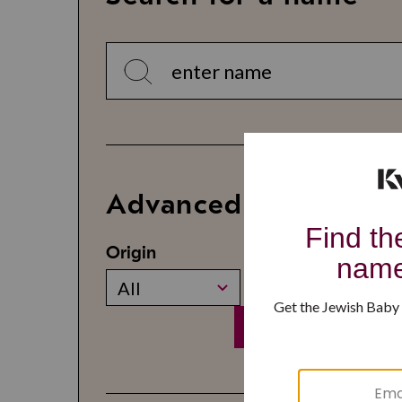
Advanced Search
Origin
Gender
All
All
Search