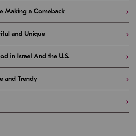
Are Making a Comeback
iful and Unique
 in Israel And the U.S.
e and Trendy