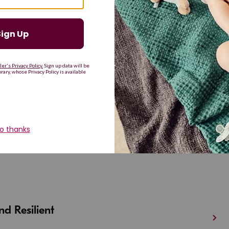
G
H
I
J
K
L
M
T
U
V
W
X
Y
Z
d Resilient