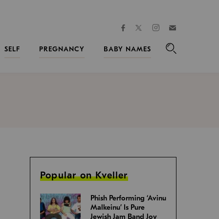
facebook
instagram
twitter
Join
Kveller
SELF
PREGNANCY
BABY NAMES
Search
Popular on Kveller
Phish Performing ‘Avinu
Malkeinu’ Is Pure
Jewish Jam Band Joy