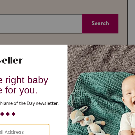
Search
or
Theme
A-Z
All
All
Reset
or