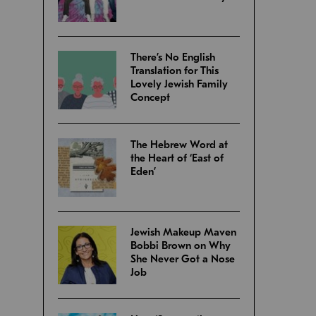
There’s No English
Translation for This
Lovely Jewish Family
Concept
The Hebrew Word at
the Heart of ‘East of
Eden’
Jewish Makeup Maven
Bobbi Brown on Why
She Never Got a Nose
Job