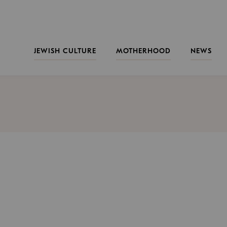
JEWISH CULTURE
MOTHERHOOD
NEWS