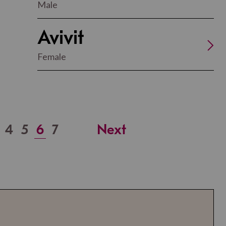
Male
Avivit
Female
4
5
6
7
Next