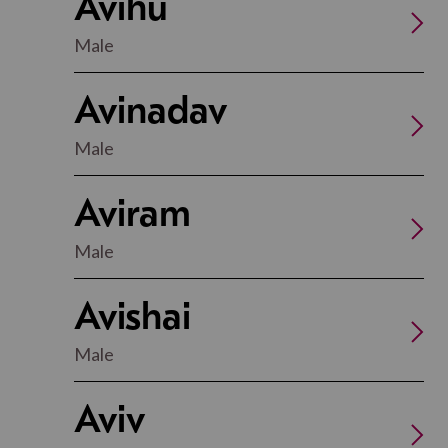
Avihu
Male
Avinadav
Male
Aviram
Male
Avishai
Male
Aviv