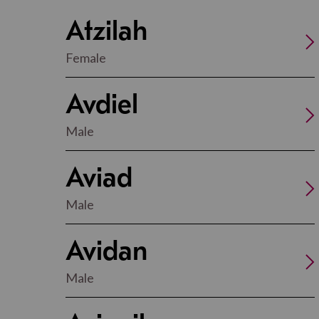
Atzilah
Female
Avdiel
Male
Aviad
Male
Avidan
Male