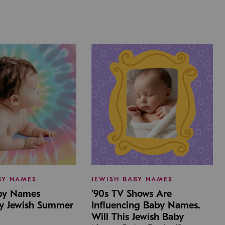
BY NAMES
JEWISH BABY NAMES
aby Names
’90s TV Shows Are
by Jewish Summer
Influencing Baby Names.
Will This Jewish Baby