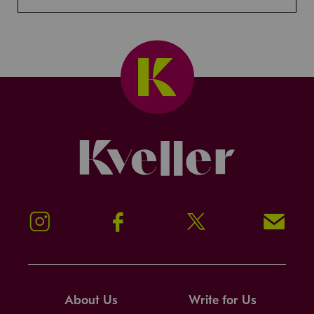
Kveller
Instagram
Facebook
Twitter
Signup!
About Us
Write for Us