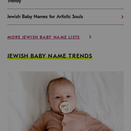
Trendy
Jewish Baby Names for Artistic Souls
MORE JEWISH BABY NAME LISTS
JEWISH BABY NAME TRENDS