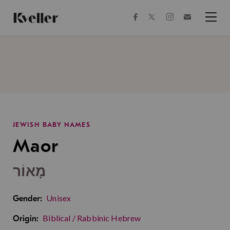
Skip
Skip
to
to
facebook
instagram
twitter
Join
Content
Footer
Kveller
Menu
Kveller
JEWISH BABY NAMES
Maor
מָאוֹר
Unisex
Gender:
Biblical / Rabbinic Hebrew
Origin: