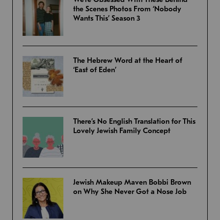
the Scenes Photos From ‘Nobody
Wants This’ Season 3
The Hebrew Word at the Heart of
‘East of Eden’
There’s No English Translation for This
Lovely Jewish Family Concept
Jewish Makeup Maven Bobbi Brown
on Why She Never Got a Nose Job