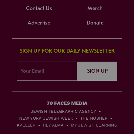
Contact Us
Merch
Advertise
Donate
SIGN UP FOR OUR DAILY NEWSLETTER
SIGN UP
JEWISH TELEGRAPHIC AGENCY
NEW YORK JEWISH WEEK
THE NOSHER
KVELLER
HEY ALMA
MY JEWISH LEARNING