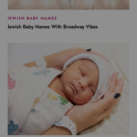
JEWISH BABY NAMES
Jewish Baby Names With Broadway Vibes