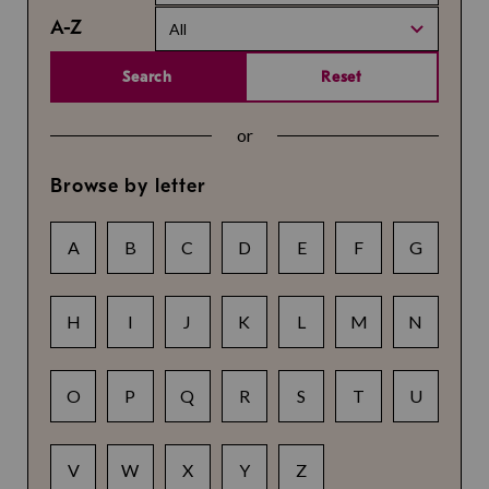
A-Z
All
Search
Reset
or
Browse by letter
A
B
C
D
E
F
G
H
I
J
K
L
M
N
O
P
Q
R
S
T
U
V
W
X
Y
Z