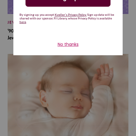
JEWISH BABY NAMES
’90s TV Shows Are Influencing Baby Names. Will This
Jewish Baby Name Get a Revival?