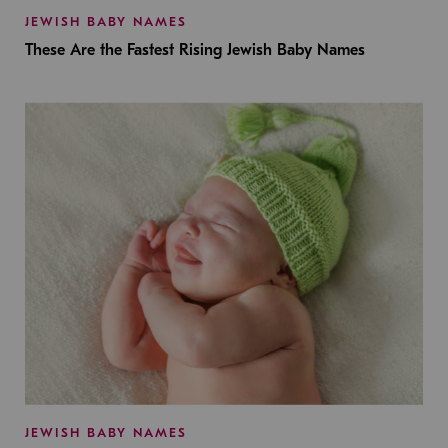
JEWISH BABY NAMES
These Are the Fastest Rising Jewish Baby Names
JEWISH BABY NAMES