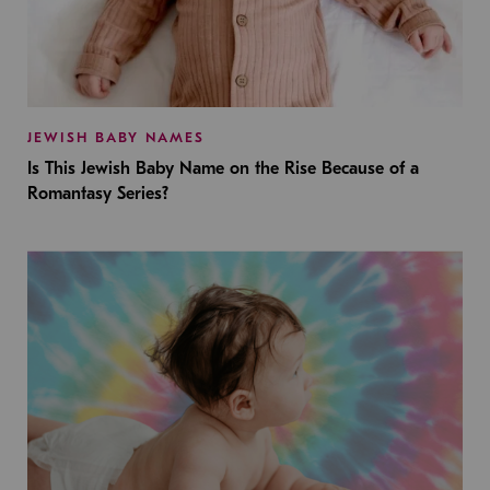
JEWISH BABY NAMES
Is This Jewish Baby Name on the Rise Because of a
Romantasy Series?