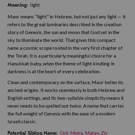
light
Meaning:
Maor means "light" in Hebrew, but not just any light — it
refers to the great luminaries described in the creation
story of Genesis, the sun and moon that God set in the
sky to illuminate the world. That gives this compact
name a cosmic scope rooted in the very first chapter of
the Torah. It is a particularly meaningful choice for a
Hanukkah baby, when the theme of light kindling in
darkness is at the heart of every celebration.
Clean and contemporary on the surface, Maor belies its
ancient origins. It works seamlessly in both Hebrew and
English settings, and its two-syllable simplicity means it
never needs to be spelled out twice. A name that carries
the full weight of Genesis with the ease of a modern
Israeli classic.
Orli
,
Meira
,
Matan
,
Ziv
Potential Sibling Name: