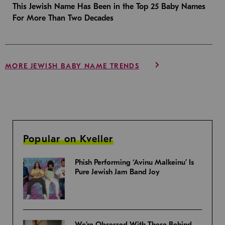
This Jewish Name Has Been in the Top 25 Baby Names
For More Than Two Decades
MORE JEWISH BABY NAME TRENDS
Popular on Kveller
Phish Performing ‘Avinu Malkeinu’ Is
Pure Jewish Jam Band Joy
We’re Obsessed With These Behind