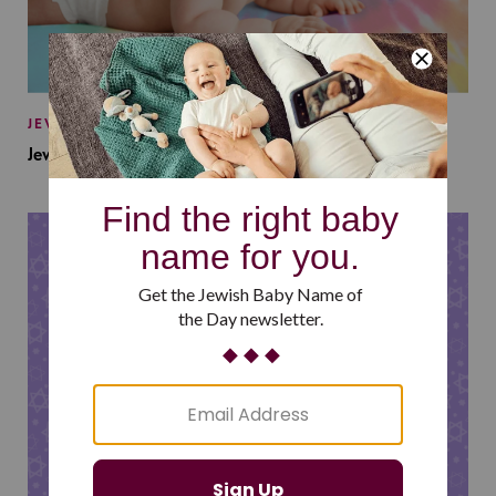
JEWISH BABY NAMES
Jewish Baby Names Inspired by Jewish Summer Camp