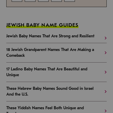
JEWISH BABY NAME GUIDES
Jewish Baby Names That Are Strong and Resilient
18 Jewish Grandparent Names That Are Making a
Comeback
17 Ladino Baby Names That Are Beautiful and
Unique
These Hebrew Baby Names Sound Good in Israel
And the U.S.
These Yiddish Names Feel Both Unique and