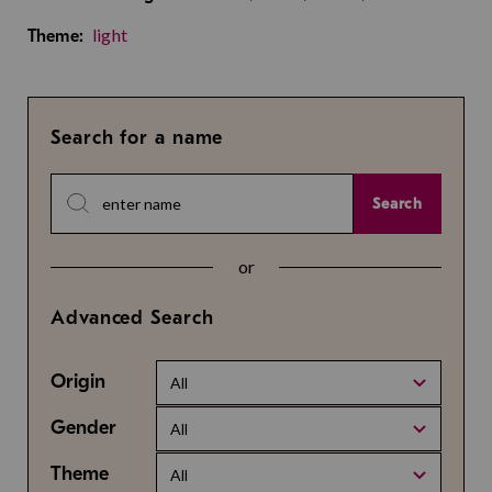
light
Theme:
Search for a name
Search
or
Advanced Search
Origin
All
Gender
All
Theme
All