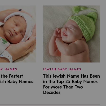
BY NAMES
JEWISH BABY NAMES
the Fastest
This Jewish Name Has Been
wish Baby Names
in the Top 25 Baby Names
For More Than Two
Decades