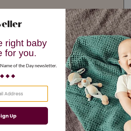
G
H
I
J
K
L
M
T
U
V
W
X
Y
Z
d Resilient