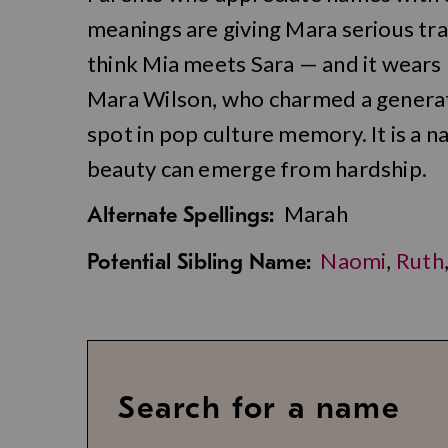
meanings are giving Mara serious tra
think Mia meets Sara — and it wears b
Mara Wilson, who charmed a generati
spot in pop culture memory. It is a 
beauty can emerge from hardship.
Marah
Alternate Spellings:
Naomi
,
Ruth
Potential Sibling Name:
Search for a name