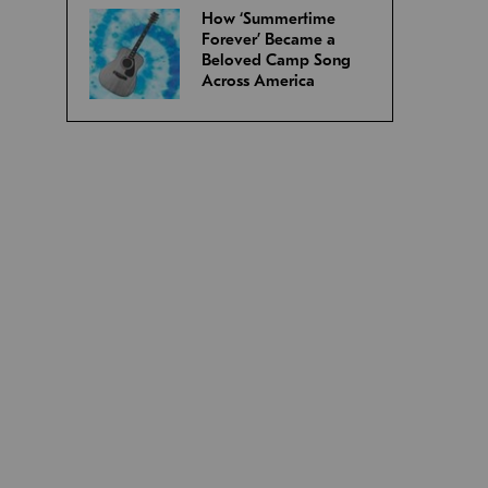
How ‘Summertime
Forever’ Became a
Beloved Camp Song
Across America