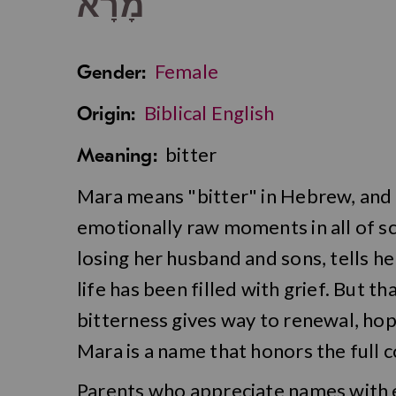
מָרָא
Female
Gender:
Biblical English
Origin:
bitter
Meaning:
Mara means "bitter" in Hebrew, and it
emotionally raw moments in all of s
losing her husband and sons, tells h
life has been filled with grief. But 
bitterness gives way to renewal, hop
Mara is a name that honors the full
Parents who appreciate names with 