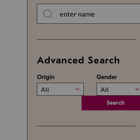
Advanced Search
Origin
Gender
All
All
Search