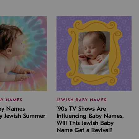
BY NAMES
JEWISH BABY NAMES
aby Names
’90s TV Shows Are
by Jewish Summer
Influencing Baby Names.
Will This Jewish Baby
Name Get a Revival?