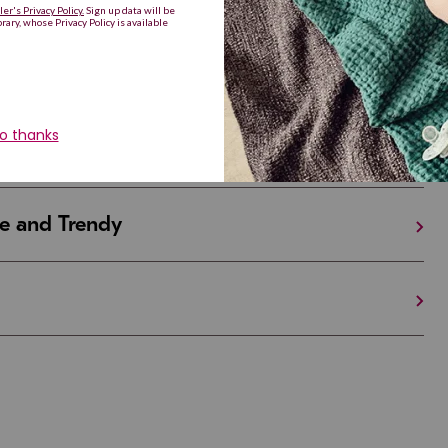
Are Making a Comeback
iful and Unique
 in Israel And the U.S.
e and Trendy