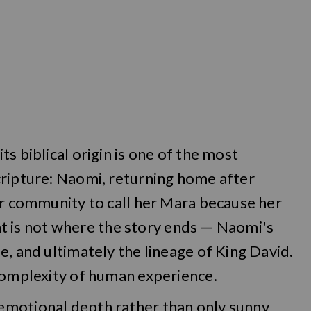
s biblical origin is one of the most
cripture: Naomi, returning home after
er community to call her Mara because her
that is not where the story ends — Naomi's
e, and ultimately the lineage of King David.
 complexity of human experience.
emotional depth rather than only sunny