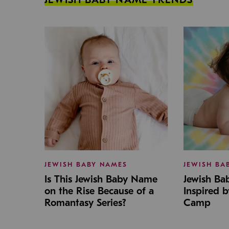
JEWISH BABY NAMES
JEWISH BA
Is This Jewish Baby Name
Jewish B
on the Rise Because of a
Inspired 
Romantasy Series?
Camp