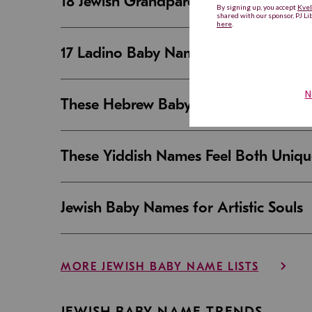
18 Jewish Grandparent Names That 
17 Ladino Baby Names That Are Beaut
These Hebrew Baby Names Sound Good
These Yiddish Names Feel Both Uniqu
Jewish Baby Names for Artistic Souls
MORE JEWISH BABY NAME LISTS
JEWISH BABY NAME TRENDS