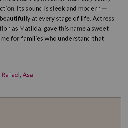
ction. Its sound is sleek and modern —
eautifully at every stage of life. Actress
on as Matilda, gave this name a sweet
name for families who understand that
,
Rafael
,
Asa