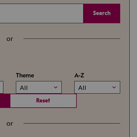
Search
or
Theme
A-Z
All
All
Reset
or