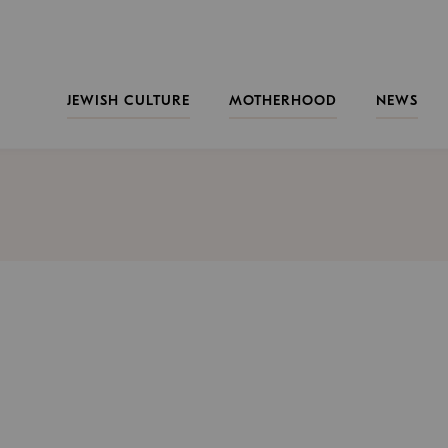
JEWISH CULTURE
MOTHERHOOD
NEWS