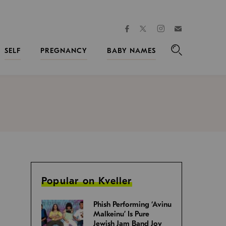
facebook
instagram
twitter
Join
Kveller
SELF
PREGNANCY
BABY NAMES
Search
Popular on Kveller
Phish Performing ‘Avinu
Malkeinu’ Is Pure
Jewish Jam Band Joy