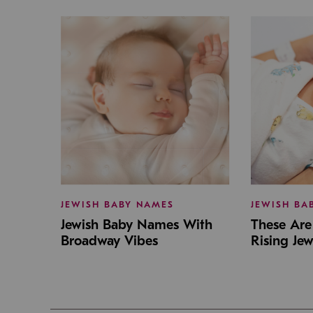
JEWISH BABY NAMES
JEWISH BA
Jewish Baby Names With
These Are 
Broadway Vibes
Rising Je