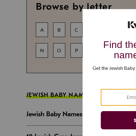
Browse by letter
A
B
C
D
E
F
N
O
P
Q
R
S
JEWISH BABY NAME GUIDES
Jewish Baby Names That Are Strong an