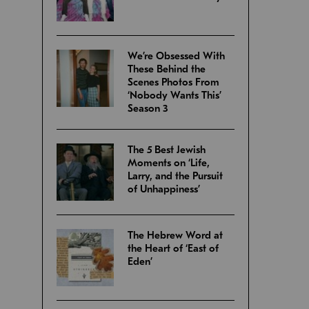
We’re Obsessed With
These Behind the
Scenes Photos From
‘Nobody Wants This’
Season 3
The 5 Best Jewish
Moments on ‘Life,
Larry, and the Pursuit
of Unhappiness’
The Hebrew Word at
the Heart of ‘East of
Eden’