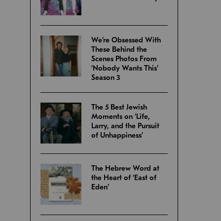
We’re Obsessed With
These Behind the
Scenes Photos From
‘Nobody Wants This’
Season 3
The 5 Best Jewish
Moments on ‘Life,
Larry, and the Pursuit
of Unhappiness’
The Hebrew Word at
the Heart of ‘East of
Eden’