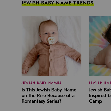
JEWISH BABY NAME TRENDS
JEWISH BABY NAMES
JEWISH BA
Is This Jewish Baby Name
Jewish B
on the Rise Because of a
Inspired 
Romantasy Series?
Camp