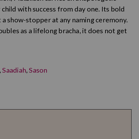
r child with success from day one. Its bold
 a show-stopper at any naming ceremony.
bles as a lifelong bracha, it does not get
,
Saadiah
,
Sason