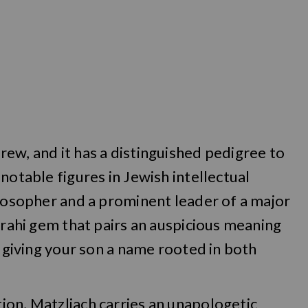
ew, and it has a distinguished pedigree to
notable figures in Jewish intellectual
ilosopher and a prominent leader of a major
zrahi gem that pairs an auspicious meaning
, giving your son a name rooted in both
ion, Matzliach carries an unapologetic