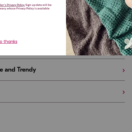
Are Making a Comeback
iful and Unique
 in Israel And the U.S.
e and Trendy