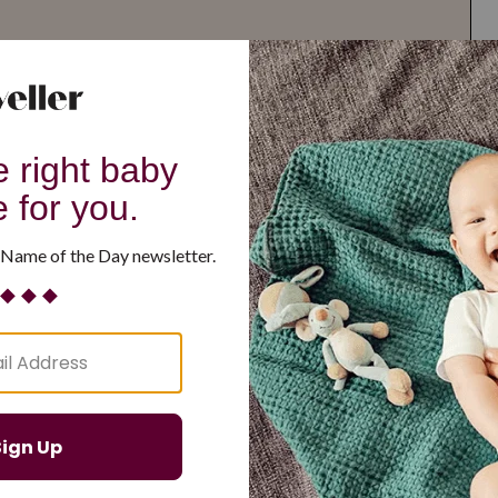
G
H
I
J
K
L
M
T
U
V
W
X
Y
Z
d Resilient