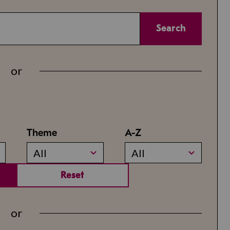
Search
or
Theme
A-Z
All
All
Reset
or