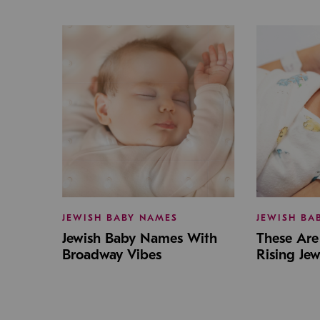
JEWISH BABY NAMES
JEWISH BA
Jewish Baby Names With
These Are 
Broadway Vibes
Rising Je