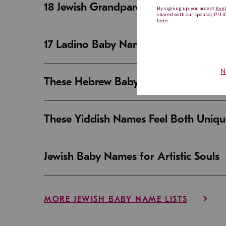
18 Jewish Grandparent Names That 
17 Ladino Baby Names That Are Beaut
These Hebrew Baby Names Sound Good
These Yiddish Names Feel Both Uniqu
Jewish Baby Names for Artistic Souls
MORE JEWISH BABY NAME LISTS