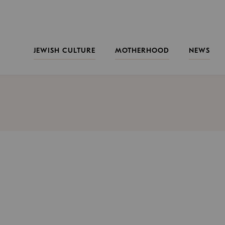
JEWISH CULTURE
MOTHERHOOD
NEWS