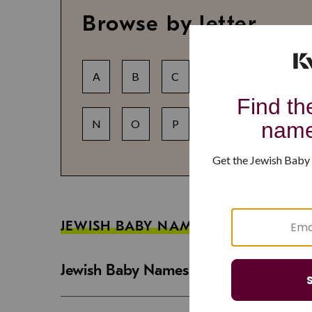
Browse by letter
A
B
C
D
E
F
N
O
P
Q
R
S
JEWISH BABY NAME GUIDES
Jewish Baby Names That Are Strong an