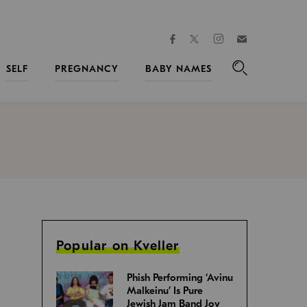
facebook
instagram
twitter
Join
Kveller
SELF
PREGNANCY
BABY NAMES
Search
Popular on Kveller
Phish Performing ‘Avinu
Malkeinu’ Is Pure
Jewish Jam Band Joy