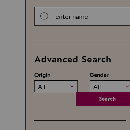
Advanced Search
Origin
Gender
All
All
Search