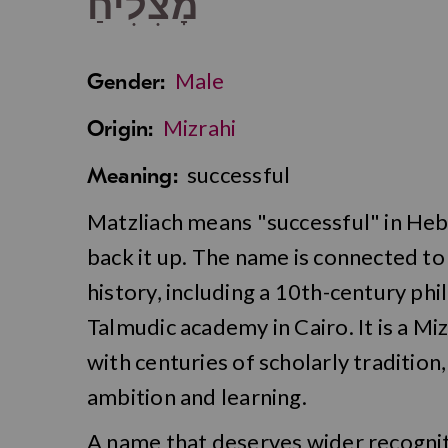
מָצִלִיחַ
Male
Gender:
Mizrahi
Origin:
successful
Meaning:
Matzliach means "successful" in Hebr
back it up. The name is connected to 
history, including a 10th-century ph
Talmudic academy in Cairo. It is a Mi
with centuries of scholarly tradition
ambition and learning.
A name that deserves wider recognit