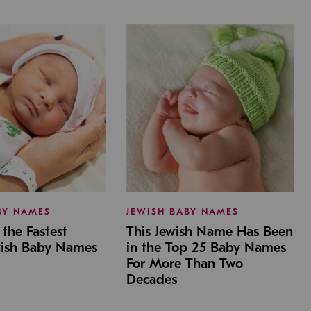
BY NAMES
JEWISH BABY NAMES
the Fastest
This Jewish Name Has Been
wish Baby Names
in the Top 25 Baby Names
For More Than Two
Decades