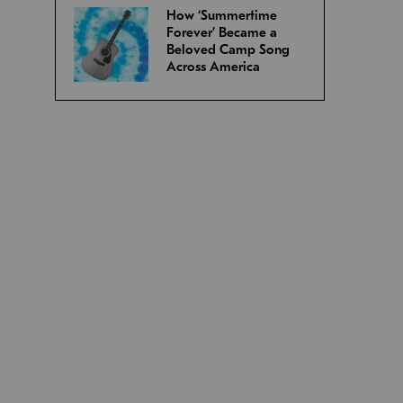
How ‘Summertime
Forever’ Became a
Beloved Camp Song
Across America