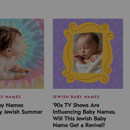
BY NAMES
JEWISH BABY NAMES
aby Names
’90s TV Shows Are
by Jewish Summer
Influencing Baby Names.
Will This Jewish Baby
Name Get a Revival?