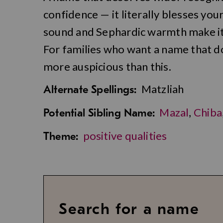
confidence — it literally blesses you
sound and Sephardic warmth make it
For families who want a name that dou
more auspicious than this.
Matzliah
Alternate Spellings:
Mazal
,
Chiba
Potential Sibling Name:
positive qualities
Theme:
Search for a name