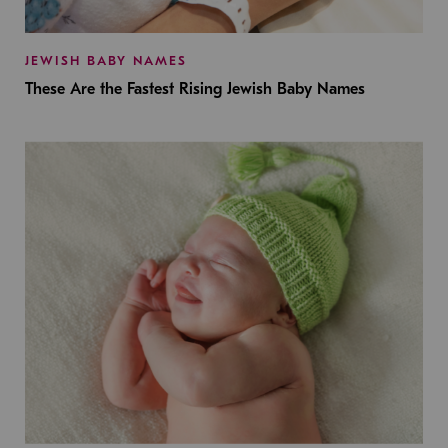
JEWISH BABY NAMES
These Are the Fastest Rising Jewish Baby Names