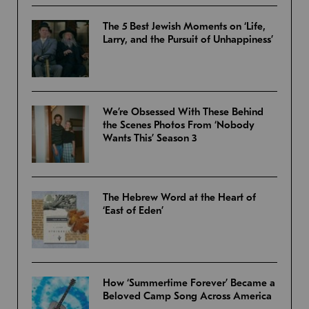
The 5 Best Jewish Moments on ‘Life,
Larry, and the Pursuit of Unhappiness’
We’re Obsessed With These Behind
the Scenes Photos From ‘Nobody
Wants This’ Season 3
The Hebrew Word at the Heart of
‘East of Eden’
How ‘Summertime Forever’ Became a
Beloved Camp Song Across America