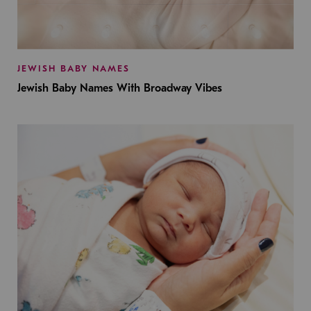
JEWISH BABY NAMES
Jewish Baby Names With Broadway Vibes