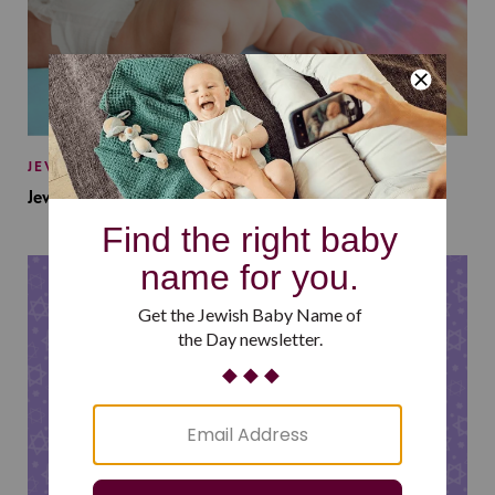
JEWISH BABY NAMES
Jewish Baby Names Inspired by Jewish Summer Camp