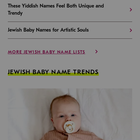
These Yiddish Names Feel Both Unique and
Trendy
Jewish Baby Names for Artistic Souls
MORE JEWISH BABY NAME LISTS
JEWISH BABY NAME TRENDS