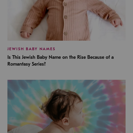
JEWISH BABY NAMES
Is This Jewish Baby Name on the Rise Because of a
Romantasy Series?