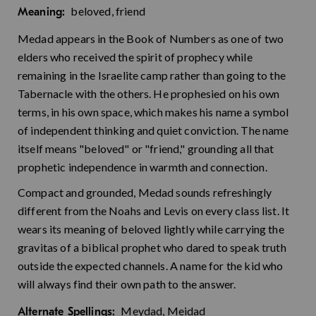
beloved, friend
Meaning:
Medad appears in the Book of Numbers as one of two
elders who received the spirit of prophecy while
remaining in the Israelite camp rather than going to the
Tabernacle with the others. He prophesied on his own
terms, in his own space, which makes his name a symbol
of independent thinking and quiet conviction. The name
itself means "beloved" or "friend," grounding all that
prophetic independence in warmth and connection.
Compact and grounded, Medad sounds refreshingly
different from the Noahs and Levis on every class list. It
wears its meaning of beloved lightly while carrying the
gravitas of a biblical prophet who dared to speak truth
outside the expected channels. A name for the kid who
will always find their own path to the answer.
Meydad, Meidad
Alternate Spellings: