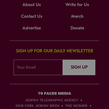
About Us
Write for Us
Contact Us
Merch
Advertise
Donate
SIGN UP FOR OUR DAILY NEWSLETTER
SIGN UP
JEWISH TELEGRAPHIC AGENCY
NEW YORK JEWISH WEEK
THE NOSHER