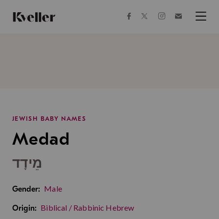
Skip
Skip
to
to
facebook
instagram
twitter
Join
Content
Footer
Kveller
Menu
Kveller
JEWISH BABY NAMES
Medad
מֵידָד
Male
Gender:
Biblical / Rabbinic Hebrew
Origin: