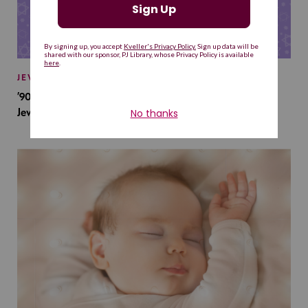
JEWISH BABY NAMES
’90s TV Shows Are Influencing Baby Names. Will This
Jewish Baby Name Get a Revival?