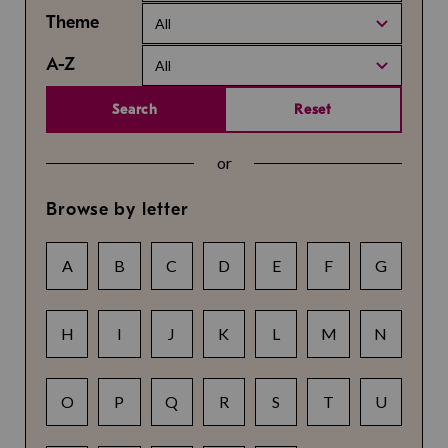
Theme
All
A-Z
All
Search
Reset
or
Browse by letter
A
B
C
D
E
F
G
H
I
J
K
L
M
N
O
P
Q
R
S
T
U