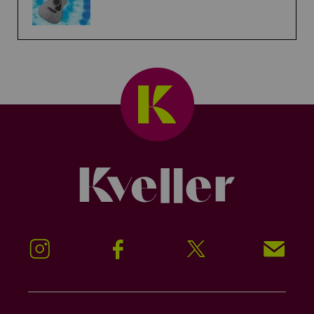
Kveller
Instagram
Facebook
Twitter
Signup!