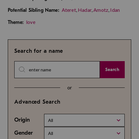
Ateret
,
Hadar
,
Amotz
,
Idan
Potential Sibling Name:
love
Theme:
Search for a name
Search
or
Advanced Search
Origin
All
Gender
All