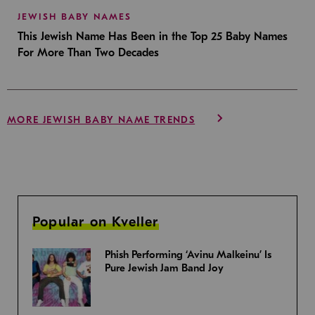
JEWISH BABY NAMES
This Jewish Name Has Been in the Top 25 Baby Names
For More Than Two Decades
MORE JEWISH BABY NAME TRENDS
Popular on Kveller
Phish Performing ‘Avinu Malkeinu’ Is
Pure Jewish Jam Band Joy