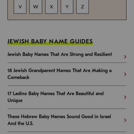
V
W
X
Y
Z
JEWISH BABY NAME GUIDES
Jewish Baby Names That Are Strong and Resilient
18 Jewish Grandparent Names That Are Making a
Comeback
17 Ladino Baby Names That Are Beautiful and
Unique
These Hebrew Baby Names Sound Good in Israel
And the U.S.