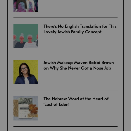
There’s No English Translation for This
Lovely Jewish Family Concept
Jewish Makeup Maven Bobbi Brown
on Why She Never Got a Nose Job
The Hebrew Word at the Heart of
‘East of Eden’