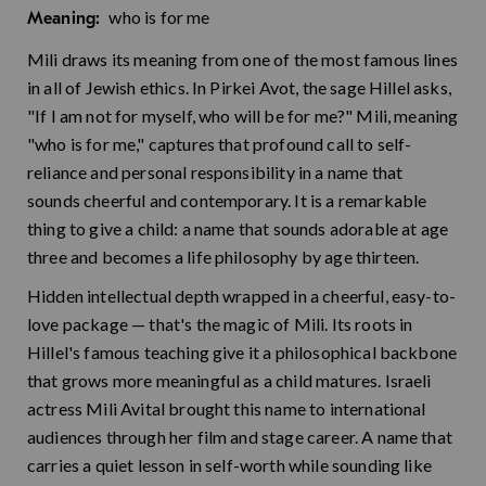
who is for me
Meaning:
Mili draws its meaning from one of the most famous lines
in all of Jewish ethics. In Pirkei Avot, the sage Hillel asks,
"If I am not for myself, who will be for me?" Mili, meaning
"who is for me," captures that profound call to self-
reliance and personal responsibility in a name that
sounds cheerful and contemporary. It is a remarkable
thing to give a child: a name that sounds adorable at age
three and becomes a life philosophy by age thirteen.
Hidden intellectual depth wrapped in a cheerful, easy-to-
love package — that's the magic of Mili. Its roots in
Hillel's famous teaching give it a philosophical backbone
that grows more meaningful as a child matures. Israeli
actress Mili Avital brought this name to international
audiences through her film and stage career. A name that
carries a quiet lesson in self-worth while sounding like