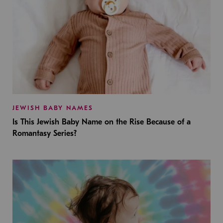
JEWISH BABY NAMES
Is This Jewish Baby Name on the Rise Because of a
Romantasy Series?