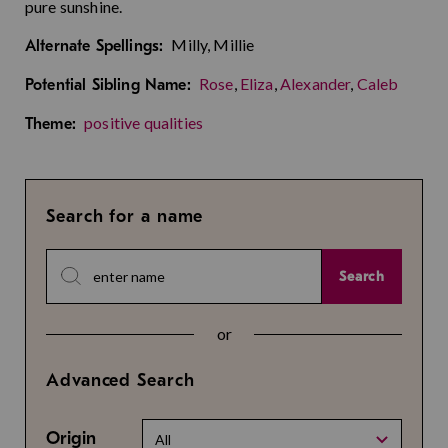
pure sunshine.
Milly, Millie
Alternate Spellings:
Rose
,
Eliza
,
Alexander
,
Caleb
Potential Sibling Name:
positive qualities
Theme:
Search for a name
Search
or
Advanced Search
Origin
All