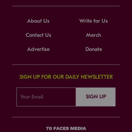
About Us
Write for Us
Contact Us
Merch
Advertise
Donate
SIGN UP FOR OUR DAILY NEWSLETTER
SIGN UP