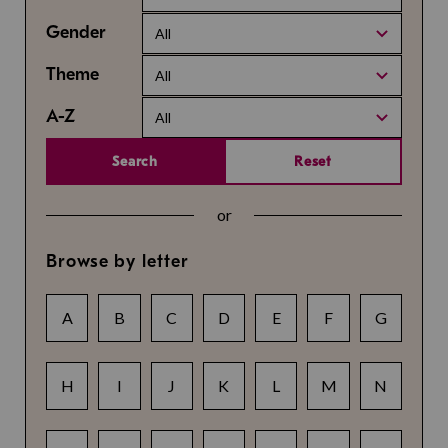
Gender
All
Theme
All
A-Z
All
Search
Reset
or
Browse by letter
A
B
C
D
E
F
G
H
I
J
K
L
M
N