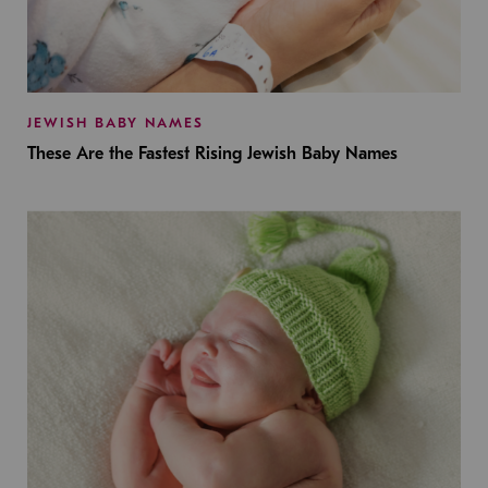
JEWISH BABY NAMES
These Are the Fastest Rising Jewish Baby Names