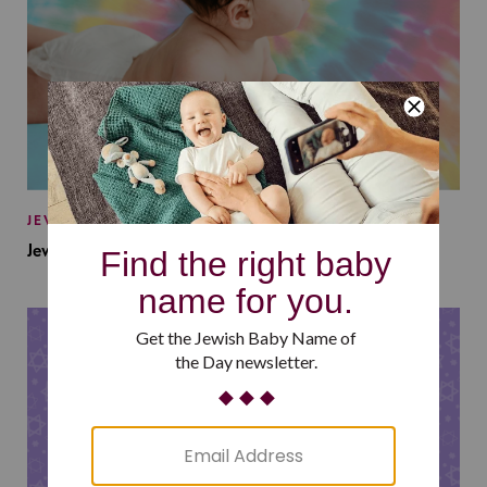
JEWISH BABY NAMES
Jewish Baby Names Inspired by Jewish Summer Camp