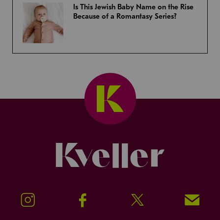
Is This Jewish Baby Name on the Rise
Because of a Romantasy Series?
Kveller
Instagram
Facebook
Twitter
Signup!