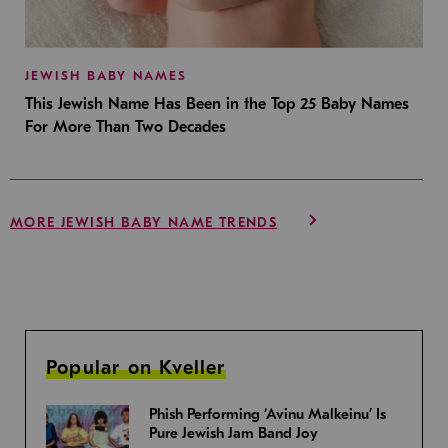
JEWISH BABY NAMES
This Jewish Name Has Been in the Top 25 Baby Names
For More Than Two Decades
MORE JEWISH BABY NAME TRENDS
Popular on Kveller
Phish Performing ‘Avinu Malkeinu’ Is
Pure Jewish Jam Band Joy