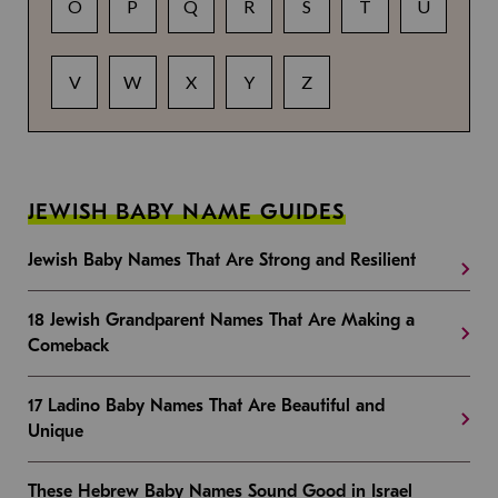
O
P
Q
R
S
T
U
V
W
X
Y
Z
JEWISH BABY NAME GUIDES
Jewish Baby Names That Are Strong and Resilient
18 Jewish Grandparent Names That Are Making a
Comeback
17 Ladino Baby Names That Are Beautiful and
Unique
These Hebrew Baby Names Sound Good in Israel