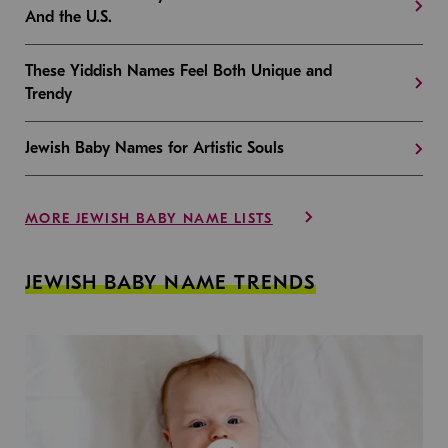
And the U.S.
These Yiddish Names Feel Both Unique and
Trendy
Jewish Baby Names for Artistic Souls
MORE JEWISH BABY NAME LISTS
JEWISH BABY NAME TRENDS