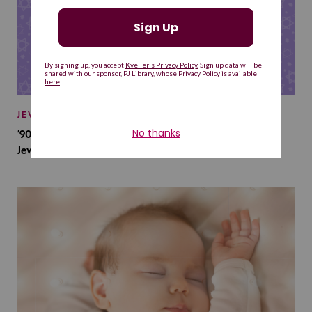
JEWISH BABY NAMES
’90s TV Shows Are Influencing Baby Names. Will This
Jewish Baby Name Get a Revival?