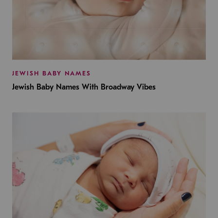
JEWISH BABY NAMES
Jewish Baby Names With Broadway Vibes