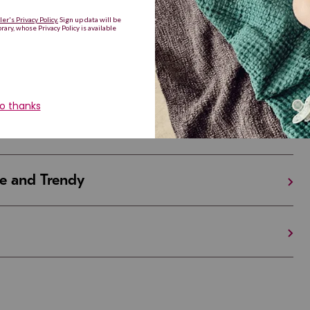
Are Making a Comeback
iful and Unique
 in Israel And the U.S.
e and Trendy