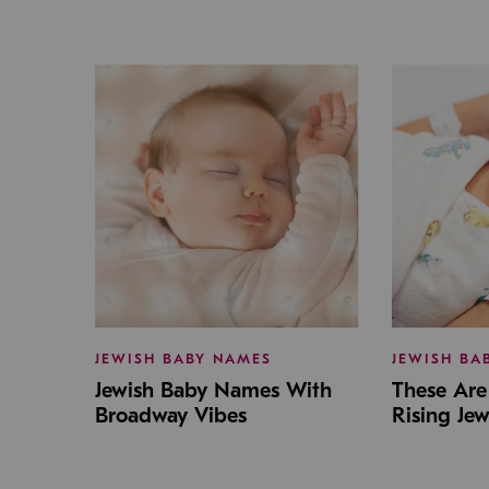
JEWISH BABY NAMES
JEWISH BA
Jewish Baby Names With
These Are 
Broadway Vibes
Rising Je