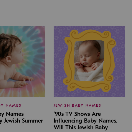
BY NAMES
JEWISH BABY NAMES
aby Names
’90s TV Shows Are
by Jewish Summer
Influencing Baby Names.
Will This Jewish Baby