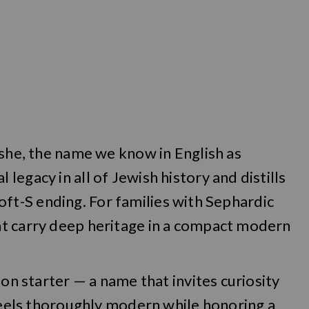
oshe, the name we know in English as
egacy in all of Jewish history and distills
 soft-S ending. For families with Sephardic
t carry deep heritage in a compact modern
ion starter — a name that invites curiosity
 feels thoroughly modern while honoring a