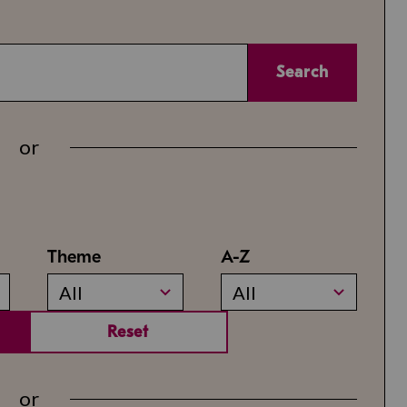
Search
or
Theme
A-Z
All
All
Reset
or