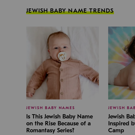
JEWISH BABY NAME TRENDS
JEWISH BABY NAMES
JEWISH BA
Is This Jewish Baby Name
Jewish B
on the Rise Because of a
Inspired 
Romantasy Series?
Camp