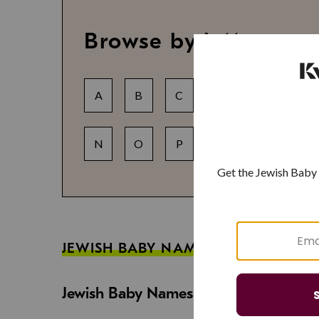
Browse by letter
A
B
C
D
E
F
N
O
P
Q
R
S
JEWISH BABY NAME GUIDES
Jewish Baby Names That Are Strong an