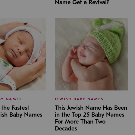
Name Get a Revival?
BY NAMES
JEWISH BABY NAMES
the Fastest
This Jewish Name Has Been
wish Baby Names
in the Top 25 Baby Names
For More Than Two
Decades