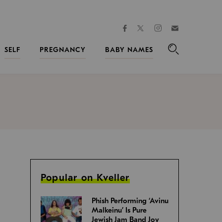
facebook
instagram
twitter
Join
Kveller
SELF
PREGNANCY
BABY NAMES
Search
Popular on Kveller
Phish Performing ‘Avinu
Malkeinu’ Is Pure
Jewish Jam Band Joy