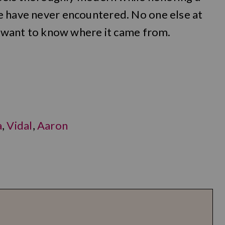
e have never encountered. No one else at
ll want to know where it came from.
a
,
Vidal
,
Aaron