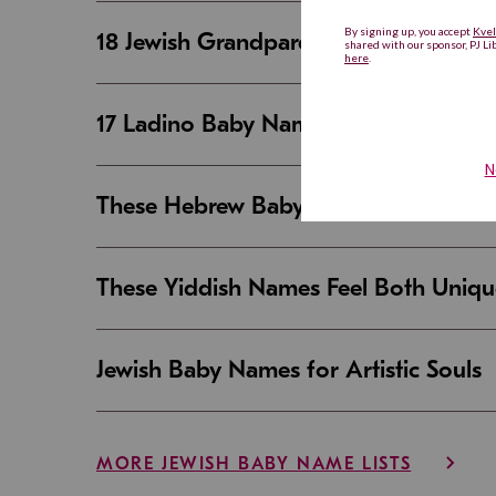
18 Jewish Grandparent Names That 
17 Ladino Baby Names That Are Beaut
These Hebrew Baby Names Sound Good
These Yiddish Names Feel Both Uniqu
Jewish Baby Names for Artistic Souls
MORE JEWISH BABY NAME LISTS