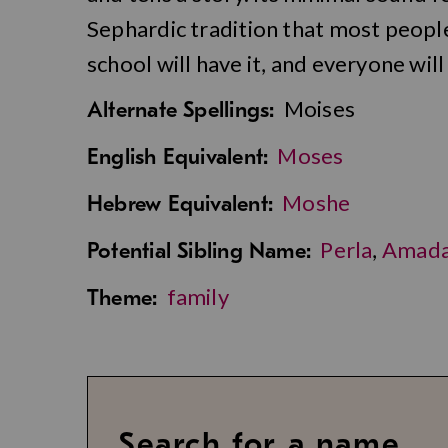
Sephardic tradition that most peopl
school will have it, and everyone wi
Moises
Alternate Spellings:
Moses
English Equivalent:
Moshe
Hebrew Equivalent:
Perla
,
Amad
Potential Sibling Name:
family
Theme:
Search for a name