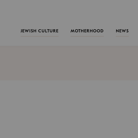
JEWISH CULTURE
MOTHERHOOD
NEWS