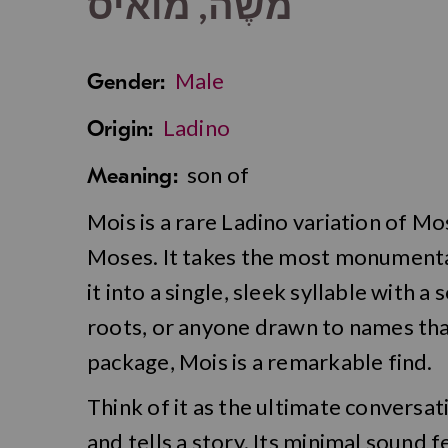
מֹשֶׁה, מואיס
Male
Gender:
Ladino
Origin:
son of
Meaning:
Mois is a rare Ladino variation of M
Moses. It takes the most monumental l
it into a single, sleek syllable with a
roots, or anyone drawn to names tha
package, Mois is a remarkable find.
Think of it as the ultimate conversat
and tells a story. Its minimal sound