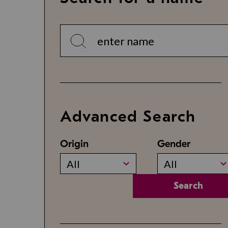
Advanced Search
Origin
Gender
All
All
Search