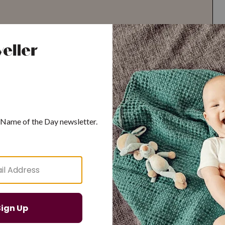
G
H
I
J
K
L
M
T
U
V
W
X
Y
Z
d Resilient