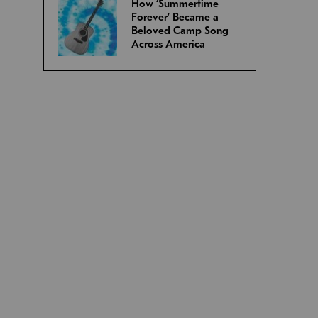
How ‘Summertime
Forever’ Became a
Beloved Camp Song
Across America