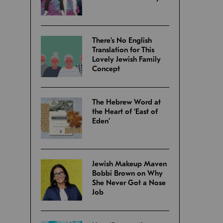
There’s No English
Translation for This
Lovely Jewish Family
Concept
The Hebrew Word at
the Heart of ‘East of
Eden’
Jewish Makeup Maven
Bobbi Brown on Why
She Never Got a Nose
Job