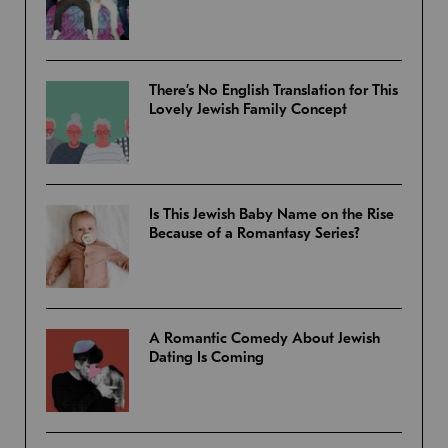
There’s No English Translation for This
Lovely Jewish Family Concept
Is This Jewish Baby Name on the Rise
Because of a Romantasy Series?
A Romantic Comedy About Jewish
Dating Is Coming