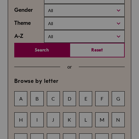
Gender
All
Theme
All
A-Z
All
Search
Reset
or
Browse by letter
A
B
C
D
E
F
G
H
I
J
K
L
M
N