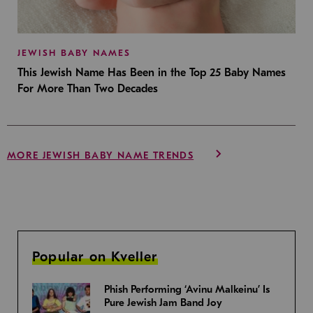
JEWISH BABY NAMES
This Jewish Name Has Been in the Top 25 Baby Names
For More Than Two Decades
MORE JEWISH BABY NAME TRENDS
Popular on Kveller
Phish Performing ‘Avinu Malkeinu’ Is
Pure Jewish Jam Band Joy