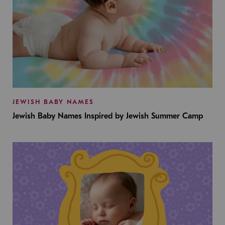
JEWISH BABY NAMES
Jewish Baby Names Inspired by Jewish Summer Camp