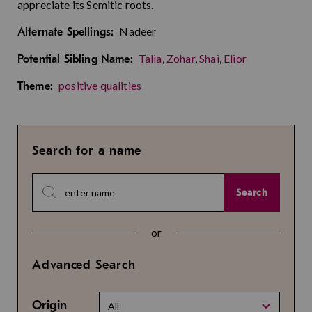
appreciate its Semitic roots.
Nadeer
Alternate Spellings:
Talia
,
Zohar
,
Shai
,
Elior
Potential Sibling Name:
positive qualities
Theme:
Search for a name
Search
or
Advanced Search
Origin
All