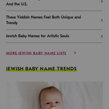
And the U.S.
These Yiddish Names Feel Both Unique and
Trendy
Jewish Baby Names for Artistic Souls
MORE JEWISH BABY NAME LISTS
JEWISH BABY NAME TRENDS