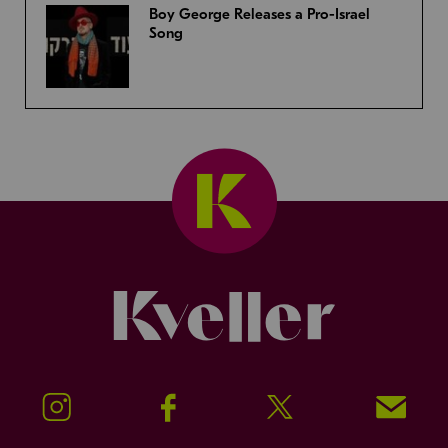
Boy George Releases a Pro-Israel
Song
Kveller
Instagram
Facebook
Twitter
Signup!