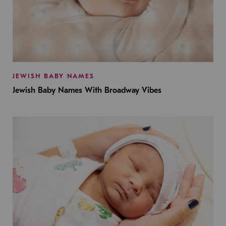
JEWISH BABY NAMES
Jewish Baby Names With Broadway Vibes