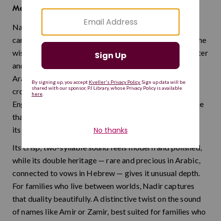
rare
Meaning:
Nadir is a distinctive name drawn from Semitic roots,
carrying the lovely meaning of "rare" or "precious" — the
wish that a child will be someone of uncommon character
and integrity. It works naturally in both Hebrew and
Arabic-speaking contexts, making it a sophisticated
cross-cultural choice. One important thing to know: in
English, "nadir" means the lowest point, so this is a name
that truly shines brightest in communities familiar with
its Semitic origins.
Its crisp, two-syllable sound feels modern and polished,
while its double heritage — rare and precious in Arabic,
connected to vows in Hebrew — gives it unusual depth.
For families who live between worlds, Nadir captures
that duality beautifully. A distinctive twist on the sound
of names like Amir or Zamir, best suited for families who