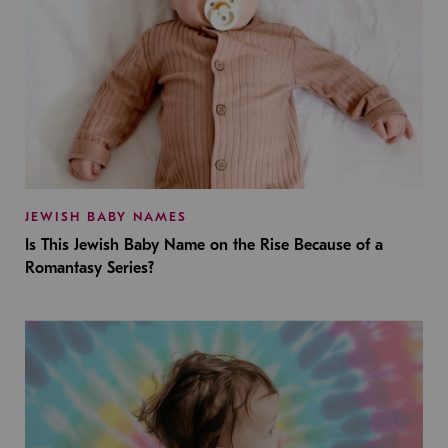
JEWISH BABY NAMES
Is This Jewish Baby Name on the Rise Because of a
Romantasy Series?