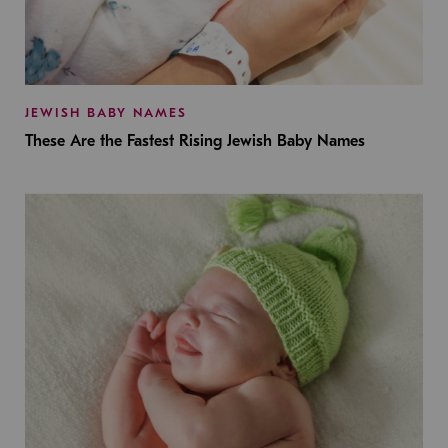
JEWISH BABY NAMES
These Are the Fastest Rising Jewish Baby Names