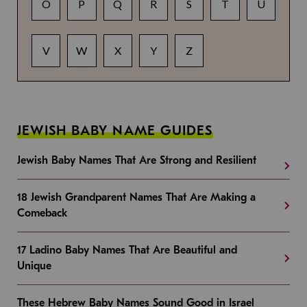
O
P
Q
R
S
T
U
V
W
X
Y
Z
JEWISH BABY NAME GUIDES
Jewish Baby Names That Are Strong and Resilient
18 Jewish Grandparent Names That Are Making a
Comeback
17 Ladino Baby Names That Are Beautiful and
Unique
These Hebrew Baby Names Sound Good in Israel