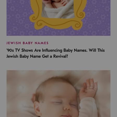
JEWISH BABY NAMES
’90s TV Shows Are Influencing Baby Names. Will This
Jewish Baby Name Get a Revival?