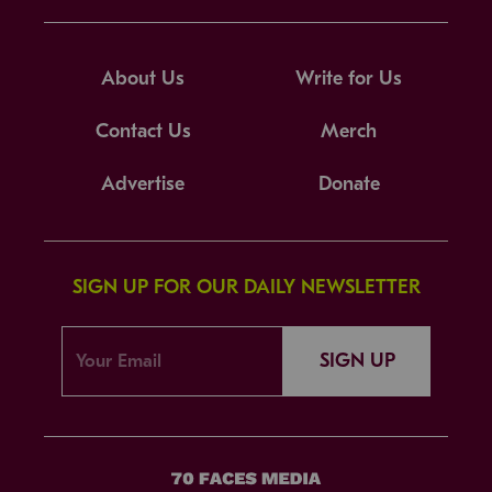
About Us
Write for Us
Contact Us
Merch
Advertise
Donate
SIGN UP FOR OUR DAILY NEWSLETTER
SIGN UP