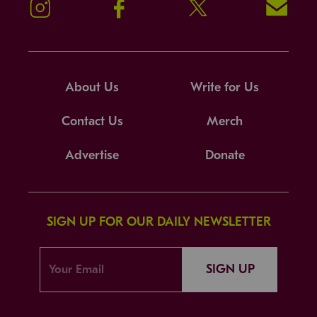
Instagram
Facebook
Twitter
Signup!
About Us
Write for Us
Contact Us
Merch
Advertise
Donate
SIGN UP FOR OUR DAILY NEWSLETTER
SIGN UP