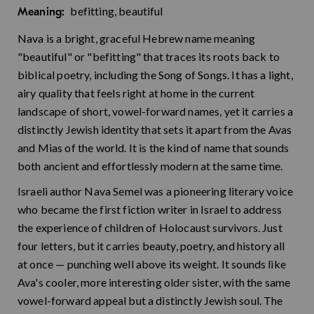
befitting, beautiful
Meaning:
Nava is a bright, graceful Hebrew name meaning
"beautiful" or "befitting" that traces its roots back to
biblical poetry, including the Song of Songs. It has a light,
airy quality that feels right at home in the current
landscape of short, vowel-forward names, yet it carries a
distinctly Jewish identity that sets it apart from the Avas
and Mias of the world. It is the kind of name that sounds
both ancient and effortlessly modern at the same time.
Israeli author Nava Semel was a pioneering literary voice
who became the first fiction writer in Israel to address
the experience of children of Holocaust survivors. Just
four letters, but it carries beauty, poetry, and history all
at once — punching well above its weight. It sounds like
Ava's cooler, more interesting older sister, with the same
vowel-forward appeal but a distinctly Jewish soul. The