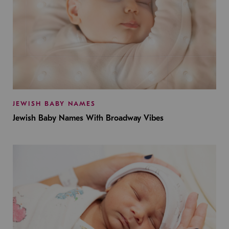
JEWISH BABY NAMES
Jewish Baby Names With Broadway Vibes