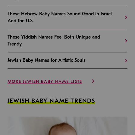
These Hebrew Baby Names Sound Good in Israel
And the U.S.
These Yiddish Names Feel Both Unique and
Trendy
Jewish Baby Names for Artistic Souls
MORE JEWISH BABY NAME LISTS
JEWISH BABY NAME TRENDS