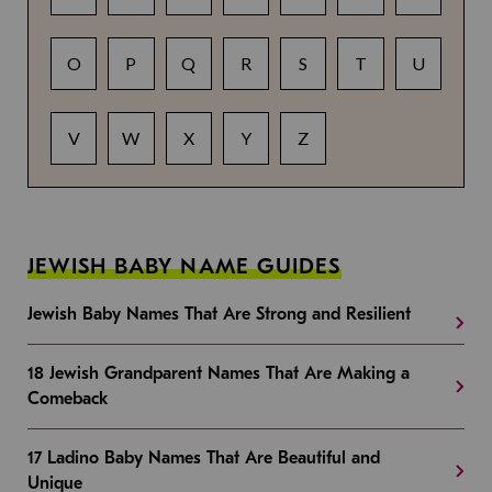
O
P
Q
R
S
T
U
V
W
X
Y
Z
JEWISH BABY NAME GUIDES
Jewish Baby Names That Are Strong and Resilient
18 Jewish Grandparent Names That Are Making a
Comeback
17 Ladino Baby Names That Are Beautiful and
Unique