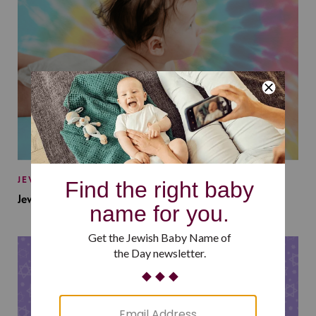
JEWISH BABY NAMES
Jewish Baby Names Inspired by Jewish Summer Camp