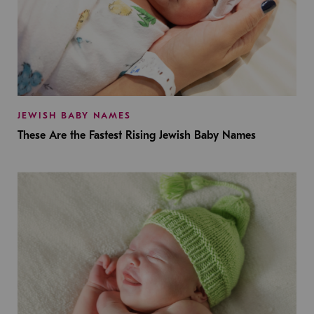
JEWISH BABY NAMES
These Are the Fastest Rising Jewish Baby Names