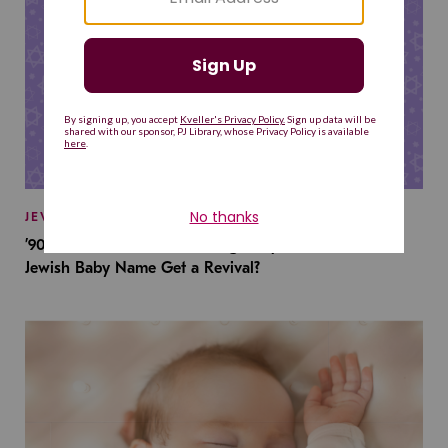
JEWISH BABY NAMES
’90s TV Shows Are Influencing Baby Names. Will This
Jewish Baby Name Get a Revival?