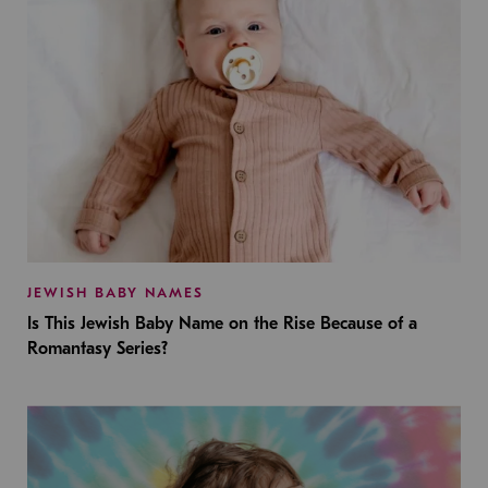
JEWISH BABY NAMES
Is This Jewish Baby Name on the Rise Because of a
Romantasy Series?