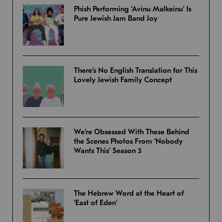
Phish Performing ‘Avinu Malkeinu’ Is
Pure Jewish Jam Band Joy
There’s No English Translation for This
Lovely Jewish Family Concept
We’re Obsessed With These Behind
the Scenes Photos From ‘Nobody
Wants This’ Season 3
The Hebrew Word at the Heart of
‘East of Eden’