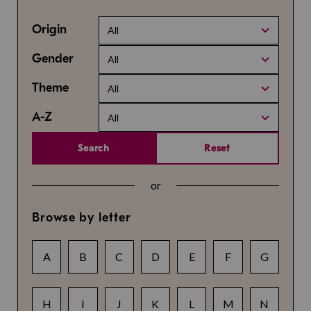
Origin
All
Gender
All
Theme
All
A-Z
All
Search
Reset
or
Browse by letter
A
B
C
D
E
F
G
H
I
J
K
L
M
N