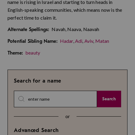
name is rising in Israel and starting to turn heads in
English-speaking communities, which means now is the
perfect time to claim it.
Navah, Naava, Naavah
Alternate Spellings:
Hadar
,
Adi
,
Aviv
,
Matan
Potential Sibling Name:
beauty
Theme:
Search for a name
Search
or
Advanced Search