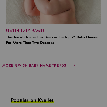
JEWISH BABY NAMES
This Jewish Name Has Been in the Top 25 Baby Names
For More Than Two Decades
MORE JEWISH BABY NAME TRENDS
Popular on Kveller