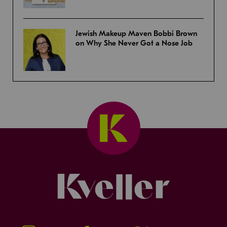
Jewish Makeup Maven Bobbi Brown
on Why She Never Got a Nose Job
Kveller