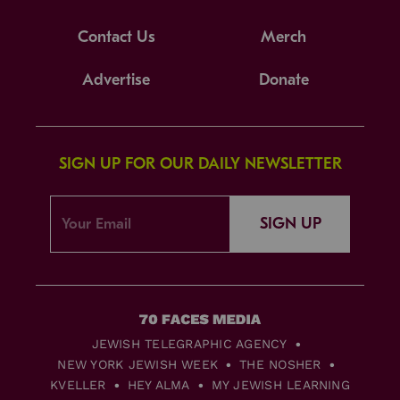
Contact Us
Merch
Advertise
Donate
SIGN UP FOR OUR DAILY NEWSLETTER
SIGN UP
JEWISH TELEGRAPHIC AGENCY
NEW YORK JEWISH WEEK
THE NOSHER
KVELLER
HEY ALMA
MY JEWISH LEARNING