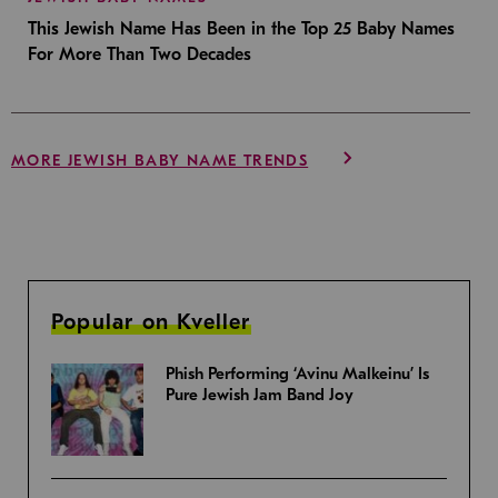
This Jewish Name Has Been in the Top 25 Baby Names
For More Than Two Decades
MORE JEWISH BABY NAME TRENDS
Popular on Kveller
Phish Performing ‘Avinu Malkeinu’ Is
Pure Jewish Jam Band Joy