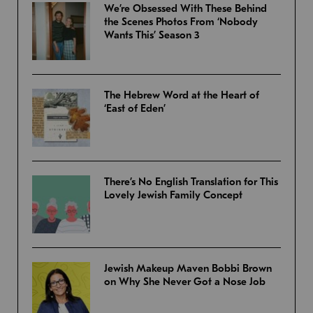
We’re Obsessed With These Behind
the Scenes Photos From ‘Nobody
Wants This’ Season 3
The Hebrew Word at the Heart of
‘East of Eden’
There’s No English Translation for This
Lovely Jewish Family Concept
Jewish Makeup Maven Bobbi Brown
on Why She Never Got a Nose Job