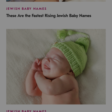
JEWISH BABY NAMES
These Are the Fastest Rising Jewish Baby Names
JEWISH BABY NAMES