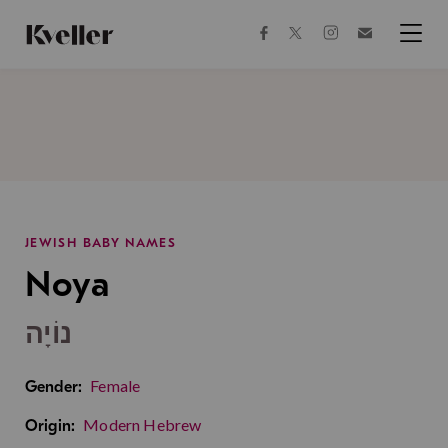
Skip
Skip
to
to
facebook
instagram
twitter
Join
Content
Footer
Kveller
Menu
Kveller
JEWISH BABY NAMES
Noya
נוֹיָה
Female
Gender:
Modern Hebrew
Origin: