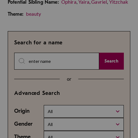
Ophira
,
Yaira
,
Gavriel
,
Yitzchak
Potential Sibling Name:
beauty
Theme:
Search for a name
Search
or
Advanced Search
Origin
All
Gender
All
Theme
All