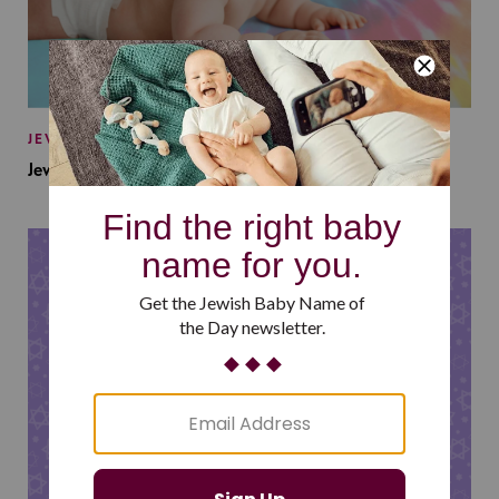
JEWISH BABY NAMES
Jewish Baby Names Inspired by Jewish Summer Camp