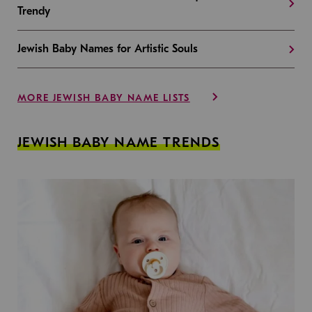
Trendy
Jewish Baby Names for Artistic Souls
MORE JEWISH BABY NAME LISTS
JEWISH BABY NAME TRENDS