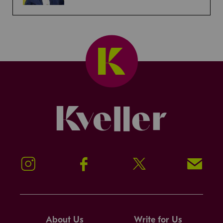
Kveller
Instagram
Facebook
Twitter
Signup!
About Us
Write for Us