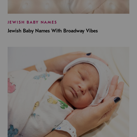
JEWISH BABY NAMES
Jewish Baby Names With Broadway Vibes