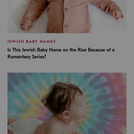
JEWISH BABY NAMES
Is This Jewish Baby Name on the Rise Because of a
Romantasy Series?