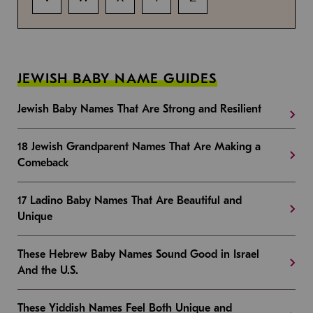
JEWISH BABY NAME GUIDES
Jewish Baby Names That Are Strong and Resilient
18 Jewish Grandparent Names That Are Making a
Comeback
17 Ladino Baby Names That Are Beautiful and
Unique
These Hebrew Baby Names Sound Good in Israel
And the U.S.
These Yiddish Names Feel Both Unique and