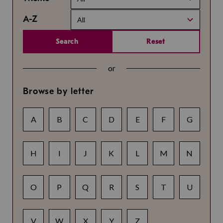
A-Z
All
Search
Reset
or
Browse by letter
A
B
C
D
E
F
G
H
I
J
K
L
M
N
O
P
Q
R
S
T
U
V
W
X
Y
Z