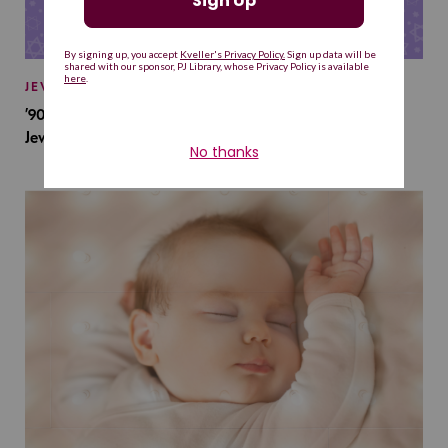
JEWISH BABY NAMES
’90s TV Shows Are Influencing Baby Names. Will This
Jewish Baby Name Get a Revival?