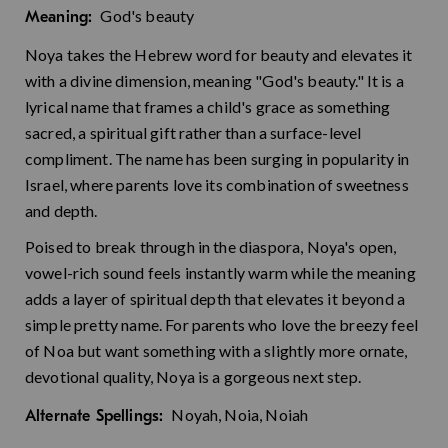
God's beauty
Meaning:
Noya takes the Hebrew word for beauty and elevates it
with a divine dimension, meaning "God's beauty." It is a
lyrical name that frames a child's grace as something
sacred, a spiritual gift rather than a surface-level
compliment. The name has been surging in popularity in
Israel, where parents love its combination of sweetness
and depth.
Poised to break through in the diaspora, Noya's open,
vowel-rich sound feels instantly warm while the meaning
adds a layer of spiritual depth that elevates it beyond a
simple pretty name. For parents who love the breezy feel
of Noa but want something with a slightly more ornate,
devotional quality, Noya is a gorgeous next step.
Noyah, Noia, Noiah
Alternate Spellings: