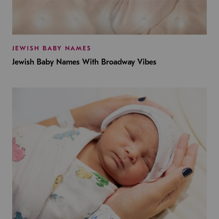
JEWISH BABY NAMES
Jewish Baby Names With Broadway Vibes