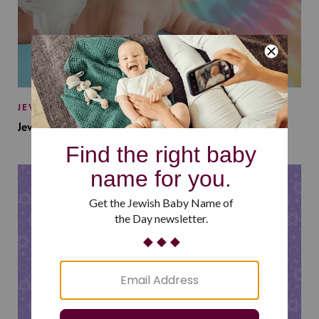
JEWISH BABY NAMES
Jewish Baby Names Inspired by Jewish Summer Camp