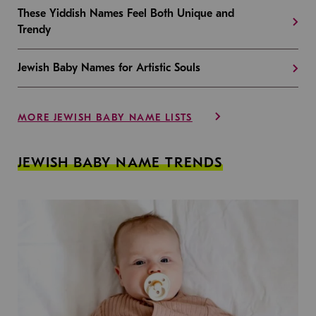
These Yiddish Names Feel Both Unique and
Trendy
Jewish Baby Names for Artistic Souls
MORE JEWISH BABY NAME LISTS
JEWISH BABY NAME TRENDS