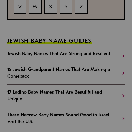
V
W
X
Y
Z
JEWISH BABY NAME GUIDES
Jewish Baby Names That Are Strong and Resilient
18 Jewish Grandparent Names That Are Making a
Comeback
17 Ladino Baby Names That Are Beautiful and
Unique
These Hebrew Baby Names Sound Good in Israel
And the U.S.