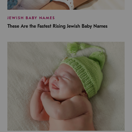
JEWISH BABY NAMES
These Are the Fastest Rising Jewish Baby Names