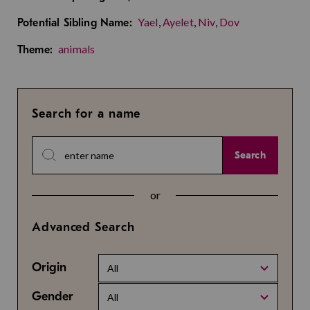
Yael
,
Ayelet
,
Niv
,
Dov
Potential Sibling Name:
animals
Theme:
Search for a name
Search
or
Advanced Search
Origin
All
Gender
All