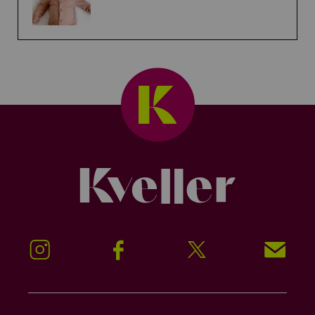
Kveller
Instagram
Facebook
Twitter
Signup!