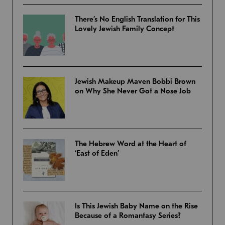
There’s No English Translation for This
Lovely Jewish Family Concept
Jewish Makeup Maven Bobbi Brown
on Why She Never Got a Nose Job
The Hebrew Word at the Heart of
‘East of Eden’
Is This Jewish Baby Name on the Rise
Because of a Romantasy Series?