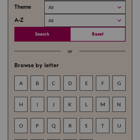
Theme
All
A-Z
All
Search
Reset
or
Browse by letter
A
B
C
D
E
F
G
H
I
J
K
L
M
N
O
P
Q
R
S
T
U