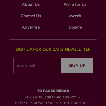
About Us
Write for Us
Contact Us
Merch
Advertise
Donate
SIGN UP FOR OUR DAILY NEWSLETTER
SIGN UP
JEWISH TELEGRAPHIC AGENCY
NEW YORK JEWISH WEEK
THE NOSHER