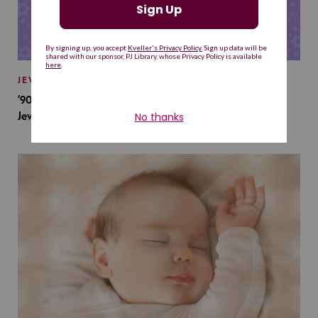
JEWISH BABY NAMES
’90s TV Shows Are Influencing Baby Names. Will This
Jewish Baby Name Get a Revival?