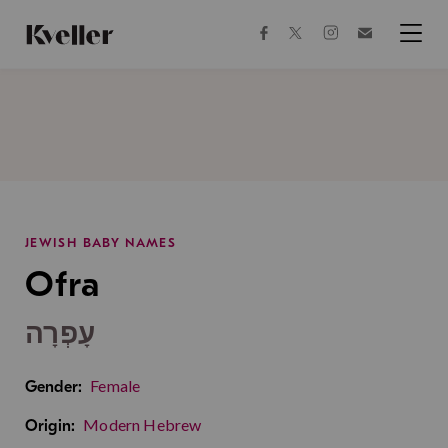
Skip
Skip
to
to
facebook
instagram
twitter
Join
Content
Footer
Kveller
Menu
Kveller
JEWISH BABY NAMES
Ofra
עָפְרָה
Female
Gender:
Modern Hebrew
Origin: