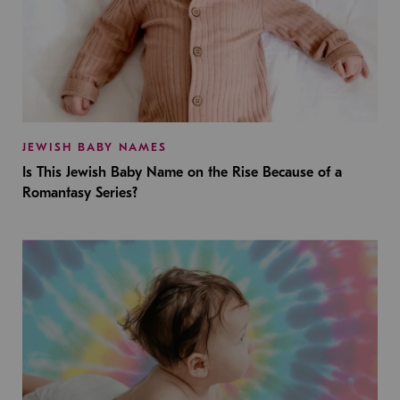
JEWISH BABY NAMES
Is This Jewish Baby Name on the Rise Because of a
Romantasy Series?