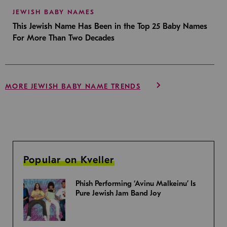
JEWISH BABY NAMES
This Jewish Name Has Been in the Top 25 Baby Names
For More Than Two Decades
MORE JEWISH BABY NAME TRENDS
Popular on Kveller
Phish Performing ‘Avinu Malkeinu’ Is
Pure Jewish Jam Band Joy