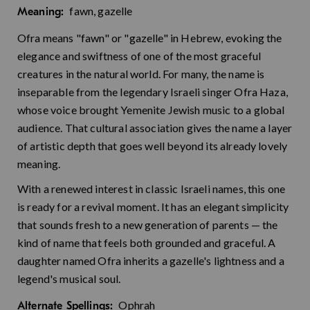
fawn, gazelle
Meaning:
Ofra means "fawn" or "gazelle" in Hebrew, evoking the
elegance and swiftness of one of the most graceful
creatures in the natural world. For many, the name is
inseparable from the legendary Israeli singer Ofra Haza,
whose voice brought Yemenite Jewish music to a global
audience. That cultural association gives the name a layer
of artistic depth that goes well beyond its already lovely
meaning.
With a renewed interest in classic Israeli names, this one
is ready for a revival moment. It has an elegant simplicity
that sounds fresh to a new generation of parents — the
kind of name that feels both grounded and graceful. A
daughter named Ofra inherits a gazelle's lightness and a
legend's musical soul.
Ophrah
Alternate Spellings: