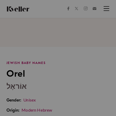
Skip
Skip
to
to
facebook
instagram
twitter
Join
Content
Footer
Kveller
Menu
Kveller
JEWISH BABY NAMES
Orel
אוֹראֶל
Unisex
Gender:
Modern Hebrew
Origin: