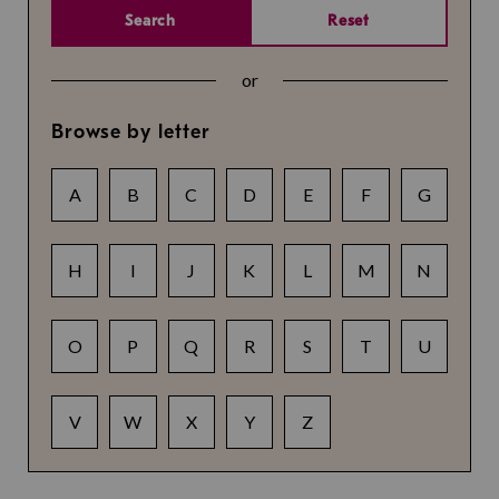
Search
Reset
or
Browse by letter
A
B
C
D
E
F
G
H
I
J
K
L
M
N
O
P
Q
R
S
T
U
V
W
X
Y
Z