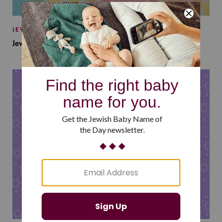
JEWISH BABY NAMES
Jewish Baby Names Inspired by Jewish Summer Camp