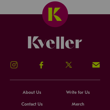
Kveller
Instagram
Facebook
Twitter
Signup!
About Us
Write for Us
Contact Us
Merch