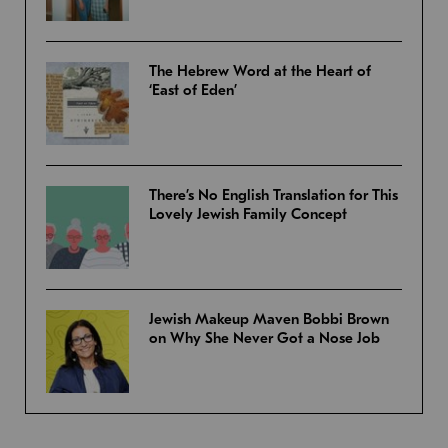
The Hebrew Word at the Heart of
‘East of Eden’
There’s No English Translation for This
Lovely Jewish Family Concept
Jewish Makeup Maven Bobbi Brown
on Why She Never Got a Nose Job