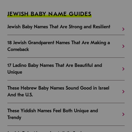
JEWISH BABY NAME GUIDES
Jewish Baby Names That Are Strong and Resilient
18 Jewish Grandparent Names That Are Making a
Comeback
17 Ladino Baby Names That Are Beautiful and
Unique
These Hebrew Baby Names Sound Good in Israel
And the U.S.
These Yiddish Names Feel Both Unique and
Trendy