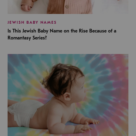
JEWISH BABY NAMES
Is This Jewish Baby Name on the Rise Because of a
Romantasy Series?