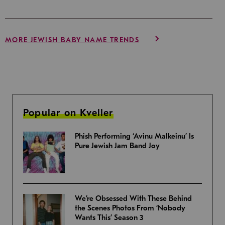
MORE JEWISH BABY NAME TRENDS
Popular on Kveller
Phish Performing ‘Avinu Malkeinu’ Is
Pure Jewish Jam Band Joy
We’re Obsessed With These Behind
the Scenes Photos From ‘Nobody
Wants This’ Season 3