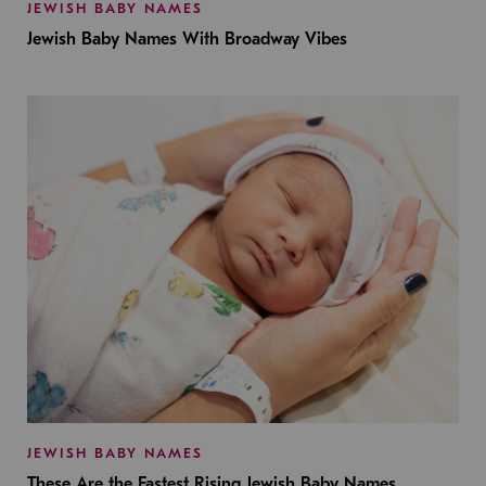
JEWISH BABY NAMES
Jewish Baby Names With Broadway Vibes
JEWISH BABY NAMES
These Are the Fastest Rising Jewish Baby Names