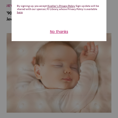
JEWISH BABY NAMES
’90s TV Shows Are Influencing Baby Names. Will This
Jewish Baby Name Get a Revival?