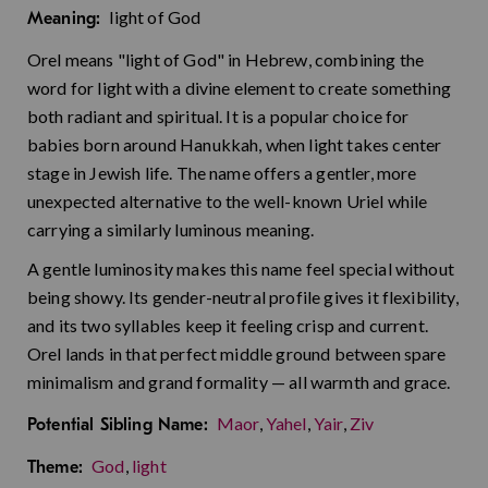
light of God
Meaning:
Orel means "light of God" in Hebrew, combining the
word for light with a divine element to create something
both radiant and spiritual. It is a popular choice for
babies born around Hanukkah, when light takes center
stage in Jewish life. The name offers a gentler, more
unexpected alternative to the well-known Uriel while
carrying a similarly luminous meaning.
A gentle luminosity makes this name feel special without
being showy. Its gender-neutral profile gives it flexibility,
and its two syllables keep it feeling crisp and current.
Orel lands in that perfect middle ground between spare
minimalism and grand formality — all warmth and grace.
Maor
,
Yahel
,
Yair
,
Ziv
Potential Sibling Name:
God
,
light
Theme: