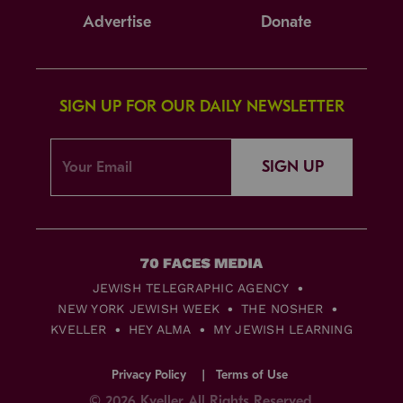
Advertise
Donate
SIGN UP FOR OUR DAILY NEWSLETTER
SIGN UP
JEWISH TELEGRAPHIC AGENCY
NEW YORK JEWISH WEEK
THE NOSHER
KVELLER
HEY ALMA
MY JEWISH LEARNING
Privacy Policy
Terms of Use
© 2026 Kveller All Rights Reserved.