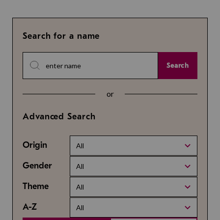
Search for a name
Search
or
Advanced Search
Origin
All
Gender
All
Theme
All
A-Z
All