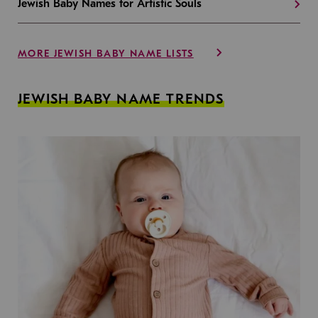
Jewish Baby Names for Artistic Souls
MORE JEWISH BABY NAME LISTS
JEWISH BABY NAME TRENDS