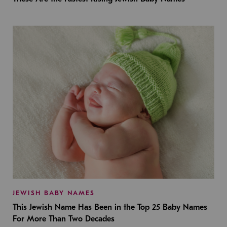
JEWISH BABY NAMES
This Jewish Name Has Been in the Top 25 Baby Names
For More Than Two Decades