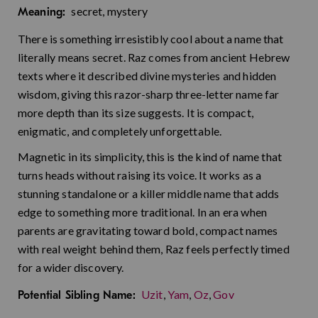
secret, mystery
Meaning:
There is something irresistibly cool about a name that
literally means secret. Raz comes from ancient Hebrew
texts where it described divine mysteries and hidden
wisdom, giving this razor-sharp three-letter name far
more depth than its size suggests. It is compact,
enigmatic, and completely unforgettable.
Magnetic in its simplicity, this is the kind of name that
turns heads without raising its voice. It works as a
stunning standalone or a killer middle name that adds
edge to something more traditional. In an era when
parents are gravitating toward bold, compact names
with real weight behind them, Raz feels perfectly timed
for a wider discovery.
Uzit
,
Yam
,
Oz
,
Gov
Potential Sibling Name: