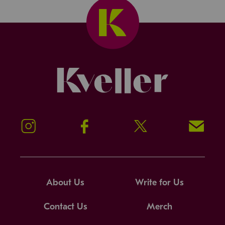
Kveller
Instagram
Facebook
Twitter
Signup!
About Us
Write for Us
Contact Us
Merch