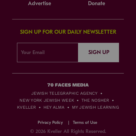
Advertise
Donate
SIGN UP FOR OUR DAILY NEWSLETTER
SIGN UP
JEWISH TELEGRAPHIC AGENCY
NEW YORK JEWISH WEEK
THE NOSHER
KVELLER
HEY ALMA
MY JEWISH LEARNING
Privacy Policy
Terms of Use
© 2026 Kveller All Rights Reserved.