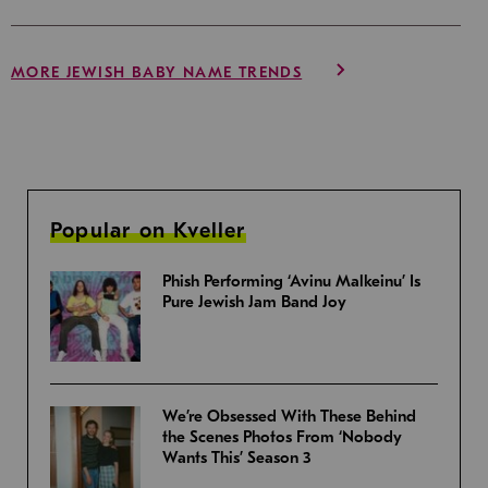
MORE JEWISH BABY NAME TRENDS
Popular on Kveller
Phish Performing ‘Avinu Malkeinu’ Is
Pure Jewish Jam Band Joy
We’re Obsessed With These Behind
the Scenes Photos From ‘Nobody
Wants This’ Season 3