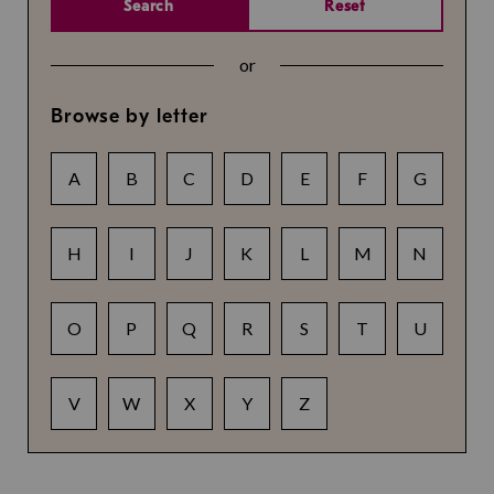
Search
Reset
or
Browse by letter
A
B
C
D
E
F
G
H
I
J
K
L
M
N
O
P
Q
R
S
T
U
V
W
X
Y
Z