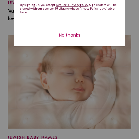
JEWISH BABY NAMES
’90s TV Shows Are Influencing Baby Names. Will This
Jewish Baby Name Get a Revival?
JEWISH BABY NAMES