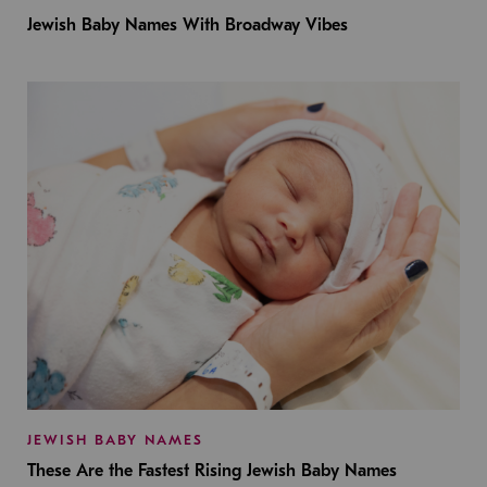
Jewish Baby Names With Broadway Vibes
JEWISH BABY NAMES
These Are the Fastest Rising Jewish Baby Names