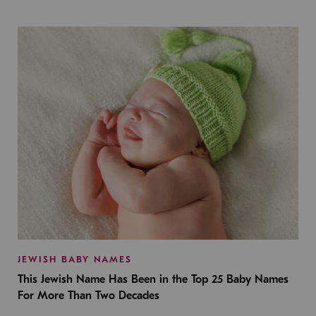
JEWISH BABY NAMES
This Jewish Name Has Been in the Top 25 Baby Names
For More Than Two Decades