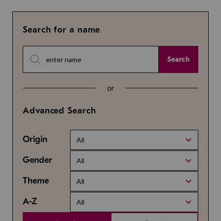
Search for a name
Search
or
Advanced Search
Origin
All
Gender
All
Theme
All
A-Z
All