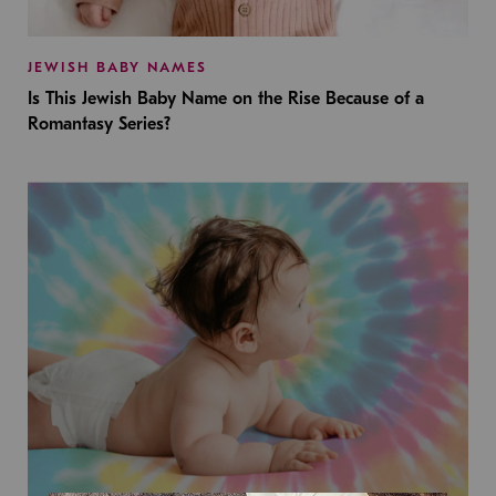
JEWISH BABY NAMES
Is This Jewish Baby Name on the Rise Because of a
Romantasy Series?