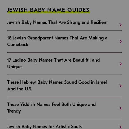
JEWISH BABY NAME GUIDES
Jewish Baby Names That Are Strong and Resilient
18 Jewish Grandparent Names That Are Making a
Comeback
17 Ladino Baby Names That Are Beautiful and
Unique
These Hebrew Baby Names Sound Good in Israel
And the U.S.
These Yiddish Names Feel Both Unique and
Trendy
Jewish Baby Names for Artistic Souls