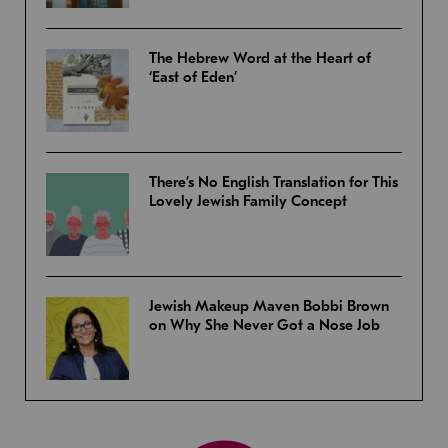
The Hebrew Word at the Heart of
‘East of Eden’
There’s No English Translation for This
Lovely Jewish Family Concept
Jewish Makeup Maven Bobbi Brown
on Why She Never Got a Nose Job