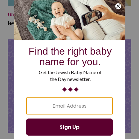
JEWISH BABY NAMES
Jewish Baby Names Inspired by Jewish Summer Camp