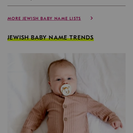
MORE JEWISH BABY NAME LISTS
JEWISH BABY NAME TRENDS