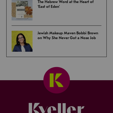
The Hebrew Word at the Heart of
‘East of Eden’
Jewish Makeup Maven Bobbi Brown
on Why She Never Got a Nose Job
Kveller