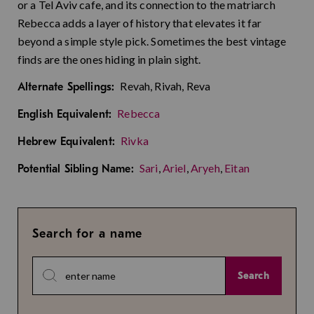
or a Tel Aviv cafe, and its connection to the matriarch
Rebecca adds a layer of history that elevates it far
beyond a simple style pick. Sometimes the best vintage
finds are the ones hiding in plain sight.
Revah, Rivah, Reva
Alternate Spellings:
Rebecca
English Equivalent:
Rivka
Hebrew Equivalent:
Sari
,
Ariel
,
Aryeh
,
Eitan
Potential Sibling Name:
Search for a name
Search