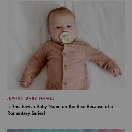
JEWISH BABY NAMES
Is This Jewish Baby Name on the Rise Because of a
Romantasy Series?