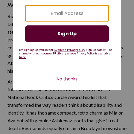
join, tie
Meaning:
Riva began as a shortened form of Rivka, the Yiddish
take on the matriarch Rebecca, but it has long since
stepped out of its parent name's shadow. It has that
irresistible quality of feeling both vintage and
completely modern, like something pulled from a 1920s
guest book that happens to be perfectly on trend today.
At just four letters, it packs a remarkable amount of
history and style.
Artist and author Riva Lehrer drew on Jewish golem
folklore in her acclaimed memoir "Golem Girl"—a
National Book Critics Circle Award finalist that
transformed the way readers think about disability and
identity. It has the same compact, retro charm as Mia or
Ava but with genuine Ashkenazi roots that give it real
depth. Riva sounds equally chic in a Brooklyn brownstone