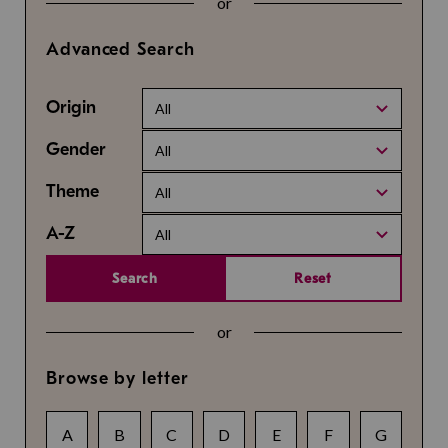
or
Advanced Search
Origin
All
Gender
All
Theme
All
A-Z
All
Search
Reset
or
Browse by letter
A
B
C
D
E
F
G