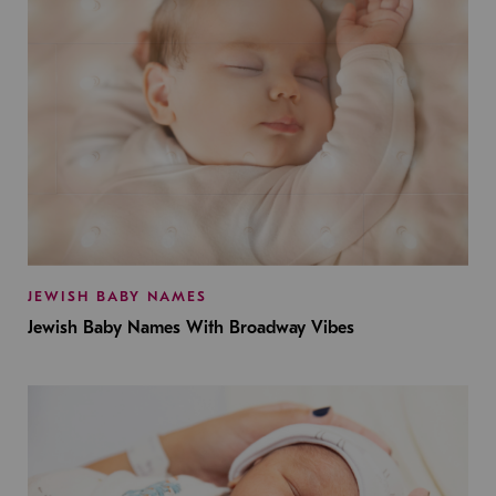
JEWISH BABY NAMES
Jewish Baby Names With Broadway Vibes