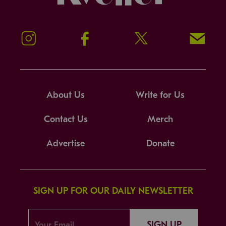
Instagram
Facebook
Twitter
Signup!
About Us
Write for Us
Contact Us
Merch
Advertise
Donate
SIGN UP FOR OUR DAILY NEWSLETTER
SIGN UP