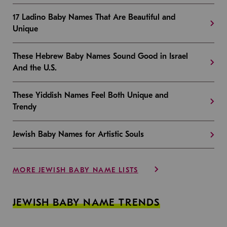
17 Ladino Baby Names That Are Beautiful and
Unique
These Hebrew Baby Names Sound Good in Israel
And the U.S.
These Yiddish Names Feel Both Unique and
Trendy
Jewish Baby Names for Artistic Souls
MORE JEWISH BABY NAME LISTS
JEWISH BABY NAME TRENDS