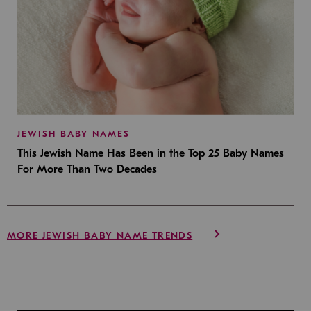
JEWISH BABY NAMES
This Jewish Name Has Been in the Top 25 Baby Names
For More Than Two Decades
MORE JEWISH BABY NAME TRENDS