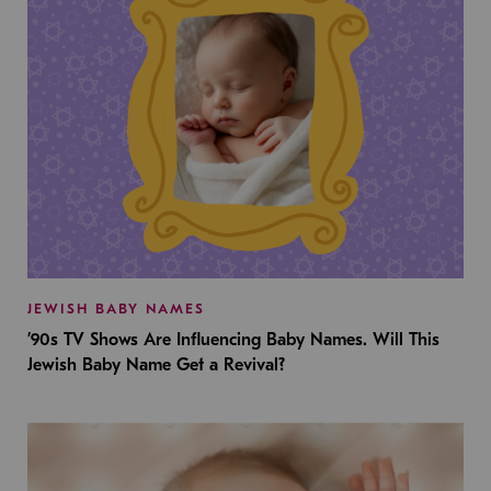
JEWISH BABY NAMES
’90s TV Shows Are Influencing Baby Names. Will This
Jewish Baby Name Get a Revival?