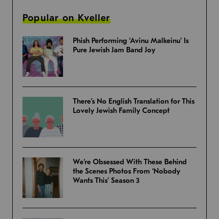
Popular on Kveller
Phish Performing ‘Avinu Malkeinu’ Is
Pure Jewish Jam Band Joy
There’s No English Translation for This
Lovely Jewish Family Concept
We’re Obsessed With These Behind
the Scenes Photos From ‘Nobody
Wants This’ Season 3