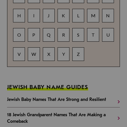
H
I
J
K
L
M
N
O
P
Q
R
S
T
U
V
W
X
Y
Z
JEWISH BABY NAME GUIDES
Jewish Baby Names That Are Strong and Resilient
18 Jewish Grandparent Names That Are Making a
Comeback