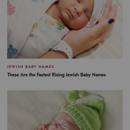
JEWISH BABY NAMES
These Are the Fastest Rising Jewish Baby Names