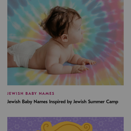
JEWISH BABY NAMES
Jewish Baby Names Inspired by Jewish Summer Camp