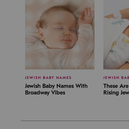
JEWISH BABY NAMES
JEWISH BA
Jewish Baby Names With
These Are 
Broadway Vibes
Rising Je