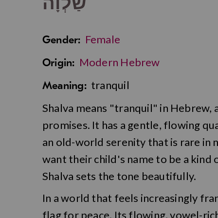
שַׁלְוָה
Female
Gender:
Modern Hebrew
Origin:
tranquil
Meaning:
Shalva means "tranquil" in Hebrew, a
promises. It has a gentle, flowing qua
an old-world serenity that is rare i
want their child's name to be a kind of
Shalva sets the tone beautifully.
In a world that feels increasingly fran
flag for peace. Its flowing, vowel-ri