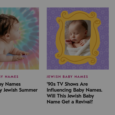
BY NAMES
JEWISH BABY NAMES
aby Names
’90s TV Shows Are
by Jewish Summer
Influencing Baby Names.
Will This Jewish Baby
Name Get a Revival?