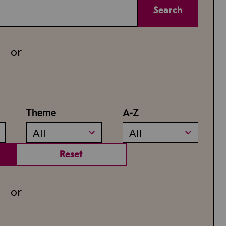
Search
or
Theme
A-Z
All
All
Reset
or