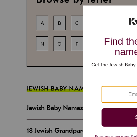
A
B
C
D
E
F
N
O
P
Q
R
S
JEWISH BABY NAME GUIDES
Jewish Baby Names That Are Strong an
18 Jewish Grandparent Names That 