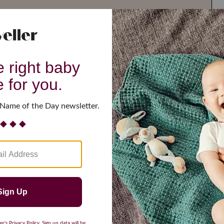
G
H
I
J
K
L
M
T
U
V
W
X
Y
Z
d Resilient
Are Making a Comeback