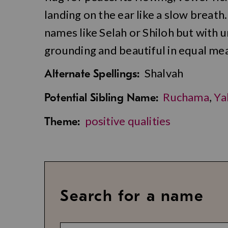
landing on the ear like a slow breath.
names like Selah or Shiloh but with
grounding and beautiful in equal me
Shalvah
Alternate Spellings:
Ruchama
,
Ya
Potential Sibling Name:
positive qualities
Theme:
Search for a name