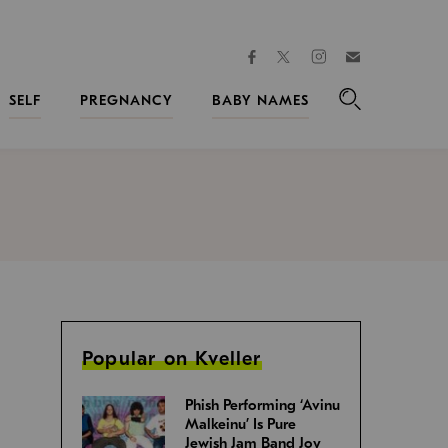
facebook
instagram
twitter
Join
Kveller
SELF
PREGNANCY
BABY NAMES
Search
Popular on Kveller
Phish Performing ‘Avinu
Malkeinu’ Is Pure
Jewish Jam Band Joy