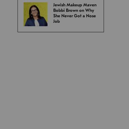
Jewish Makeup Maven
Bobbi Brown on Why
She Never Got a Nose
Job