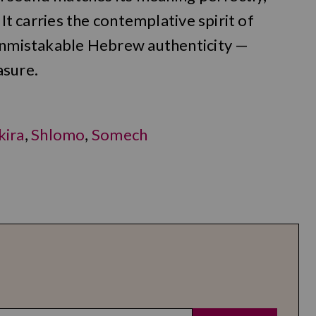
 It carries the contemplative spirit of
 unmistakable Hebrew authenticity —
asure.
kira
,
Shlomo
,
Somech