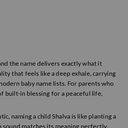
nd the name delivers exactly what it
lity that feels like a deep exhale, carrying
n modern baby name lists. For parents who
 built-in blessing for a peaceful life,
tic, naming a child Shalva is like planting a
ch sound matches its meaning perfectly,