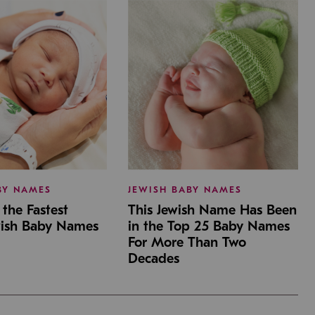
BY NAMES
JEWISH BABY NAMES
the Fastest
This Jewish Name Has Been
wish Baby Names
in the Top 25 Baby Names
For More Than Two
Decades