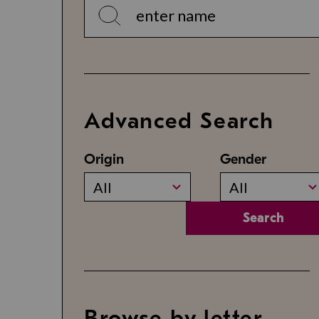
Advanced Search
Origin
Gender
All
All
Search
Browse by letter