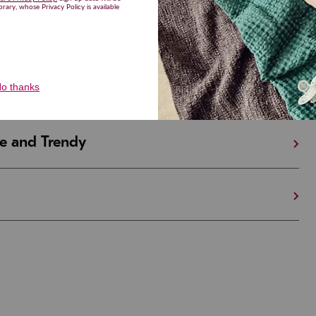
iful and Unique
 in Israel And the U.S.
e and Trendy