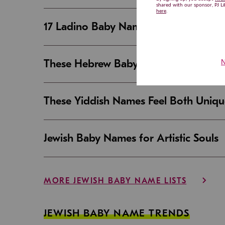
17 Ladino Baby Names That Are Beaut
These Hebrew Baby Names Sound Good
These Yiddish Names Feel Both Uniqu
Jewish Baby Names for Artistic Souls
MORE JEWISH BABY NAME LISTS
JEWISH BABY NAME TRENDS