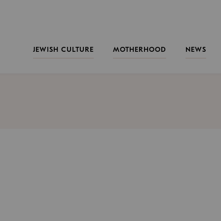
JEWISH CULTURE
MOTHERHOOD
NEWS