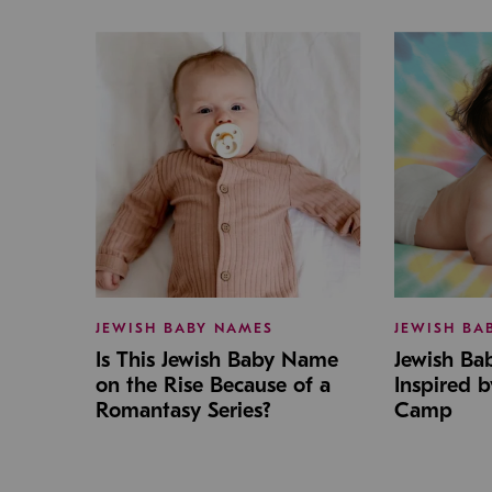
JEWISH BABY NAMES
JEWISH BA
Is This Jewish Baby Name
Jewish B
on the Rise Because of a
Inspired 
Romantasy Series?
Camp