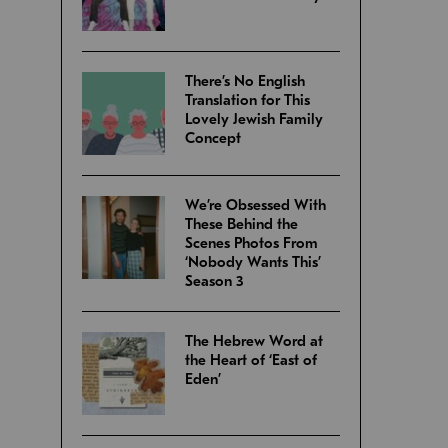
There’s No English
Translation for This
Lovely Jewish Family
Concept
We’re Obsessed With
These Behind the
Scenes Photos From
‘Nobody Wants This’
Season 3
The Hebrew Word at
the Heart of ‘East of
Eden’