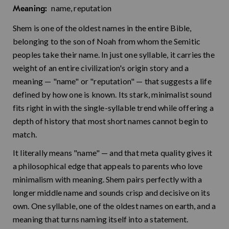
name, reputation
Meaning:
Shem is one of the oldest names in the entire Bible,
belonging to the son of Noah from whom the Semitic
peoples take their name. In just one syllable, it carries the
weight of an entire civilization's origin story and a
meaning — "name" or "reputation" — that suggests a life
defined by how one is known. Its stark, minimalist sound
fits right in with the single-syllable trend while offering a
depth of history that most short names cannot begin to
match.
It literally means "name" — and that meta quality gives it
a philosophical edge that appeals to parents who love
minimalism with meaning. Shem pairs perfectly with a
longer middle name and sounds crisp and decisive on its
own. One syllable, one of the oldest names on earth, and a
meaning that turns naming itself into a statement.