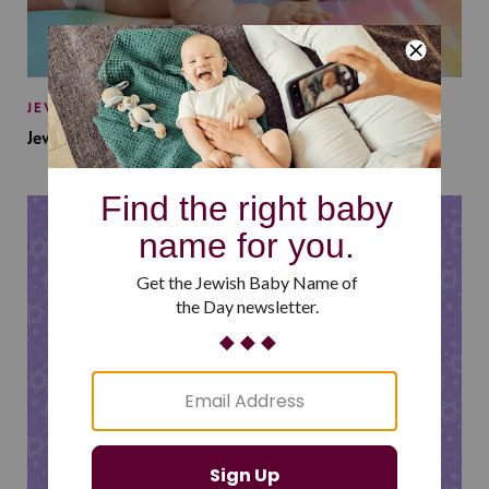
JEWISH BABY NAMES
Jewish Baby Names Inspired by Jewish Summer Camp