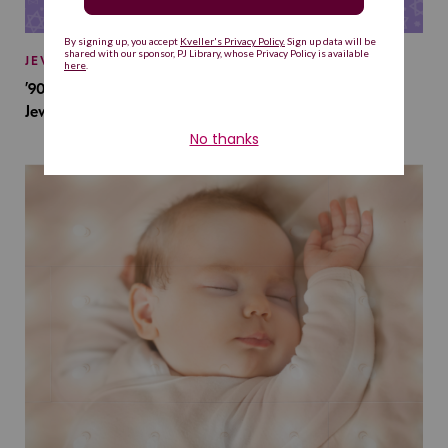
JEWISH BABY NAMES
’90s TV Shows Are Influencing Baby Names. Will This
Jewish Baby Name Get a Revival?