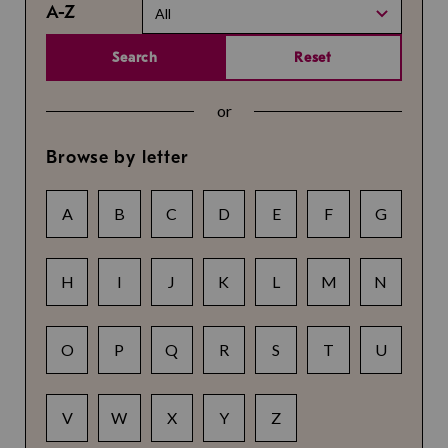
A-Z
All
Search
Reset
or
Browse by letter
A
B
C
D
E
F
G
H
I
J
K
L
M
N
O
P
Q
R
S
T
U
V
W
X
Y
Z