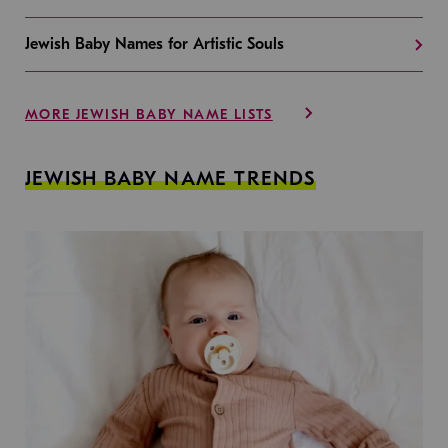
Jewish Baby Names for Artistic Souls
MORE JEWISH BABY NAME LISTS
JEWISH BABY NAME TRENDS