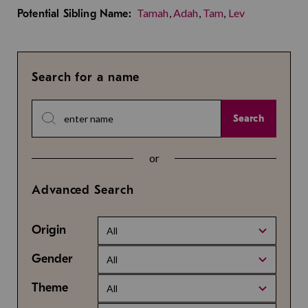
Tamah
,
Adah
,
Tam
,
Lev
Potential Sibling Name:
Search for a name
Search
or
Advanced Search
Origin
All
Gender
All
Theme
All