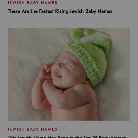
JEWISH BABY NAMES
These Are the Fastest Rising Jewish Baby Names
JEWISH BABY NAMES
This Jewish Name Has Been in the Top 25 Baby Names