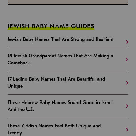
JEWISH BABY NAME GUIDES
Jewish Baby Names That Are Strong and Resilient
18 Jewish Grandparent Names That Are Making a
Comeback
17 Ladino Baby Names That Are Beautiful and
Unique
These Hebrew Baby Names Sound Good in Israel
And the U.S.
These Yiddish Names Feel Both Unique and
Trendy