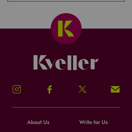
Kveller
Instagram
Facebook
Twitter
Signup!
About Us
Write for Us