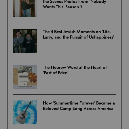
the Scenes Photos From ‘Nobody
Wants This’ Season 3
The 5 Best Jewish Moments on ‘Life,
Larry, and the Pursuit of Unhappiness’
The Hebrew Word at the Heart of
‘East of Eden’
How ‘Summertime Forever’ Became a
Beloved Camp Song Across America