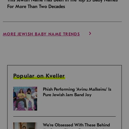
For More Than Two Decades
MORE JEWISH BABY NAME TRENDS
Popular on Kveller
Phish Performing ‘Avinu Malkeinu’ Is
Pure Jewish Jam Band Joy
We’re Obsessed With These Behind