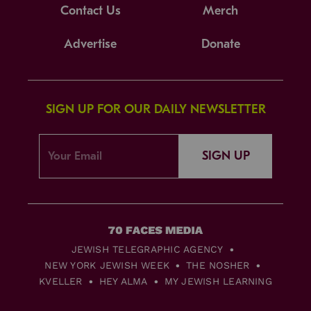
Contact Us
Merch
Advertise
Donate
SIGN UP FOR OUR DAILY NEWSLETTER
SIGN UP
JEWISH TELEGRAPHIC AGENCY
NEW YORK JEWISH WEEK
THE NOSHER
KVELLER
HEY ALMA
MY JEWISH LEARNING