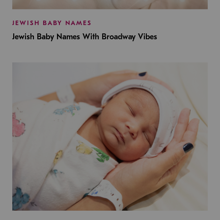
JEWISH BABY NAMES
Jewish Baby Names With Broadway Vibes