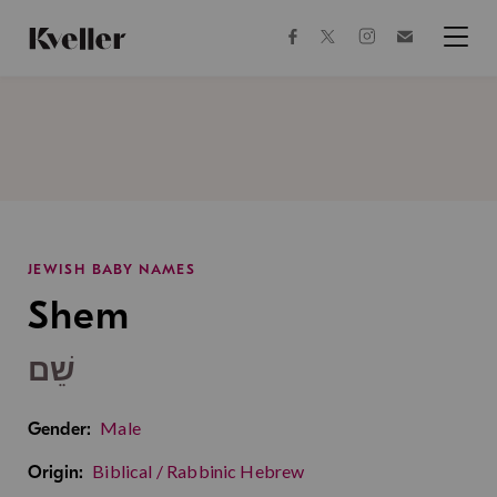
Skip
Skip
to
to
facebook
instagram
twitter
Join
Content
Footer
Kveller
Menu
Kveller
JEWISH BABY NAMES
Shem
שֵׁם
Male
Gender:
Biblical / Rabbinic Hebrew
Origin: