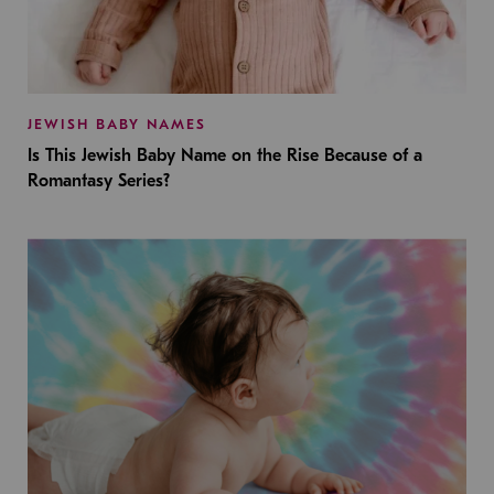
JEWISH BABY NAMES
Is This Jewish Baby Name on the Rise Because of a
Romantasy Series?