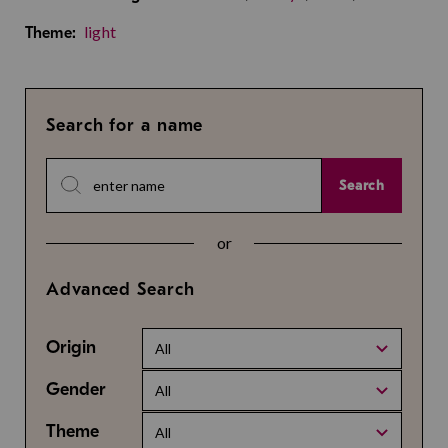
light
Theme:
Search for a name
Search
or
Advanced Search
Origin
All
Gender
All
Theme
All