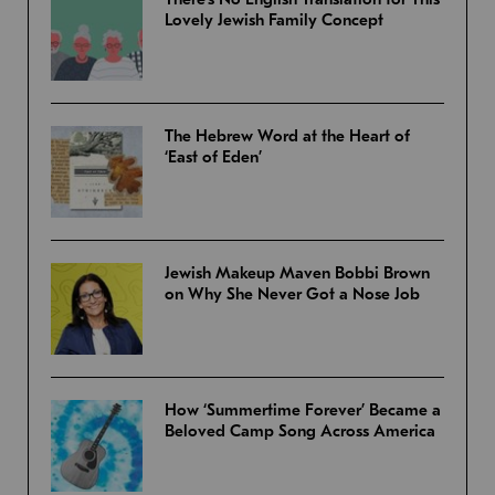
Lovely Jewish Family Concept
The Hebrew Word at the Heart of
‘East of Eden’
Jewish Makeup Maven Bobbi Brown
on Why She Never Got a Nose Job
How ‘Summertime Forever’ Became a
Beloved Camp Song Across America