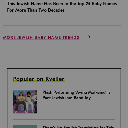
This Jewish Name Has Been in the Top 25 Baby Names
For More Than Two Decades
MORE JEWISH BABY NAME TRENDS
Popular on Kveller
Phish Performing ‘Avinu Malkeinu’ Is
Pure Jewish Jam Band Joy
There’s No English Translation for This