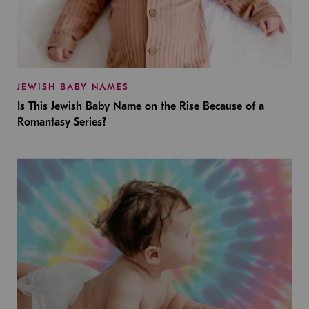
JEWISH BABY NAMES
Is This Jewish Baby Name on the Rise Because of a
Romantasy Series?