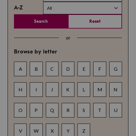
A-Z
All
Search
Reset
or
Browse by letter
A
B
C
D
E
F
G
H
I
J
K
L
M
N
O
P
Q
R
S
T
U
V
W
X
Y
Z