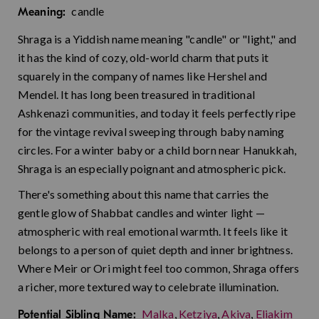
candle
Meaning:
Shraga is a Yiddish name meaning "candle" or "light," and
it has the kind of cozy, old-world charm that puts it
squarely in the company of names like Hershel and
Mendel. It has long been treasured in traditional
Ashkenazi communities, and today it feels perfectly ripe
for the vintage revival sweeping through baby naming
circles. For a winter baby or a child born near Hanukkah,
Shraga is an especially poignant and atmospheric pick.
There's something about this name that carries the
gentle glow of Shabbat candles and winter light —
atmospheric with real emotional warmth. It feels like it
belongs to a person of quiet depth and inner brightness.
Where Meir or Ori might feel too common, Shraga offers
a richer, more textured way to celebrate illumination.
Malka
,
Ketziya
,
Akiva
,
Eliakim
Potential Sibling Name: