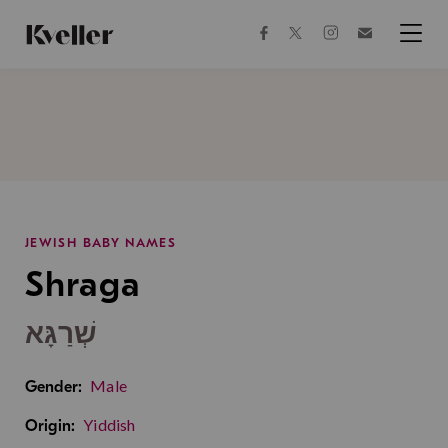
Skip
Skip
to
to
facebook
instagram
twitter
Join
Content
Footer
Kveller
Menu
Kveller
JEWISH BABY NAMES
Shraga
שְׁרַגָּא
Male
Gender:
Yiddish
Origin: