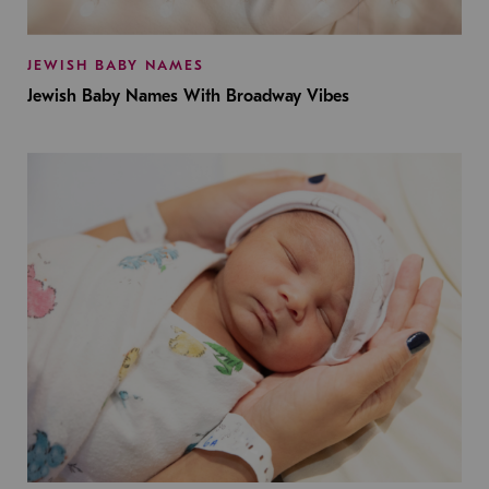
JEWISH BABY NAMES
Jewish Baby Names With Broadway Vibes