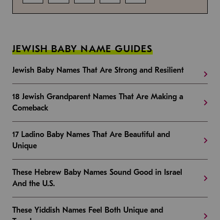
JEWISH BABY NAME GUIDES
Jewish Baby Names That Are Strong and Resilient
18 Jewish Grandparent Names That Are Making a
Comeback
17 Ladino Baby Names That Are Beautiful and
Unique
These Hebrew Baby Names Sound Good in Israel
And the U.S.
These Yiddish Names Feel Both Unique and