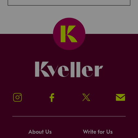
Kveller
Instagram
Facebook
Twitter
Signup!
About Us
Write for Us