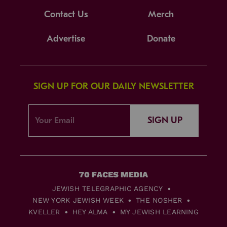
Contact Us
Merch
Advertise
Donate
SIGN UP FOR OUR DAILY NEWSLETTER
SIGN UP
JEWISH TELEGRAPHIC AGENCY
NEW YORK JEWISH WEEK
THE NOSHER
KVELLER
HEY ALMA
MY JEWISH LEARNING