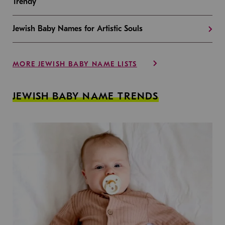
Trendy
Jewish Baby Names for Artistic Souls
MORE JEWISH BABY NAME LISTS
JEWISH BABY NAME TRENDS