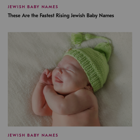
JEWISH BABY NAMES
These Are the Fastest Rising Jewish Baby Names
JEWISH BABY NAMES