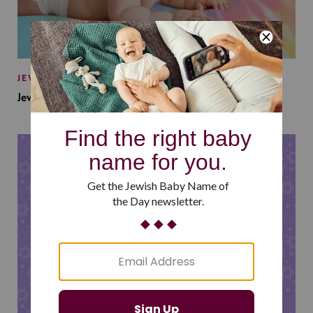
JEWISH BABY NAMES
Jewish Baby Names Inspired by Jewish Summer Camp