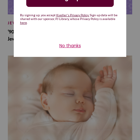
JEWISH BABY NAMES
’90s TV Shows Are Influencing Baby Names. Will This
Jewish Baby Name Get a Revival?