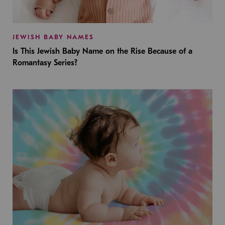
JEWISH BABY NAMES
Is This Jewish Baby Name on the Rise Because of a
Romantasy Series?