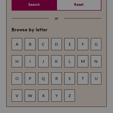
Search
Reset
or
Browse by letter
A
B
C
D
E
F
G
H
I
J
K
L
M
N
O
P
Q
R
S
T
U
V
W
X
Y
Z