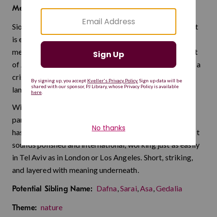
peak
Meaning:
Sion is a name with layers. Depending on who you ask, it
is either a streamlined take on the Hebrew Zion —
meaning "peak" or "highest point" — or a Welsh variant
of John with its own distinct heritage. Either way, it has a
crisp, cosmopolitan feel that travels well across
languages and cultures.
With the clean, four-letter simplicity that modern
parents crave — think Levi, Ezra, Arlo — this name still
has an uncommon edge that keeps it from blending in. It
sounds polished and international, working just as easily
in Tel Aviv as in London or Los Angeles. Short, striking,
and layered with meaning underneath.
Dafna
,
Sarai
,
Asa
,
Gedalia
Potential Sibling Name:
nature
Theme: