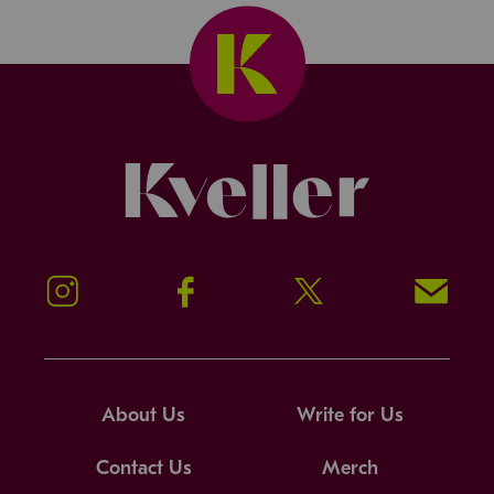
Kveller
Instagram
Facebook
Twitter
Signup!
About Us
Write for Us
Contact Us
Merch