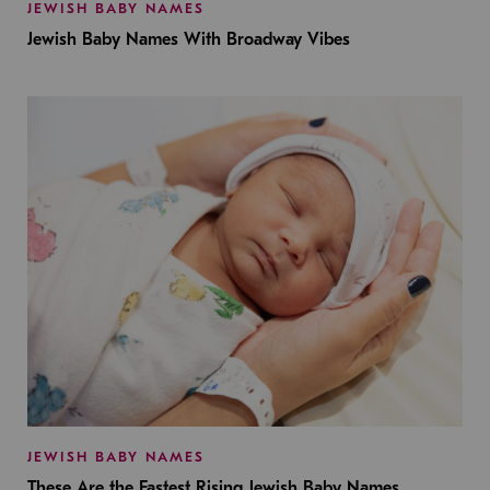
JEWISH BABY NAMES
Jewish Baby Names With Broadway Vibes
JEWISH BABY NAMES
These Are the Fastest Rising Jewish Baby Names