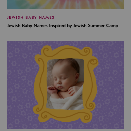
JEWISH BABY NAMES
Jewish Baby Names Inspired by Jewish Summer Camp