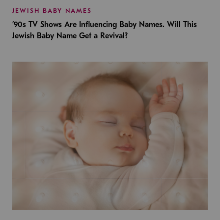
JEWISH BABY NAMES
’90s TV Shows Are Influencing Baby Names. Will This
Jewish Baby Name Get a Revival?