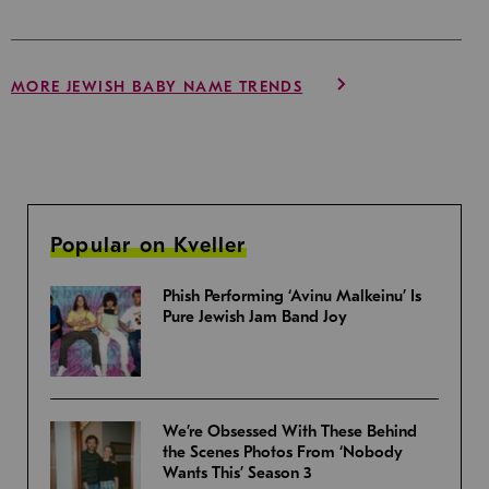
MORE JEWISH BABY NAME TRENDS
Popular on Kveller
Phish Performing ‘Avinu Malkeinu’ Is
Pure Jewish Jam Band Joy
We’re Obsessed With These Behind
the Scenes Photos From ‘Nobody
Wants This’ Season 3