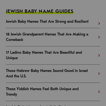
JEWISH BABY NAME GUIDES
Jewish Baby Names That Are Strong and Resilient
18 Jewish Grandparent Names That Are Making a
Comeback
17 Ladino Baby Names That Are Beautiful and
Unique
These Hebrew Baby Names Sound Good in Israel
And the U.S.
These Yiddish Names Feel Both Unique and
Trendy