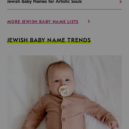
Jewish Baby Names for Artistic Souls
MORE JEWISH BABY NAME LISTS
JEWISH BABY NAME TRENDS