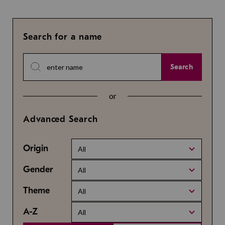
Search for a name
Search
or
Advanced Search
Origin
All
Gender
All
Theme
All
A-Z
All