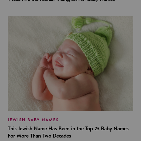
JEWISH BABY NAMES
This Jewish Name Has Been in the Top 25 Baby Names
For More Than Two Decades