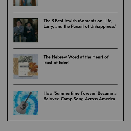
The 5 Best Jewish Moments on ‘Life,
Larry, and the Pursuit of Unhappiness’
The Hebrew Word at the Heart of
‘East of Eden’
How ‘Summertime Forever’ Became a
Beloved Camp Song Across America