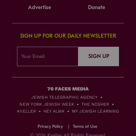
Advertise
Donate
SIGN UP FOR OUR DAILY NEWSLETTER
SIGN UP
JEWISH TELEGRAPHIC AGENCY
NEW YORK JEWISH WEEK
THE NOSHER
KVELLER
HEY ALMA
MY JEWISH LEARNING
Privacy Policy
Terms of Use
© 2026 Kveller All Rights Reserved.