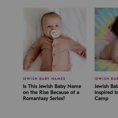
JEWISH BABY NAMES
JEWISH BA
Is This Jewish Baby Name
Jewish B
on the Rise Because of a
Inspired 
Romantasy Series?
Camp