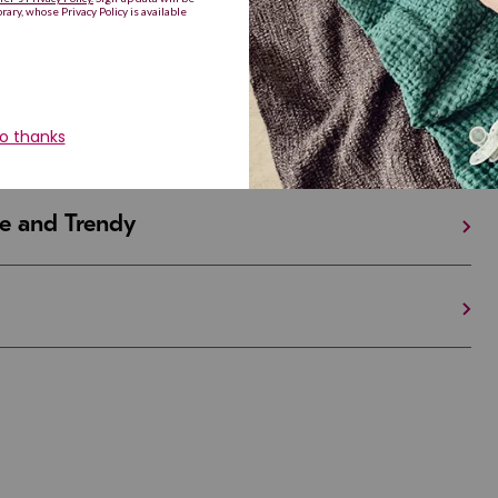
iful and Unique
 in Israel And the U.S.
e and Trendy