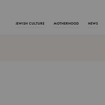
JEWISH CULTURE
MOTHERHOOD
NEWS