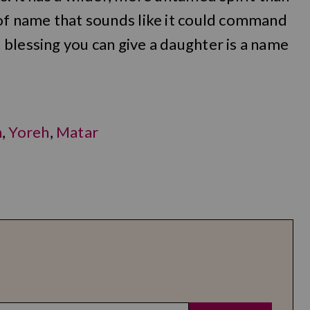
 of name that sounds like it could command
blessing you can give a daughter is a name
h
,
Yoreh
,
Matar