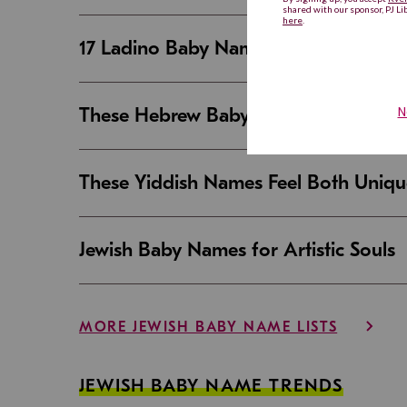
17 Ladino Baby Names That Are Beaut
These Hebrew Baby Names Sound Good
These Yiddish Names Feel Both Uniqu
Jewish Baby Names for Artistic Souls
MORE JEWISH BABY NAME LISTS
JEWISH BABY NAME TRENDS