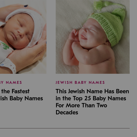
BY NAMES
JEWISH BABY NAMES
the Fastest
This Jewish Name Has Been
wish Baby Names
in the Top 25 Baby Names
For More Than Two
Decades