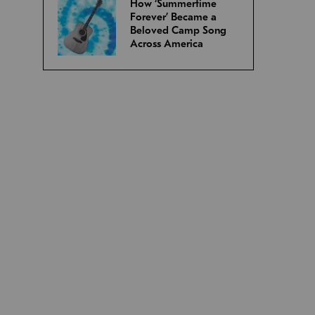
How ‘Summertime
Forever’ Became a
Beloved Camp Song
Across America