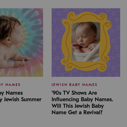
BY NAMES
JEWISH BABY NAMES
aby Names
’90s TV Shows Are
by Jewish Summer
Influencing Baby Names.
Will This Jewish Baby
Name Get a Revival?