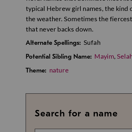
typical Hebrew girl names, the kind
the weather. Sometimes the fiercest 
that never backs down.
Sufah
Alternate Spellings:
Mayim
,
Sela
Potential Sibling Name:
nature
Theme:
Search for a name