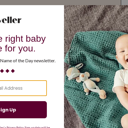
G
H
I
J
K
L
M
T
U
V
W
X
Y
Z
d Resilient
Are Making a Comeback