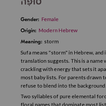
סוּפָה
Female
Gender:
Modern Hebrew
Origin:
storm
Meaning:
Sufa means "storm" in Hebrew, and it 
translation suggests. This is a name 
crackling with energy that sets it ap
most baby lists. For parents drawn 
refuse to blend into the background,
Two syllables of pure elemental for
floral names that dominate most lists