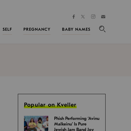
facebook
instagram
twitter
Join
Kveller
SELF
PREGNANCY
BABY NAMES
Search
Popular on Kveller
Phish Performing ‘Avinu
Malkeinu’ Is Pure
Jewish Jam Band Joy