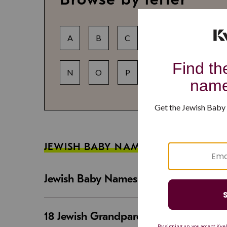
A
B
C
D
E
F
N
O
P
Q
R
S
JEWISH BABY NAME GUIDES
Jewish Baby Names That Are Strong an
18 Jewish Grandparent Names That 