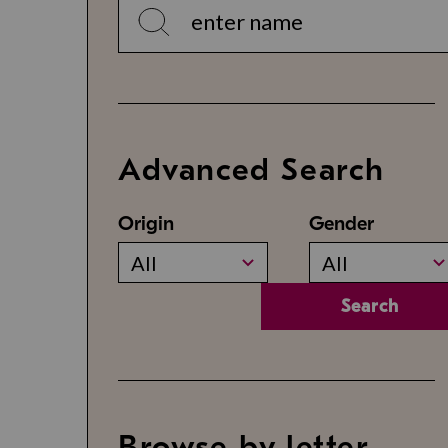
Advanced Search
Origin
Gender
All
All
Search
Browse by letter