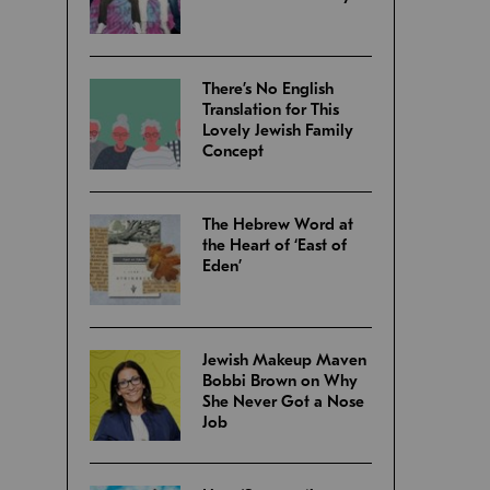
There’s No English
Translation for This
Lovely Jewish Family
Concept
The Hebrew Word at
the Heart of ‘East of
Eden’
Jewish Makeup Maven
Bobbi Brown on Why
She Never Got a Nose
Job