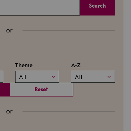
Search
or
Theme
A-Z
All
All
Reset
or