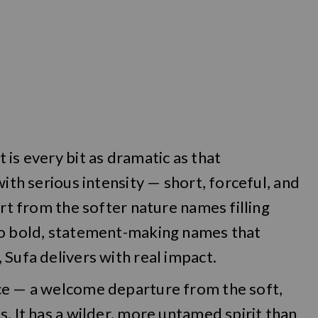
is every bit as dramatic as that
with serious intensity — short, forceful, and
art from the softer nature names filling
to bold, statement-making names that
 Sufa delivers with real impact.
ce — a welcome departure from the soft,
. It has a wilder, more untamed spirit than