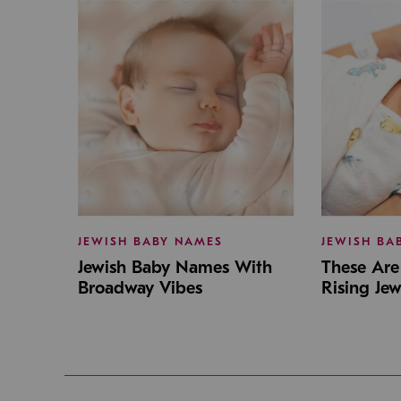
JEWISH BABY NAMES
JEWISH BA
Jewish Baby Names With
These Are 
Broadway Vibes
Rising Je