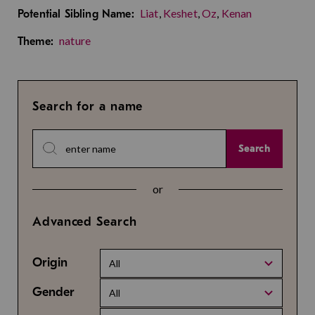
Liat
,
Keshet
,
Oz
,
Kenan
Potential Sibling Name:
nature
Theme:
Search for a name
Search
or
Advanced Search
Origin
All
Gender
All