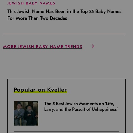
JEWISH BABY NAMES
This Jewish Name Has Been in the Top 25 Baby Names
For More Than Two Decades
MORE JEWISH BABY NAME TRENDS
Popular on Kveller
The 5 Best Jewish Moments on ‘Life,
Larry, and the Pursuit of Unhappiness’