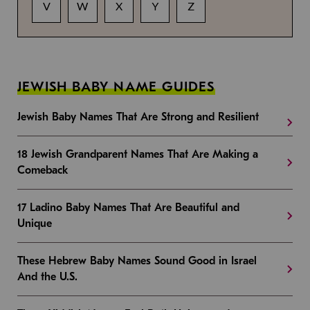
V
W
X
Y
Z
JEWISH BABY NAME GUIDES
Jewish Baby Names That Are Strong and Resilient
18 Jewish Grandparent Names That Are Making a
Comeback
17 Ladino Baby Names That Are Beautiful and
Unique
These Hebrew Baby Names Sound Good in Israel
And the U.S.