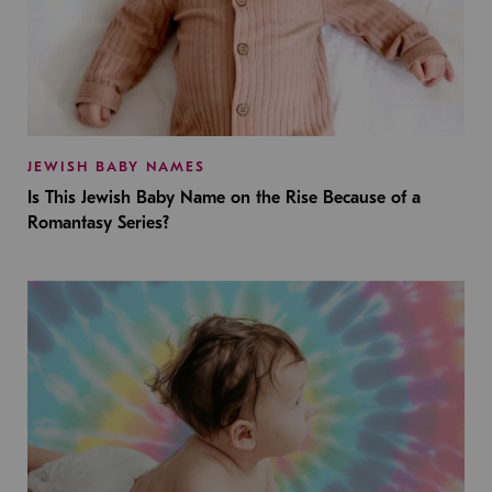
JEWISH BABY NAMES
Is This Jewish Baby Name on the Rise Because of a
Romantasy Series?