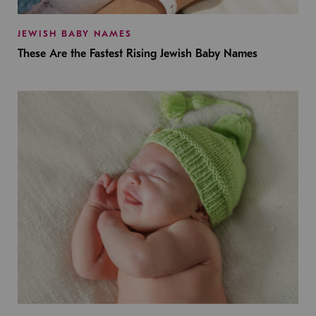
JEWISH BABY NAMES
These Are the Fastest Rising Jewish Baby Names