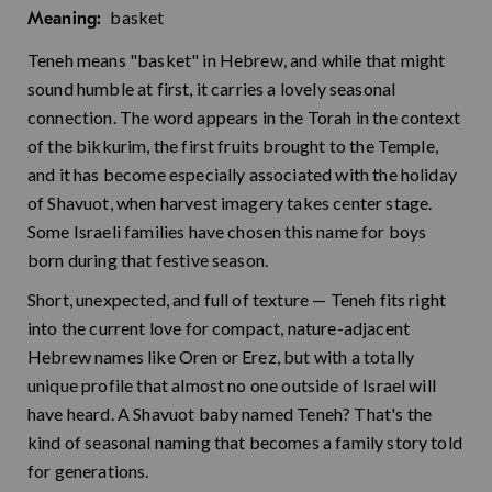
basket
Meaning:
Teneh means "basket" in Hebrew, and while that might
sound humble at first, it carries a lovely seasonal
connection. The word appears in the Torah in the context
of the bikkurim, the first fruits brought to the Temple,
and it has become especially associated with the holiday
of Shavuot, when harvest imagery takes center stage.
Some Israeli families have chosen this name for boys
born during that festive season.
Short, unexpected, and full of texture — Teneh fits right
into the current love for compact, nature-adjacent
Hebrew names like Oren or Erez, but with a totally
unique profile that almost no one outside of Israel will
have heard. A Shavuot baby named Teneh? That's the
kind of seasonal naming that becomes a family story told
for generations.