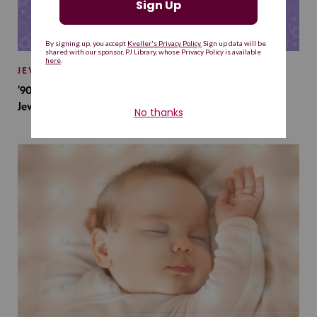
JEWISH BABY NAMES
’90s TV Shows Are Influencing Baby Names. Will This
Jewish Baby Name Get a Revival?