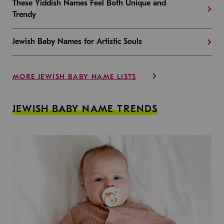
These Yiddish Names Feel Both Unique and
Trendy
Jewish Baby Names for Artistic Souls
MORE JEWISH BABY NAME LISTS
JEWISH BABY NAME TRENDS