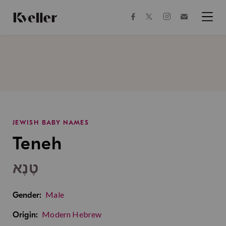
Skip
Skip
to
to
facebook
instagram
twitter
Join
Content
Footer
Kveller
Menu
Kveller
JEWISH BABY NAMES
Teneh
טֶנֶא
Male
Gender:
Modern Hebrew
Origin: