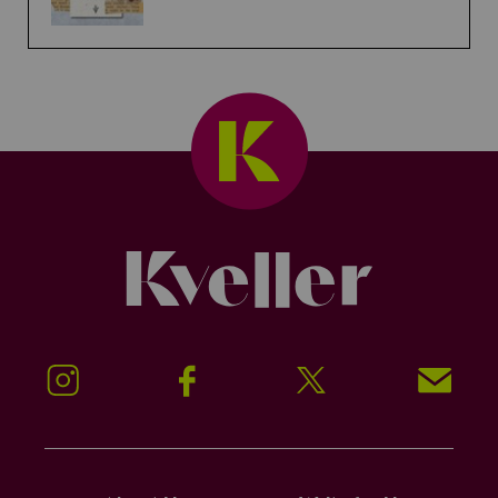
Kveller
Instagram
Facebook
Twitter
Signup!