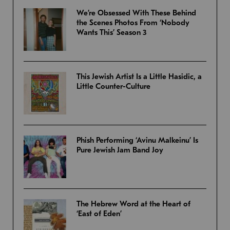
We’re Obsessed With These Behind
the Scenes Photos From ‘Nobody
Wants This’ Season 3
This Jewish Artist Is a Little Hasidic, a
Little Counter-Culture
Phish Performing ‘Avinu Malkeinu’ Is
Pure Jewish Jam Band Joy
The Hebrew Word at the Heart of
‘East of Eden’