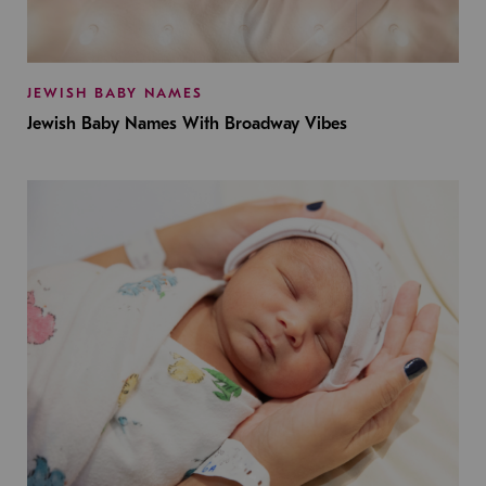
JEWISH BABY NAMES
Jewish Baby Names With Broadway Vibes