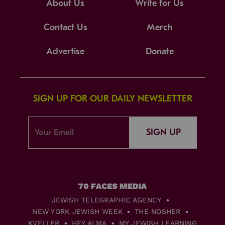
About Us
Write for Us
Contact Us
Merch
Advertise
Donate
SIGN UP FOR OUR DAILY NEWSLETTER
SIGN UP
JEWISH TELEGRAPHIC AGENCY
NEW YORK JEWISH WEEK
THE NOSHER
KVELLER
HEY ALMA
MY JEWISH LEARNING