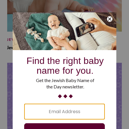
JEWISH BABY NAMES
Jewish Baby Names Inspired by Jewish Summer Camp