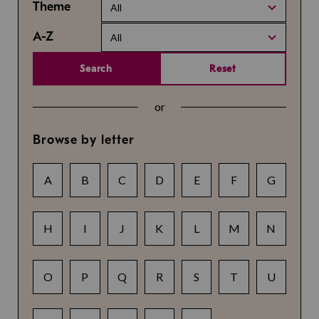
Theme
All
A-Z
All
Search
Reset
or
Browse by letter
A
B
C
D
E
F
G
H
I
J
K
L
M
N
O
P
Q
R
S
T
U