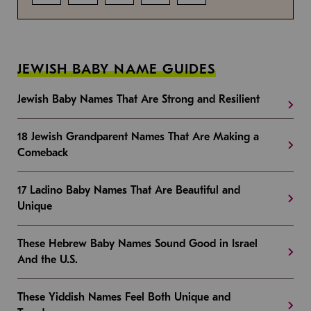
JEWISH BABY NAME GUIDES
Jewish Baby Names That Are Strong and Resilient
18 Jewish Grandparent Names That Are Making a
Comeback
17 Ladino Baby Names That Are Beautiful and
Unique
These Hebrew Baby Names Sound Good in Israel
And the U.S.
These Yiddish Names Feel Both Unique and