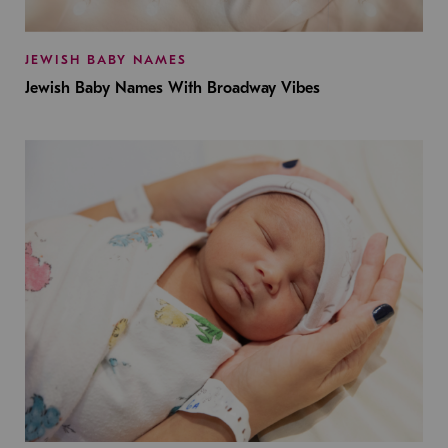
JEWISH BABY NAMES
Jewish Baby Names With Broadway Vibes