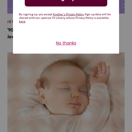
JEWISH BABY NAMES
’90s TV Shows Are Influencing Baby Names. Will This
Jewish Baby Name Get a Revival?