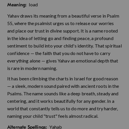
load
Meaning:
Yahav draws its meaning from a beautiful verse in Psalm
55, where the psalmist urges us to release our worries
and place our trust in divine support. It is a name rooted
in the idea of letting go and finding peace, a profound
sentiment to build into your child's identity. That spiritual
confidence — the faith that you do not have to carry
everything alone — gives Yahav an emotional depth that
is rare in modern naming.
It has been climbing the charts in Israel for good reason
— a sleek, modern sound paired with ancient roots in the
Psalms. The name sounds like a deep breath, steady and
centering, and it works beautifully for any gender. In a
world that constantly tells us to do more and try harder,
naming your child "trust" feels almost radical.
Yahab
Alternate Spellings: