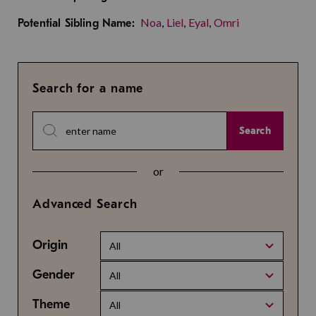
Noa
,
Liel
,
Eyal
,
Omri
Potential Sibling Name:
Search for a name
Search
or
Advanced Search
Origin
All
Gender
All
Theme
All