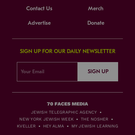
Contact Us
Merch
Advertise
Donate
SIGN UP FOR OUR DAILY NEWSLETTER
SIGN UP
JEWISH TELEGRAPHIC AGENCY
NEW YORK JEWISH WEEK
THE NOSHER
KVELLER
HEY ALMA
MY JEWISH LEARNING