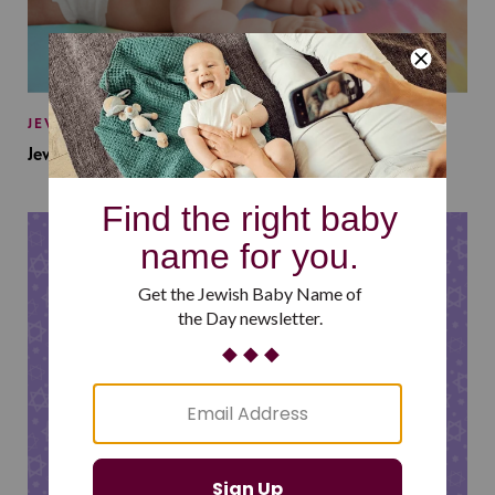
JEWISH BABY NAMES
Jewish Baby Names Inspired by Jewish Summer Camp