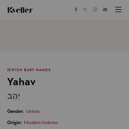
Skip
Skip
to
to
facebook
instagram
twitter
Join
Content
Footer
Kveller
Menu
Kveller
JEWISH BABY NAMES
Yahav
יַהַב
Unisex
Gender:
Modern Hebrew
Origin: