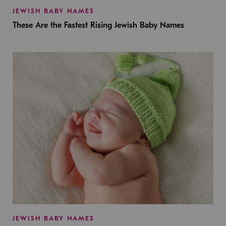
JEWISH BABY NAMES
These Are the Fastest Rising Jewish Baby Names
JEWISH BABY NAMES