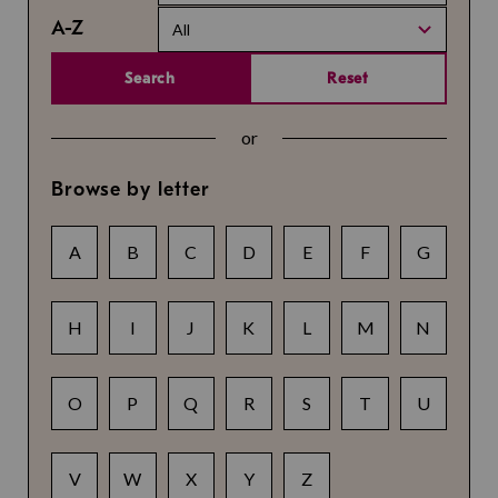
A-Z
All
Search
Reset
or
Browse by letter
A
B
C
D
E
F
G
H
I
J
K
L
M
N
O
P
Q
R
S
T
U
V
W
X
Y
Z