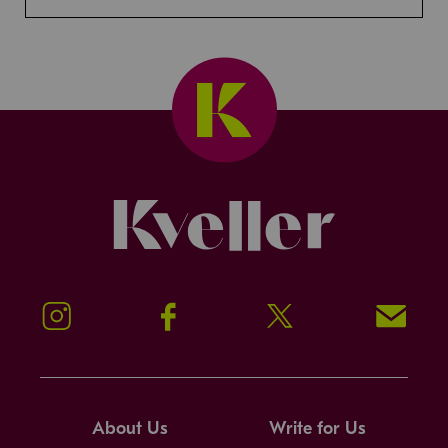
Kveller
Instagram
Facebook
Twitter
Signup!
About Us
Write for Us