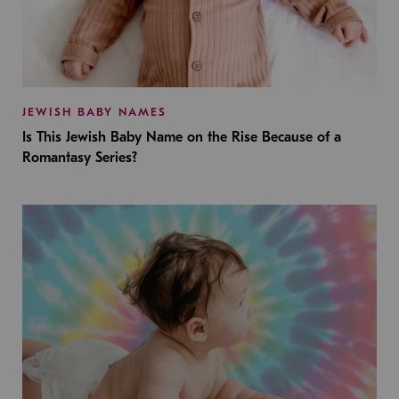
JEWISH BABY NAMES
Is This Jewish Baby Name on the Rise Because of a
Romantasy Series?