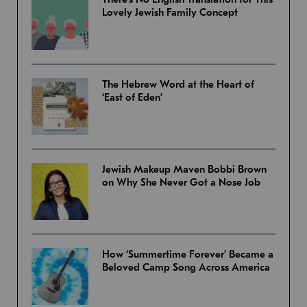
Lovely Jewish Family Concept
The Hebrew Word at the Heart of
‘East of Eden’
Jewish Makeup Maven Bobbi Brown
on Why She Never Got a Nose Job
How ‘Summertime Forever’ Became a
Beloved Camp Song Across America