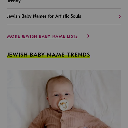
Trendy
Jewish Baby Names for Artistic Souls
MORE JEWISH BABY NAME LISTS
JEWISH BABY NAME TRENDS