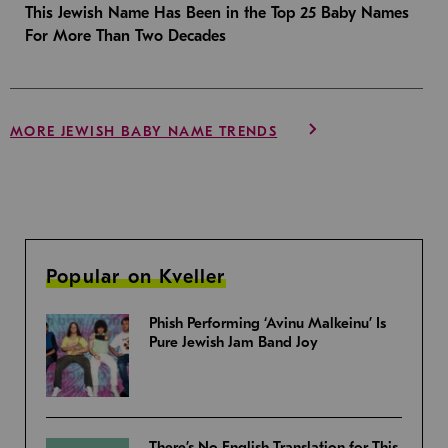
This Jewish Name Has Been in the Top 25 Baby Names
For More Than Two Decades
MORE JEWISH BABY NAME TRENDS
Popular on Kveller
Phish Performing ‘Avinu Malkeinu’ Is
Pure Jewish Jam Band Joy
There’s No English Translation for This