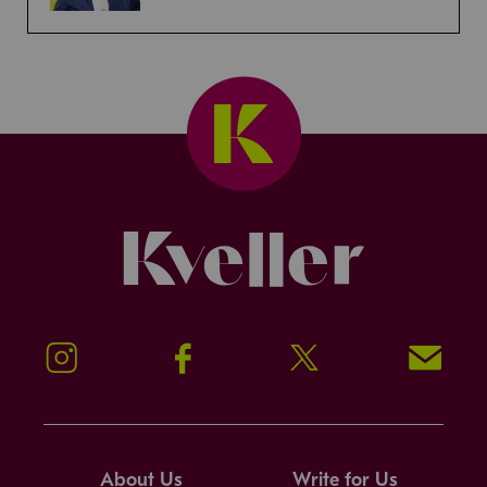
Kveller
Instagram
Facebook
Twitter
Signup!
About Us
Write for Us