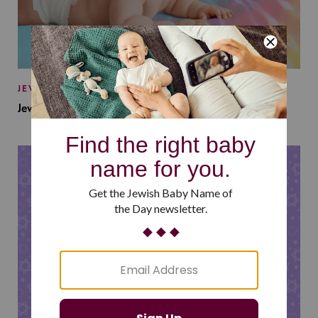
JEWISH BABY NAMES
Jewish Baby Names Inspired by Jewish Summer Camp