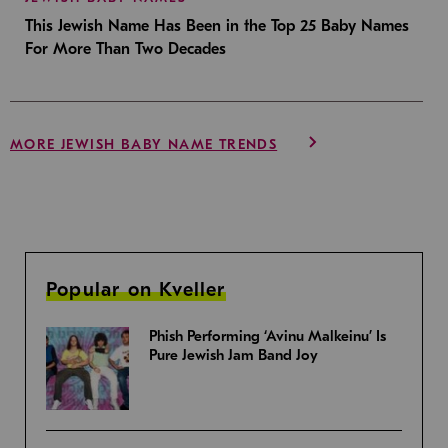
This Jewish Name Has Been in the Top 25 Baby Names
For More Than Two Decades
MORE JEWISH BABY NAME TRENDS
Popular on Kveller
Phish Performing ‘Avinu Malkeinu’ Is
Pure Jewish Jam Band Joy