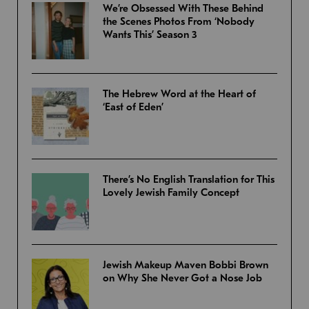
We’re Obsessed With These Behind
the Scenes Photos From ‘Nobody
Wants This’ Season 3
The Hebrew Word at the Heart of
‘East of Eden’
There’s No English Translation for This
Lovely Jewish Family Concept
Jewish Makeup Maven Bobbi Brown
on Why She Never Got a Nose Job