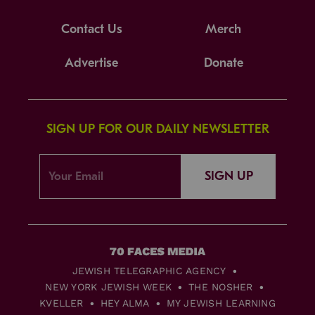
Contact Us
Merch
Advertise
Donate
SIGN UP FOR OUR DAILY NEWSLETTER
SIGN UP
JEWISH TELEGRAPHIC AGENCY
NEW YORK JEWISH WEEK
THE NOSHER
KVELLER
HEY ALMA
MY JEWISH LEARNING