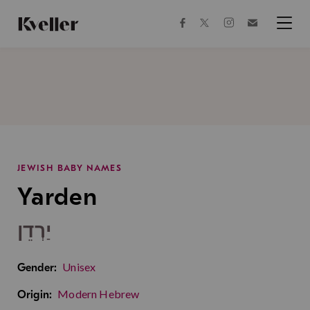
Skip
Skip
to
to
facebook
instagram
twitter
Join
Content
Footer
Kveller
Menu
Kveller
JEWISH BABY NAMES
Yarden
יַרְדֵן
Unisex
Gender:
Modern Hebrew
Origin: