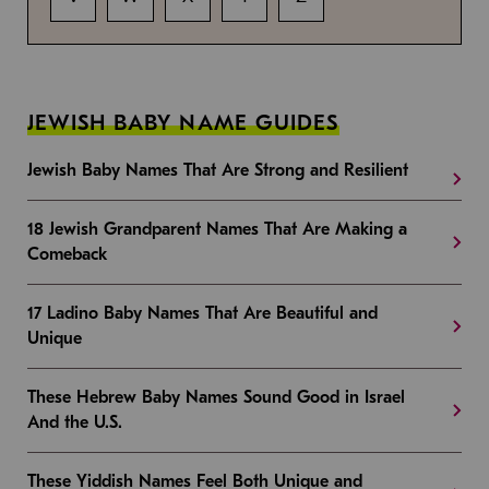
JEWISH BABY NAME GUIDES
Jewish Baby Names That Are Strong and Resilient
18 Jewish Grandparent Names That Are Making a
Comeback
17 Ladino Baby Names That Are Beautiful and
Unique
These Hebrew Baby Names Sound Good in Israel
And the U.S.
These Yiddish Names Feel Both Unique and