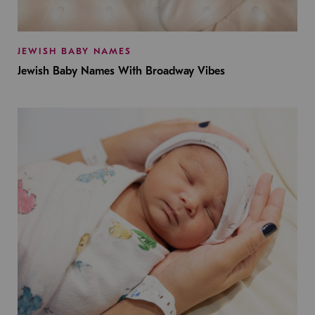
JEWISH BABY NAMES
Jewish Baby Names With Broadway Vibes