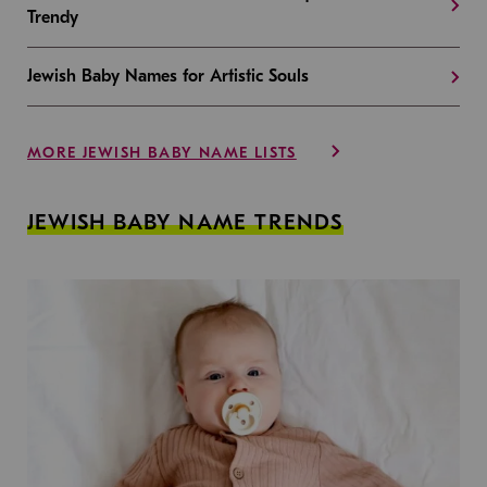
Trendy
Jewish Baby Names for Artistic Souls
MORE JEWISH BABY NAME LISTS
JEWISH BABY NAME TRENDS