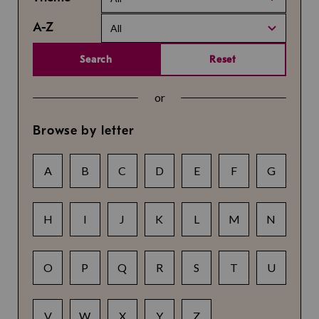
A-Z
All
Search
Reset
or
Browse by letter
A
B
C
D
E
F
G
H
I
J
K
L
M
N
O
P
Q
R
S
T
U
V
W
X
Y
Z