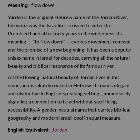
flow down
Meaning:
Yarden is the original Hebrew name of the Jordan River,
the waterway the Israelites crossed to enter the
Promised Land after forty years in the wilderness. Its
meaning — "to flow down" — evokes movement, renewal,
and the promise of a new beginning. It has been a popular
unisex name in Israel for decades, carrying all the natural
beauty and biblical resonance of its famous river.
All the flowing, natural beauty of Jordan lives in this
name, unmistakably rooted in Hebrew. It sounds elegant
and distinctive in English-speaking settings, immediately
signaling a connection to Israel without sacrificing
accessibility. A gender-neutral name that carries biblical
geography and modern Israeli cool in equal measure.
Jordan
English Equivalent: