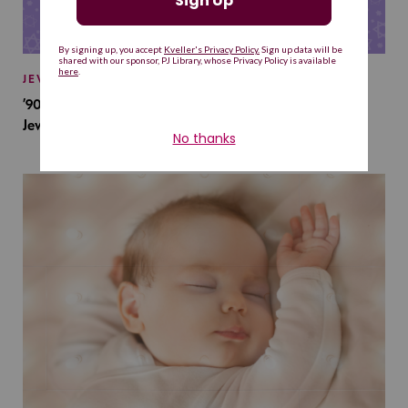
JEWISH BABY NAMES
’90s TV Shows Are Influencing Baby Names. Will This
Jewish Baby Name Get a Revival?