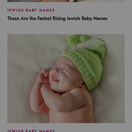
JEWISH BABY NAMES
These Are the Fastest Rising Jewish Baby Names
JEWISH BABY NAMES