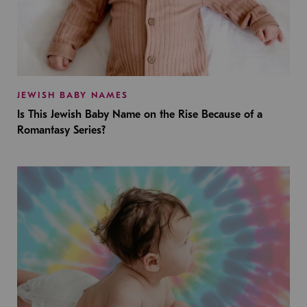
JEWISH BABY NAMES
Is This Jewish Baby Name on the Rise Because of a
Romantasy Series?