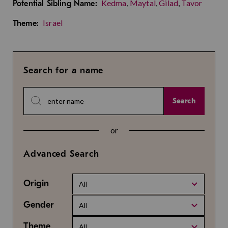
Kedma
,
Maytal
,
Gilad
,
Tavor
Potential Sibling Name:
Israel
Theme:
Search for a name
Search
or
Advanced Search
Origin
All
Gender
All
Theme
All