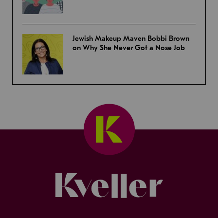
Jewish Makeup Maven Bobbi Brown
on Why She Never Got a Nose Job
Kveller