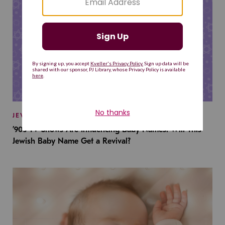
JEWISH BABY NAMES
’90s TV Shows Are Influencing Baby Names. Will This
Jewish Baby Name Get a Revival?