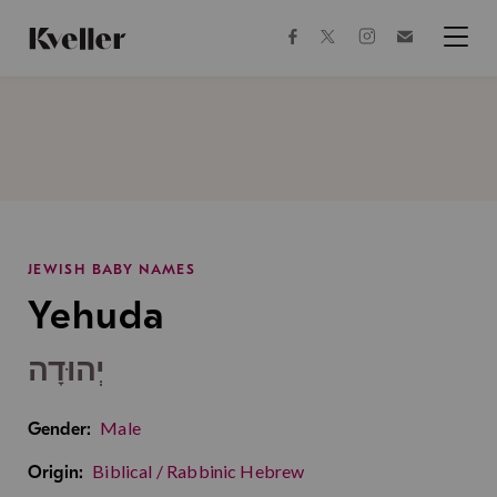
Skip
Skip
to
to
facebook
instagram
twitter
Join
Content
Footer
Kveller
Menu
Kveller
JEWISH BABY NAMES
Yehuda
יְהוּדָה
Male
Gender:
Biblical / Rabbinic Hebrew
Origin: