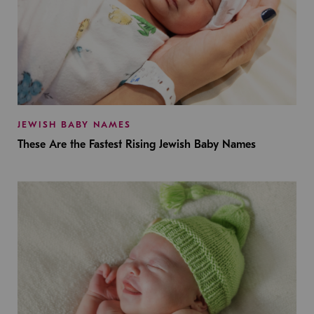
JEWISH BABY NAMES
These Are the Fastest Rising Jewish Baby Names