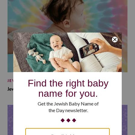
JEWISH BABY NAMES
Jewish Baby Names Inspired by Jewish Summer Camp