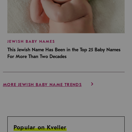
JEWISH BABY NAMES
This Jewish Name Has Been in the Top 25 Baby Names
For More Than Two Decades
MORE JEWISH BABY NAME TRENDS
Popular on Kveller