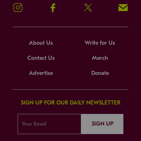
Instagram
Facebook
Twitter
Signup!
About Us
Write for Us
Contact Us
Merch
Advertise
Donate
SIGN UP FOR OUR DAILY NEWSLETTER
SIGN UP