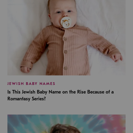
JEWISH BABY NAMES
Is This Jewish Baby Name on the Rise Because of a
Romantasy Series?