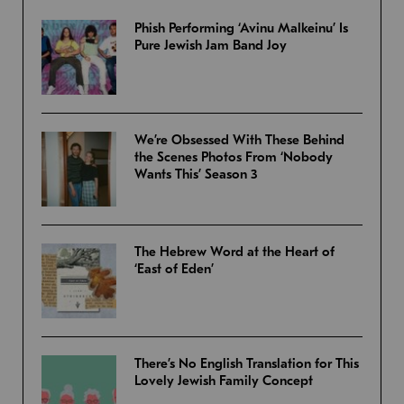
Phish Performing ‘Avinu Malkeinu’ Is
Pure Jewish Jam Band Joy
We’re Obsessed With These Behind
the Scenes Photos From ‘Nobody
Wants This’ Season 3
The Hebrew Word at the Heart of
‘East of Eden’
There’s No English Translation for This
Lovely Jewish Family Concept