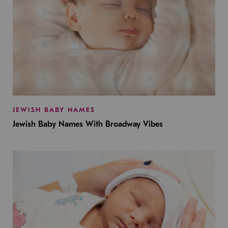
JEWISH BABY NAMES
Jewish Baby Names With Broadway Vibes