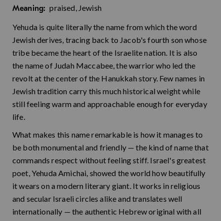
praised, Jewish
Meaning:
Yehuda is quite literally the name from which the word
Jewish derives, tracing back to Jacob's fourth son whose
tribe became the heart of the Israelite nation. It is also
the name of Judah Maccabee, the warrior who led the
revolt at the center of the Hanukkah story. Few names in
Jewish tradition carry this much historical weight while
still feeling warm and approachable enough for everyday
life.
What makes this name remarkable is how it manages to
be both monumental and friendly — the kind of name that
commands respect without feeling stiff. Israel's greatest
poet, Yehuda Amichai, showed the world how beautifully
it wears on a modern literary giant. It works in religious
and secular Israeli circles alike and translates well
internationally — the authentic Hebrew original with all