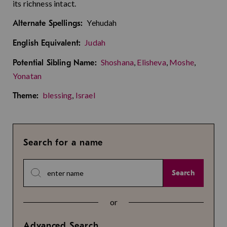
its richness intact.
Yehudah
Alternate Spellings:
Judah
English Equivalent:
Shoshana
,
Elisheva
,
Moshe
,
Potential Sibling Name:
Yonatan
blessing
,
Israel
Theme:
Search for a name
Search
or
Advanced Search