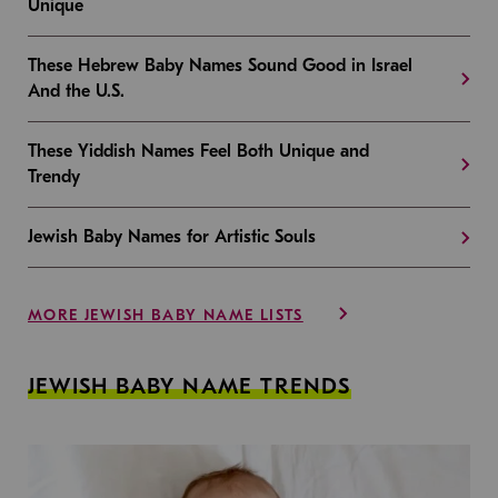
Unique
These Hebrew Baby Names Sound Good in Israel
And the U.S.
These Yiddish Names Feel Both Unique and
Trendy
Jewish Baby Names for Artistic Souls
MORE JEWISH BABY NAME LISTS
JEWISH BABY NAME TRENDS