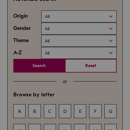
Origin
All
Gender
All
Theme
All
A-Z
All
Search
Reset
or
Browse by letter
A
B
C
D
E
F
G