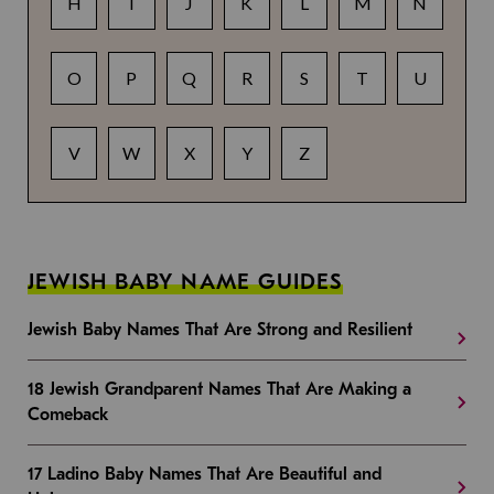
H
I
J
K
L
M
N
O
P
Q
R
S
T
U
V
W
X
Y
Z
JEWISH BABY NAME GUIDES
Jewish Baby Names That Are Strong and Resilient
18 Jewish Grandparent Names That Are Making a
Comeback
17 Ladino Baby Names That Are Beautiful and