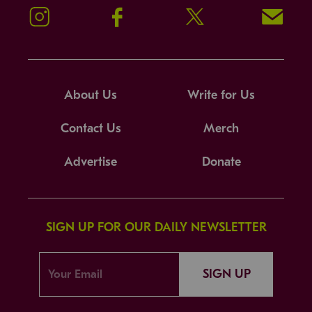
Instagram
Facebook
Twitter
Signup!
About Us
Write for Us
Contact Us
Merch
Advertise
Donate
SIGN UP FOR OUR DAILY NEWSLETTER
SIGN UP