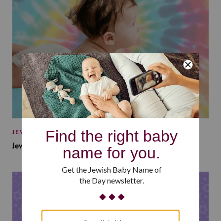
JEWISH BABY NAMES
Jewish Baby Names Inspired by Jewish Summer Camp