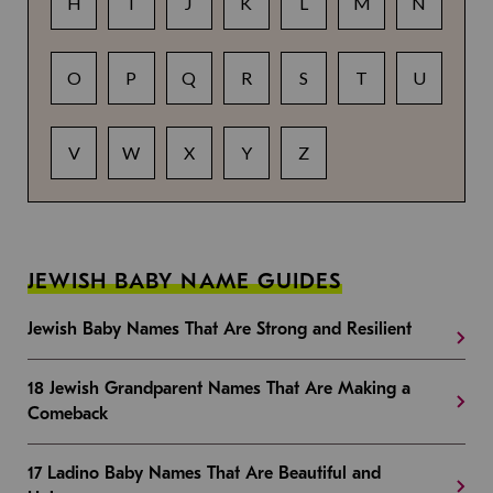
H
I
J
K
L
M
N
O
P
Q
R
S
T
U
V
W
X
Y
Z
JEWISH BABY NAME GUIDES
Jewish Baby Names That Are Strong and Resilient
18 Jewish Grandparent Names That Are Making a
Comeback
17 Ladino Baby Names That Are Beautiful and