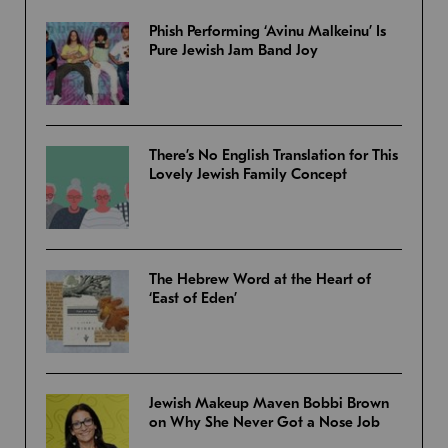
Phish Performing ‘Avinu Malkeinu’ Is
Pure Jewish Jam Band Joy
There’s No English Translation for This
Lovely Jewish Family Concept
The Hebrew Word at the Heart of
‘East of Eden’
Jewish Makeup Maven Bobbi Brown
on Why She Never Got a Nose Job