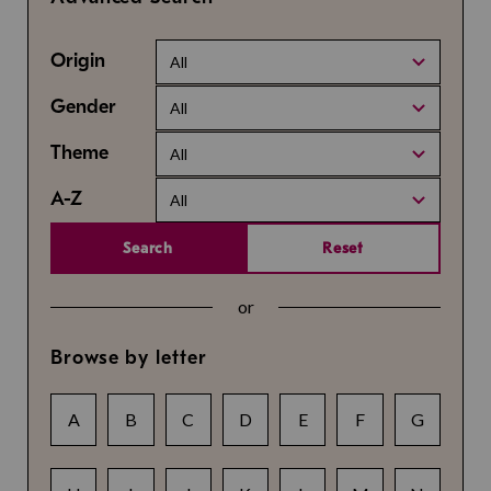
Origin
All
Gender
All
Theme
All
A-Z
All
Search
Reset
or
Browse by letter
A
B
C
D
E
F
G