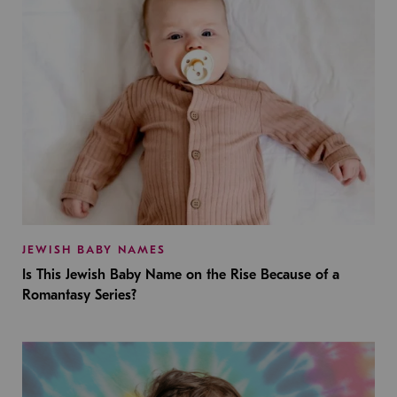
JEWISH BABY NAMES
Is This Jewish Baby Name on the Rise Because of a
Romantasy Series?