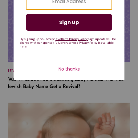
JEWISH BABY NAMES
’90s TV Shows Are Influencing Baby Names. Will This
Jewish Baby Name Get a Revival?