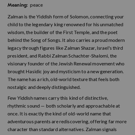
peace
Meaning:
Zalman is the Yiddish form of Solomon, connecting your
child to the legendary king renowned for his unmatched
wisdom, the builder of the First Temple, and the poet
behind the Song of Songs. It also carries a proud modern
legacy through figures like Zalman Shazar, Israel's third
president, and Rabbi Zalman Schachter-Shalomi, the
visionary founder of the Jewish Renewal movement who
brought Hasidic joy and mysticism to a new generation.
The name has a rich, old-world texture that feels both
nostalgic and deeply distinguished.
Few Yiddish names carry this kind of distinctive,
rhythmic sound — both scholarly and approachable at
once. It is exactly the kind of old-world name that
adventurous parents are rediscovering, offering far more
character than standard alternatives. Zalman signals