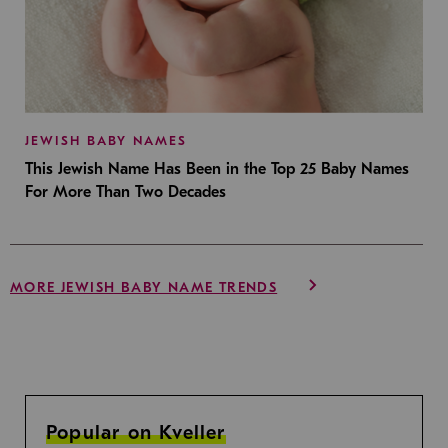
JEWISH BABY NAMES
This Jewish Name Has Been in the Top 25 Baby Names
For More Than Two Decades
MORE JEWISH BABY NAME TRENDS
Popular on Kveller