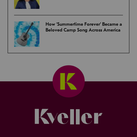
How ‘Summertime Forever’ Became a
Beloved Camp Song Across America
Kveller