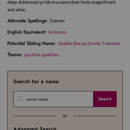
deep Ashkenazi pride in a name that feels magnificent
and alive.
Zalmen
Alternate Spellings:
Solomon
English Equivalent:
Goldie
,
Basya
,
Dovid
,
Tzemach
Potential Sibling Name:
positive qualities
Theme:
Search for a name
Search
or
Advanced Search