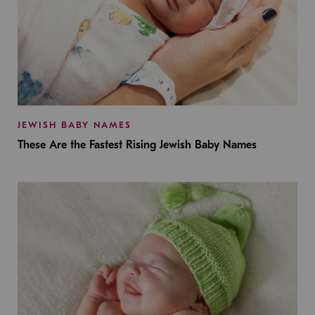
JEWISH BABY NAMES
These Are the Fastest Rising Jewish Baby Names