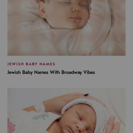
JEWISH BABY NAMES
Jewish Baby Names With Broadway Vibes