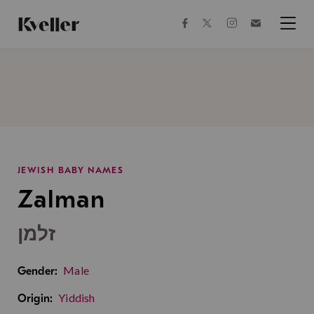
Skip
Skip
to
to
facebook
instagram
twitter
Join
Content
Footer
Kveller
Menu
Kveller
JEWISH BABY NAMES
Zalman
זלמן
Male
Gender:
Yiddish
Origin: