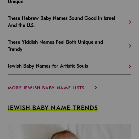
Unique
These Hebrew Baby Names Sound Good in Israel
And the U.S.
These Yiddish Names Feel Both Unique and
Trendy
Jewish Baby Names for Artistic Souls
MORE JEWISH BABY NAME LISTS
JEWISH BABY NAME TRENDS