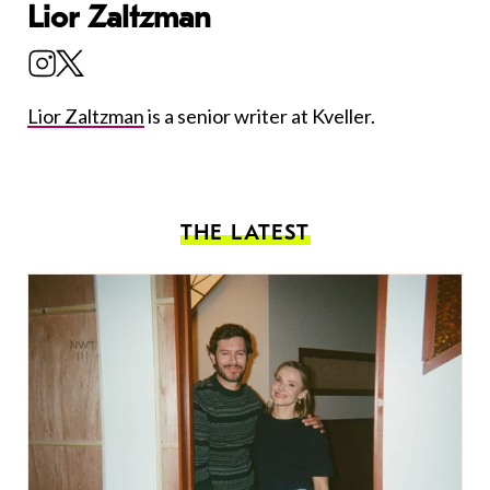
Lior Zaltzman
Lior Zaltzman
is a senior writer at Kveller.
THE LATEST