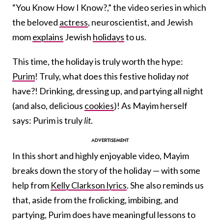
“You Know How I Know?,” the video series in which
the beloved
actress
, neuroscientist, and Jewish
mom
explains
Jewish
holidays
to us.
This time, the holiday is truly worth the hype:
Purim
! Truly, what does this festive holiday
not
have?! Drinking, dressing up, and partying all night
(and also, delicious
cookies
)! As Mayim herself
says: Purim is truly
lit
.
In this short and highly enjoyable video, Mayim
breaks down the story of the holiday — with some
help from
Kelly Clarkson lyrics
. She also reminds us
that, aside from the frolicking, imbibing, and
partying, Purim does have meaningful lessons to