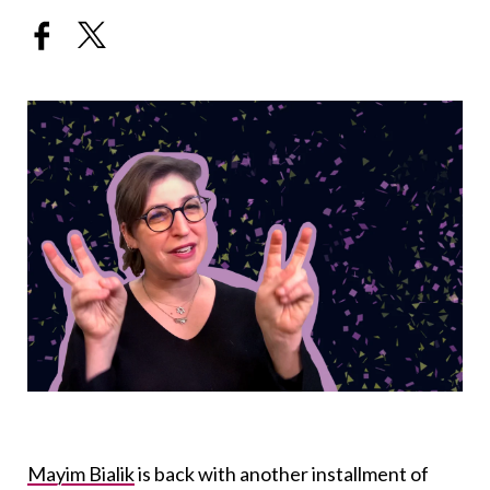
Mayim Bialik
is back with another installment of