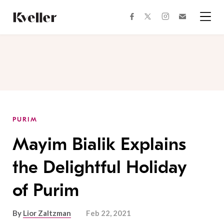
Skip
Skip
to
to
facebook
instagram
twitter
Join
Content
Footer
Kveller
Menu
Kveller
PURIM
Mayim Bialik Explains
the Delightful Holiday
of Purim
By
Lior Zaltzman
Feb 22, 2021