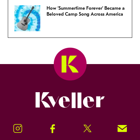
How ‘Summertime Forever’ Became a
Beloved Camp Song Across America
Kveller
Instagram
Facebook
Twitter
Signup!