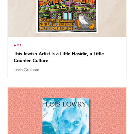
ART
This Jewish Artist Is a Little Hasidic, a Little
Counter-Culture
Leah Grisham