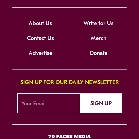
About Us
Write for Us
Contact Us
Merch
Advertise
Donate
SIGN UP FOR OUR DAILY NEWSLETTER
SIGN UP