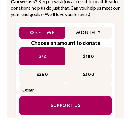
Can we ask?
Keep Jewish joy accessible to all. Reader
donations help us do just that. Can you help us meet our
year-end goals? (We'll love you forever.)
ONE-TIME
MONTHLY
Choose an amount to donate
$72
$180
$360
$500
SUPPORT US