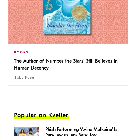
BOOKS
The Author of ‘Number the Stars’ Still Believes in
Human Decency
Toby Rose
Popular on Kveller
Phish Performing ‘Avinu Malkeinu’ Is
Pure Jewish Jam Band Joy