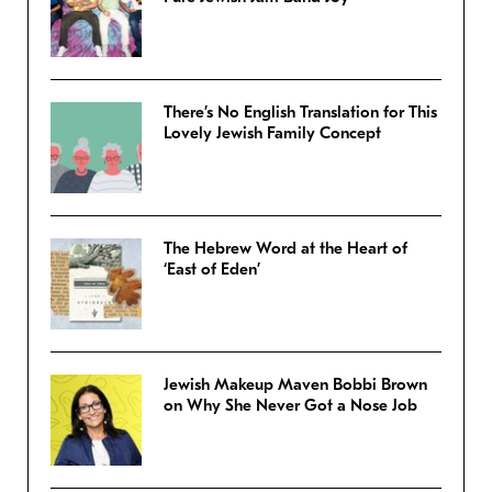
There’s No English Translation for This
Lovely Jewish Family Concept
The Hebrew Word at the Heart of
‘East of Eden’
Jewish Makeup Maven Bobbi Brown
on Why She Never Got a Nose Job