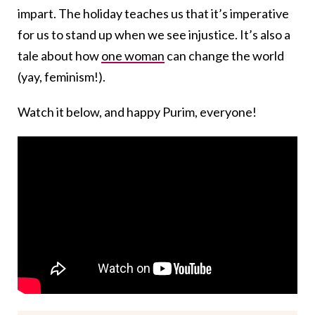
impart. The holiday teaches us that it’s imperative
for us to stand up when we see injustice. It’s also a
tale about how
one woman
can change the world
(yay, feminism!).
Watch it below, and happy Purim, everyone!