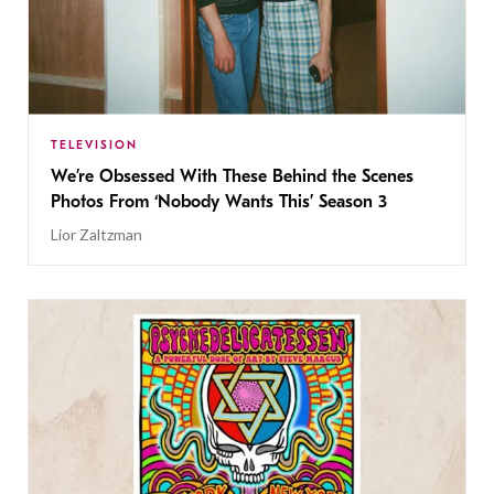
TELEVISION
We’re Obsessed With These Behind the Scenes
Photos From ‘Nobody Wants This’ Season 3
Lior Zaltzman