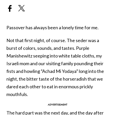
Passover has always been a lonely time for me.
Not that first night, of course. The seder was a
burst of colors, sounds, and tastes. Purple
Manishewitz seeping into white table cloths, my
Israeli mom and our visiting family pounding their
fists and howling “Achad Mi Yodaya” long into the
night, the bitter taste of the horseradish that we
dared each other to eat in enormous prickly
mouthfuls.
The hard part was the next day, and the day after