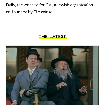
Daily, the website for Clal, a Jewish organization
co-founded by Elie Wiesel.
THE LATEST