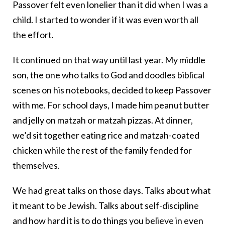
Passover felt even lonelier than it did when I was a
child. I started to wonder if it was even worth all
the effort.
It continued on that way until last year. My middle
son, the one who talks to God and doodles biblical
scenes on his notebooks, decided to keep Passover
with me. For school days, I made him peanut butter
and jelly on matzah or matzah pizzas. At dinner,
we’d sit together eating rice and matzah-coated
chicken while the rest of the family fended for
themselves.
We had great talks on those days. Talks about what
it meant to be Jewish. Talks about self-discipline
and how hard it is to do things you believe in even