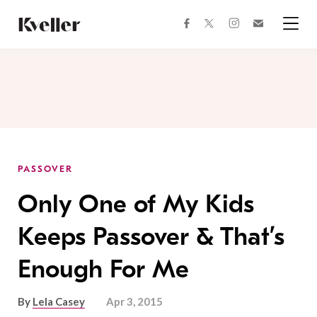
Skip
Skip
to
to
facebook
instagram
twitter
Join
Content
Footer
Kveller
Menu
Kveller
PASSOVER
Only One of My Kids
Keeps Passover & That’s
Enough For Me
By
Lela Casey
Apr 3, 2015