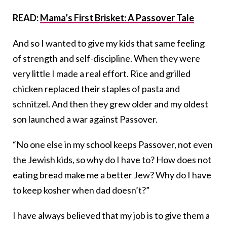
READ:
Mama’s First Brisket: A Passover Tale
And so I wanted to give my kids that same feeling
of strength and self-discipline. When they were
very little I made a real effort. Rice and grilled
chicken replaced their staples of pasta and
schnitzel. And then they grew older and my oldest
son launched a war against Passover.
“No one else in my school keeps Passover, not even
the Jewish kids, so why do I have to? How does not
eating bread make me a better Jew? Why do I have
to keep kosher when dad doesn’t?”
I have always believed that my job is to give them a