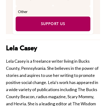
SUPPORT US
Lela Casey
Lela Casey is a freelance writer living in Bucks
County, Pennsylvania. She believes in the power of
stories and aspires to use her writing to promote
positive social change. Lela’s work has appeared in
a wide variety of publications including The Bucks
County Beacon, radius magazine, Scary Mommy,
and Hevria. She is a leading editor at The Wisdom