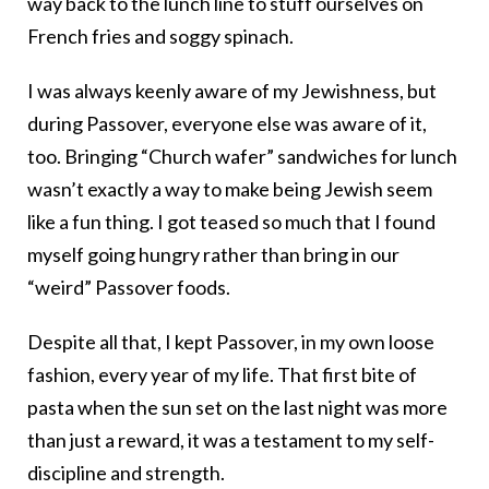
way back to the lunch line to stuff ourselves on
French fries and soggy spinach.
I was always keenly aware of my Jewishness, but
during Passover, everyone else was aware of it,
too. Bringing “Church wafer” sandwiches for lunch
wasn’t exactly a way to make being Jewish seem
like a fun thing. I got teased so much that I found
myself going hungry rather than bring in our
“weird” Passover foods.
Despite all that, I kept Passover, in my own loose
fashion, every year of my life. That first bite of
pasta when the sun set on the last night was more
than just a reward, it was a testament to my self-
discipline and strength.