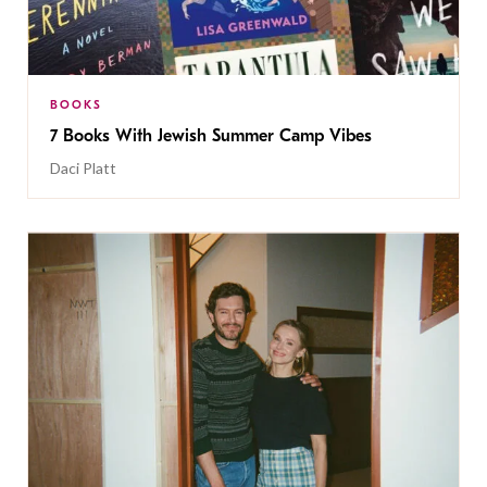
BOOKS
7 Books With Jewish Summer Camp Vibes
Daci Platt