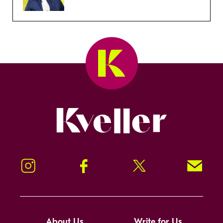
Kveller
Instagram
Facebook
Twitter
Signup!
About Us
Write for Us