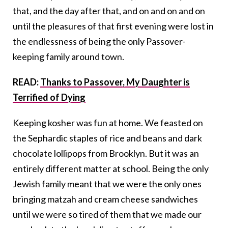
that, and the day after that, and on and on and on
until the pleasures of that first evening were lost in
the endlessness of being the only Passover-
keeping family around town.
READ:
Thanks to Passover, My Daughter is
Terrified of Dying
Keeping kosher was fun at home. We feasted on
the Sephardic staples of rice and beans and dark
chocolate lollipops from Brooklyn. But it was an
entirely different matter at school. Being the only
Jewish family meant that we were the only ones
bringing matzah and cream cheese sandwiches
until we were so tired of them that we made our