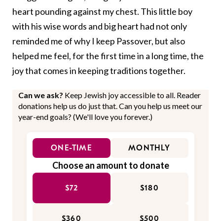
heart pounding against my chest. This little boy
with his wise words and big heart had not only
reminded me of why I keep Passover, but also
helped me feel, for the first time in a long time, the
joy that comes in keeping traditions together.
Can we ask?
Keep Jewish joy accessible to all. Reader
donations help us do just that. Can you help us meet our
year-end goals? (We'll love you forever.)
ONE-TIME
MONTHLY
Choose an amount to donate
$72
$180
$360
$500