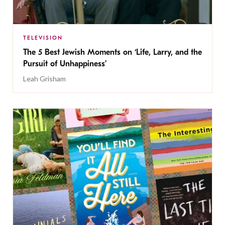
TELEVISION
The 5 Best Jewish Moments on ‘Life, Larry, and the
Pursuit of Unhappiness’
Leah Grisham