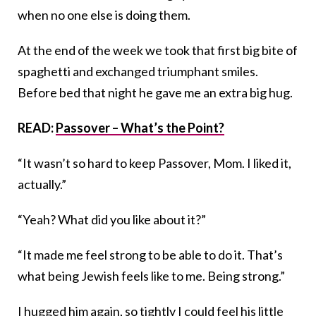
when no one else is doing them.
At the end of the week we took that first big bite of
spaghetti and exchanged triumphant smiles.
Before bed that night he gave me an extra big hug.
READ:
Passover – What’s the Point?
“It wasn’t so hard to keep Passover, Mom. I liked it,
actually.”
“Yeah? What did you like about it?”
“It made me feel strong to be able to do it. That’s
what being Jewish feels like to me. Being strong.”
I hugged him again, so tightly I could feel his little