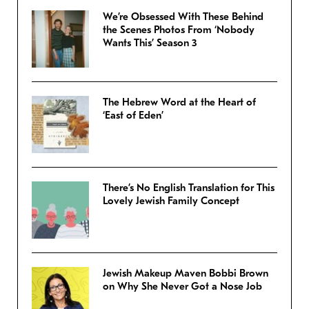
We’re Obsessed With These Behind
the Scenes Photos From ‘Nobody
Wants This’ Season 3
The Hebrew Word at the Heart of
‘East of Eden’
There’s No English Translation for This
Lovely Jewish Family Concept
Jewish Makeup Maven Bobbi Brown
on Why She Never Got a Nose Job