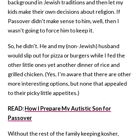
background in Jewish traditions and then let my
kids make their own decisions about religion. If
Passover didn’t make sense to him, well, then I
wasn’t going to force him to keep it.
So, he didn’t. He and my (non-Jewish) husband
would slip out for pizza or burgers while I fed the
other little ones yet another dinner of rice and
grilled chicken. (Yes, I’m aware that there are other
more interesting options, but none that appealed
to their picky little appetites.)
READ:
How I Prepare My Autistic Son for
Passover
Without the rest of the family keeping kosher,