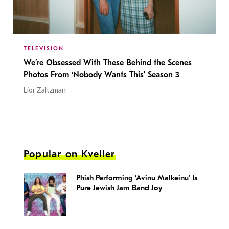
TELEVISION
We’re Obsessed With These Behind the Scenes
Photos From ‘Nobody Wants This’ Season 3
Lior Zaltzman
Popular on Kveller
Phish Performing ‘Avinu Malkeinu’ Is
Pure Jewish Jam Band Joy