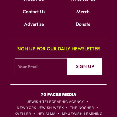
Contact Us
Merch
Advertise
Donate
SIGN UP FOR OUR DAILY NEWSLETTER
SIGN UP
JEWISH TELEGRAPHIC AGENCY
NEW YORK JEWISH WEEK
THE NOSHER
KVELLER
HEY ALMA
MY JEWISH LEARNING