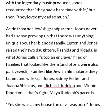
with the legendary music producer, Jones
recounted that “they had a hard time with it,” but
then, “they loved my dad so much.”
Aside from her Jewish grandparents, Jones never
had a sense growing up that there was anything
unique about her blended family. Lipton and Jones
raised their two daughters, Rashida and Kidada, in
what Jones calls a “utopian enclave,” filled of
families that looked like them (and often, were also
part Jewish). Families like Jewish filmmaker Sidney
Lumet and wife Gail Jones, Sidney Poitier and
Joanna Shimkus, and
Richard Rudolph
and Minnie
Riperton — that’s right,
Maya Rudolph
‘s parents.
“Yes she was at my house the day I was born,” Jones