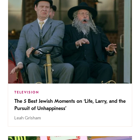
TELEVISION
The 5 Best Jewish Moments on ‘Life, Larry, and the
Pursuit of Unhappiness’
Leah Grisham