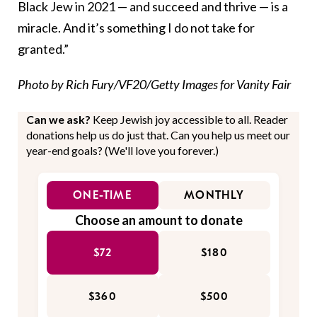
Black Jew in 2021 — and succeed and thrive — is a
miracle. And it’s something I do not take for
granted.”
Photo by Rich Fury/VF20/Getty Images for Vanity Fair
Can we ask?
Keep Jewish joy accessible to all. Reader
donations help us do just that. Can you help us meet our
year-end goals? (We'll love you forever.)
ONE-TIME
MONTHLY
Choose an amount to donate
$72
$180
$360
$500