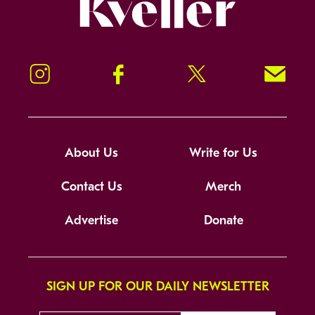
Kveller
Instagram
Facebook
Twitter
Signup!
About Us
Write for Us
Contact Us
Merch
Advertise
Donate
SIGN UP FOR OUR DAILY NEWSLETTER