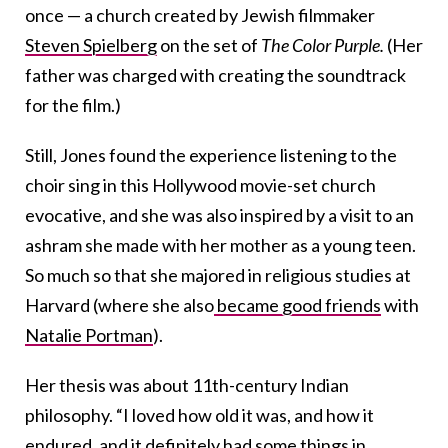
once — a church created by Jewish filmmaker
Steven Spielberg
on the set of
The Color Purple.
(Her
father was charged with creating the soundtrack
for the film.)
Still, Jones found the experience listening to the
choir sing in this Hollywood movie-set church
evocative, and she was also inspired by a visit to an
ashram she made with her mother as a young teen.
So much so that she majored in religious studies at
Harvard (where she also
became good friends
with
Natalie Portman
).
Her thesis was about 11th-century Indian
philosophy. “I loved how old it was, and how it
endured, and it definitely had some things in