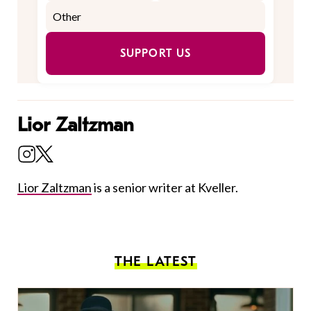
SUPPORT US
Lior Zaltzman
Lior Zaltzman
is a senior writer at Kveller.
THE LATEST