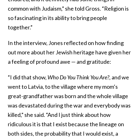
common with Judaism,” she told Gross. “Religion is
so fascinating in its ability to bring people
together.”
In the interview, Jones reflected on how finding
out more about her Jewish heritage have given her
a feeling of profound awe — and gratitude:
“I did that show,
Who Do You Think You Are?,
and we
went to Latvia, to the village where my mom’s
great-grandfather was born and the whole village
was devastated during the war and everybody was
killed,” she said. “And I just think about how
ridiculous it is that I exist because the lineage on
both sides, the probability that I would exist, a