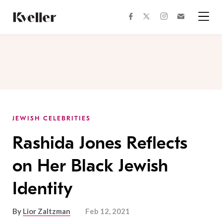
Skip
Skip
to
to
facebook
instagram
twitter
Join
Content
Footer
Kveller
Menu
Kveller
JEWISH CELEBRITIES
Rashida Jones Reflects
on Her Black Jewish
Identity
By
Lior Zaltzman
Feb 12, 2021