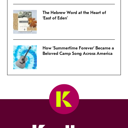
The Hebrew Word at the Heart of
‘East of Eden’
How ‘Summertime Forever’ Became a
Beloved Camp Song Across America