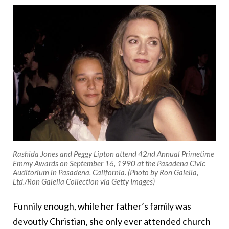
Rashida Jones and Peggy Lipton attend 42nd Annual Primetime
Emmy Awards on September 16, 1990 at the Pasadena Civic
Auditorium in Pasadena, California. (Photo by Ron Galella,
Ltd./Ron Galella Collection via Getty Images)
Funnily enough, while her father’s family was
devoutly Christian, she only ever attended church