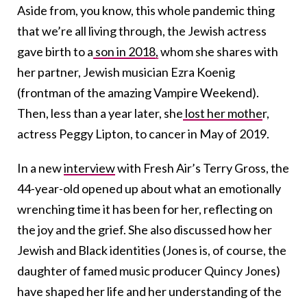
Aside from, you know, this whole pandemic thing
that we’re all living through, the Jewish actress
gave birth to a
son in 2018,
whom she shares with
her partner, Jewish musician Ezra Koenig
(frontman of the amazing Vampire Weekend).
Then, less than a year later, she
lost her mothe
r,
actress Peggy Lipton, to cancer in May of 2019.
In a new
interview
with Fresh Air’s Terry Gross, the
44-year-old opened up about what an emotionally
wrenching time it has been for her, reflecting on
the joy and the grief. She also discussed how her
Jewish and Black identities (Jones is, of course, the
daughter of famed music producer Quincy Jones)
have shaped her life and her understanding of the