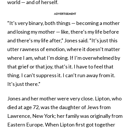
world — and of herself.
“It’s very binary, both things — becoming a mother
and losing my mother — like, there’s my life before
and there’s my life after,” Jones said. “It’s just this
utter rawness of emotion, where it doesn’t matter
where I am, what I’m doing. If I’m overwhelmed by
that grief or that joy, that’s it. I have to feel that
thing. I can’t suppress it. I can’t run away from it.
It’s just there.”
Jones and her mother were very close. Lipton, who
died at age 72, was the daughter of Jews from
Lawrence, New York; her family was originally from
Eastern Europe. When Lipton first got together