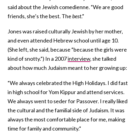
said about the Jewish comedienne. “We are good
friends, she’s the best. The
best
.”
Jones was raised culturally Jewish by her mother,
and even attended Hebrew school until age 10.
(She left, she said, because “because the girls were
kind of snotty.”) In a 2007
interview
, she talked
about how much Judaism meant to her growing up:
“We always celebrated the High Holidays. I did fast
in high school for Yom Kippur and attend services.
We always went to seder for Passover. I really liked
the cultural and the familial side of Judaism. It was
always the most comfortable place for me, making
time for family and community.”