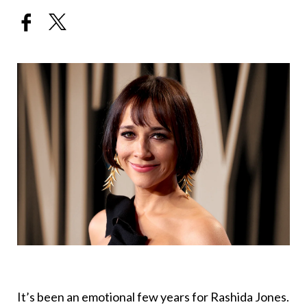
It’s been an emotional few years for Rashida Jones.