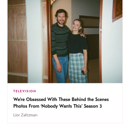
TELEVISION
We’re Obsessed With These Behind the Scenes
Photos From ‘Nobody Wants This’ Season 3
Lior Zaltzman