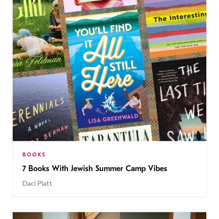
BOOKS
7 Books With Jewish Summer Camp Vibes
Daci Platt