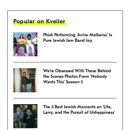
Popular on Kveller
Phish Performing ‘Avinu Malkeinu’ Is
Pure Jewish Jam Band Joy
We’re Obsessed With These Behind
the Scenes Photos From ‘Nobody
Wants This’ Season 3
The 5 Best Jewish Moments on ‘Life,
Larry, and the Pursuit of Unhappiness’