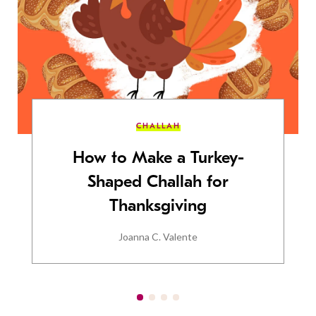
CHALLAH
How to Make a Turkey-
Shaped Challah for
Thanksgiving
Joanna C. Valente