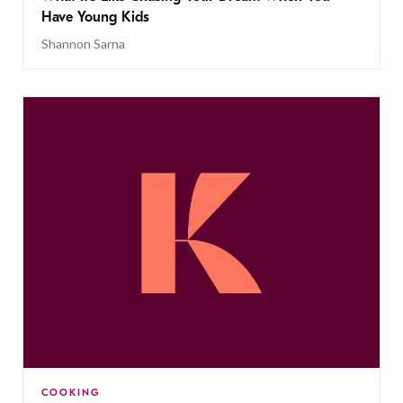
Have Young Kids
Shannon Sarna
COOKING