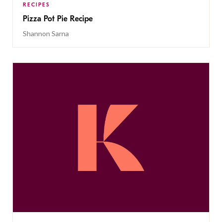
RECIPES
Pizza Pot Pie Recipe
Shannon Sarna