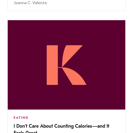
Joanna C. Valente
EATING
I Don’t Care About Counting Calories—and It