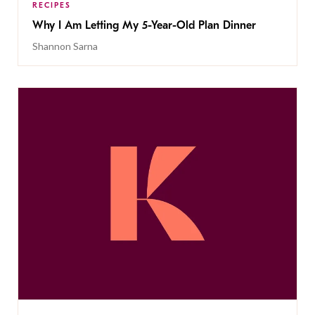
RECIPES
Why I Am Letting My 5-Year-Old Plan Dinner
Shannon Sarna