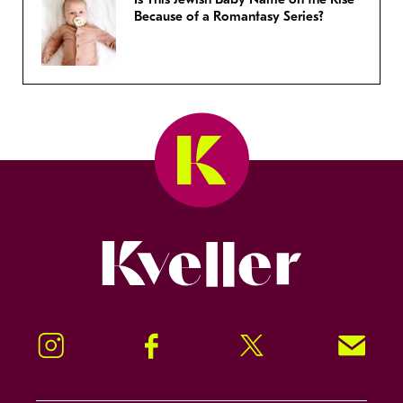
Because of a Romantasy Series?
Kveller
Instagram
Facebook
Twitter
Signup!