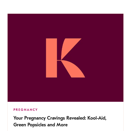
PREGNANCY
Your Pregnancy Cravings Revealed: Kool-Aid,
Green Popsicles and More