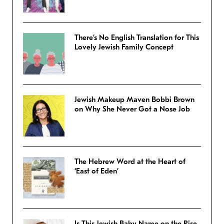
There’s No English Translation for This
Lovely Jewish Family Concept
Jewish Makeup Maven Bobbi Brown
on Why She Never Got a Nose Job
The Hebrew Word at the Heart of
‘East of Eden’
Is This Jewish Baby Name on the Rise