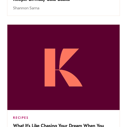
Shannon Sarna
RECIPES
What It’s Like Chasing Your Dream When You