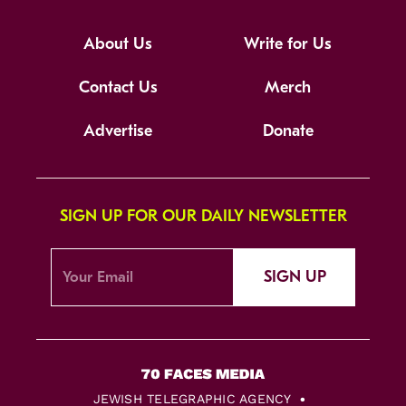
About Us
Write for Us
Contact Us
Merch
Advertise
Donate
SIGN UP FOR OUR DAILY NEWSLETTER
SIGN UP
JEWISH TELEGRAPHIC AGENCY