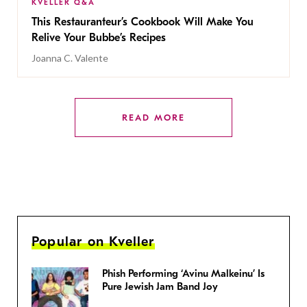
KVELLER Q&A
This Restauranteur’s Cookbook Will Make You
Relive Your Bubbe’s Recipes
Joanna C. Valente
READ MORE
Popular on Kveller
Phish Performing ‘Avinu Malkeinu’ Is
Pure Jewish Jam Band Joy