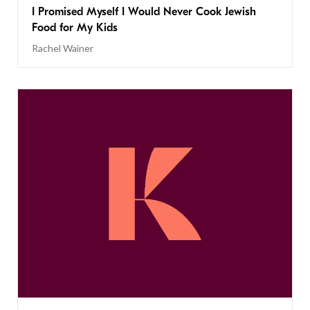
I Promised Myself I Would Never Cook Jewish
Food for My Kids
Rachel Wainer