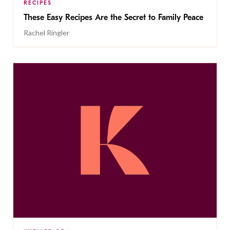
RECIPES
These Easy Recipes Are the Secret to Family Peace
Rachel Ringler