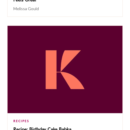
Feels Great
Melissa Gould
RECIPES
Recipe: Birthday Cake Babka