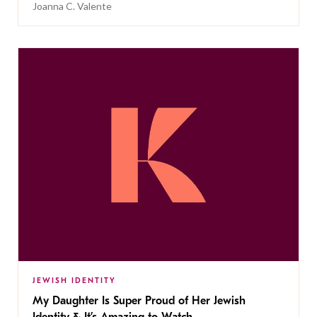
Joanna C. Valente
JEWISH IDENTITY
My Daughter Is Super Proud of Her Jewish