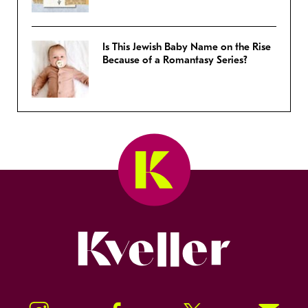
Is This Jewish Baby Name on the Rise
Because of a Romantasy Series?
Kveller