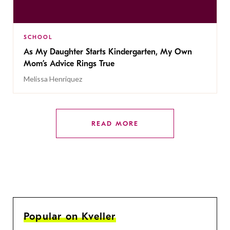
SCHOOL
As My Daughter Starts Kindergarten, My Own
Mom’s Advice Rings True
Melissa Henriquez
READ MORE
Popular on Kveller