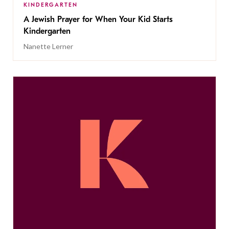
KINDERGARTEN
A Jewish Prayer for When Your Kid Starts
Kindergarten
Nanette Lerner