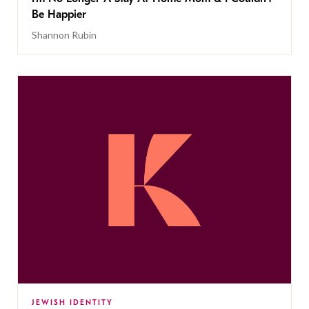
Be Happier
Shannon Rubin
JEWISH IDENTITY