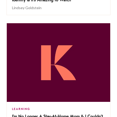
Identity & It’s Amazing to Watch
Lindsey Goldstein
LEARNING
I’m No Longer A Stay-At-Home Mom & I Couldn’t