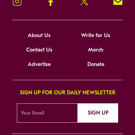
Instagram
Facebook
Twitter
Signup!
About Us
Write for Us
Contact Us
Merch
Advertise
Donate
SIGN UP FOR OUR DAILY NEWSLETTER
SIGN UP