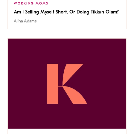
WORKING MOMS
Am I Selling Myself Short, Or Doing Tikkun Olam?
Alina Adams