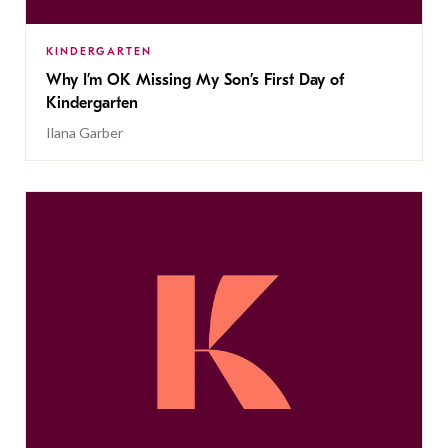
KINDERGARTEN
Why I’m OK Missing My Son’s First Day of
Kindergarten
Ilana Garber