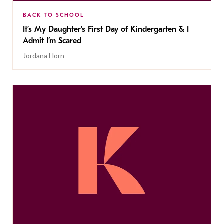
BACK TO SCHOOL
It’s My Daughter’s First Day of Kindergarten & I
Admit I’m Scared
Jordana Horn