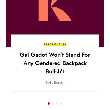
STEREOTYPES
Gal Gadot Won’t Stand For
Any Gendered Backpack
Bullsh*t
Emily Burack