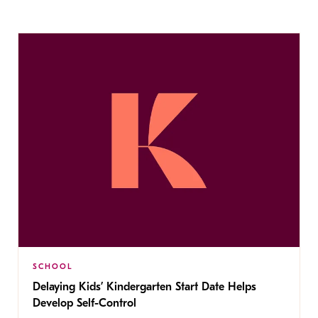
SCHOOL
Delaying Kids’ Kindergarten Start Date Helps
Develop Self-Control