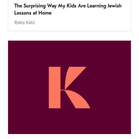
The Surprising Way My Kids Are Learning Jewish
Lessons at Home
Ryley Katz