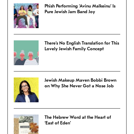
Phish Performing ‘Avinu Malkeinu’ Is
Pure Jewish Jam Band Joy
There’s No English Translation for This
Lovely Jewish Family Concept
Jewish Makeup Maven Bobbi Brown
on Why She Never Got a Nose Job
The Hebrew Word at the Heart of
‘East of Eden’