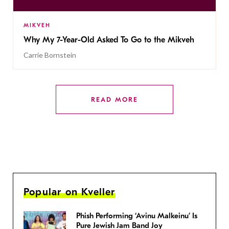
MIKVEH
Why My 7-Year-Old Asked To Go to the Mikveh
Carrie Bornstein
READ MORE
Popular on Kveller
Phish Performing ‘Avinu Malkeinu’ Is
Pure Jewish Jam Band Joy