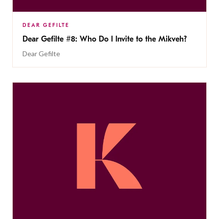
DEAR GEFILTE
Dear Gefilte #8: Who Do I Invite to the Mikveh?
Dear Gefilte