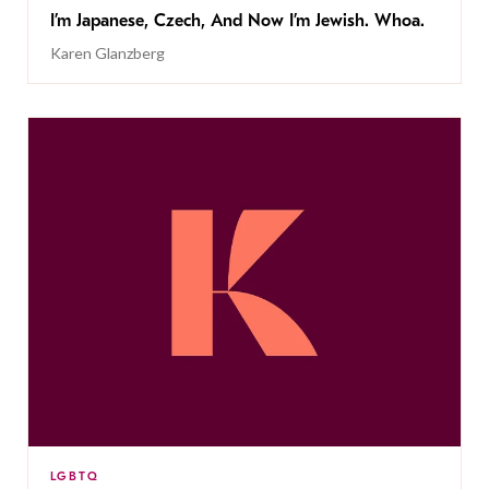
I’m Japanese, Czech, And Now I’m Jewish. Whoa.
Karen Glanzberg
LGBTQ