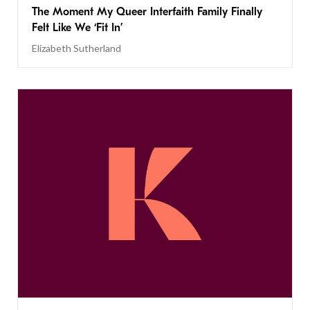
The Moment My Queer Interfaith Family Finally
Felt Like We ‘Fit In’
Elizabeth Sutherland