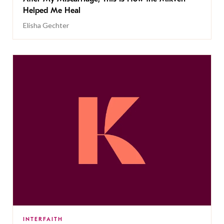
Helped Me Heal
Elisha Gechter
INTERFAITH