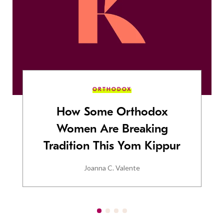
ORTHODOX
How Some Orthodox
Women Are Breaking
Tradition This Yom Kippur
Joanna C. Valente