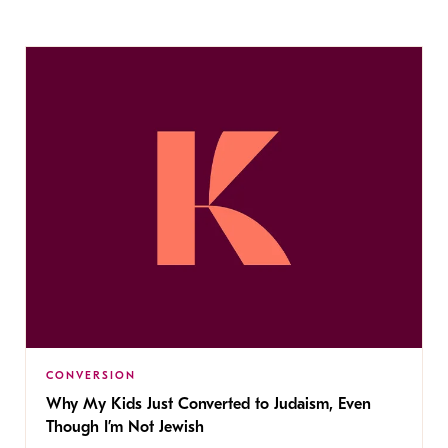
CONVERSION
Why My Kids Just Converted to Judaism, Even
Though I’m Not Jewish