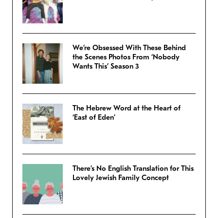
We’re Obsessed With These Behind
the Scenes Photos From ‘Nobody
Wants This’ Season 3
The Hebrew Word at the Heart of
‘East of Eden’
There’s No English Translation for This
Lovely Jewish Family Concept