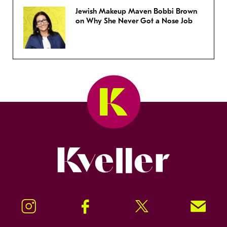
Jewish Makeup Maven Bobbi Brown
on Why She Never Got a Nose Job
Kveller
Instagram
Facebook
Twitter
Signup!