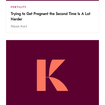
FERTILITY
Trying to Get Pregnant the Second Time Is A Lot
Harder
Alexis Kort