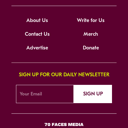
About Us
Write for Us
Contact Us
Merch
Advertise
Donate
SIGN UP FOR OUR DAILY NEWSLETTER
SIGN UP