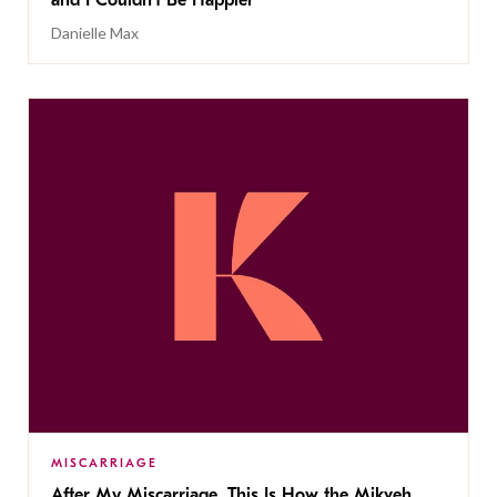
and I Couldn’t Be Happier
Danielle Max
MISCARRIAGE
After My Miscarriage, This Is How the Mikveh