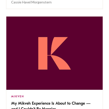
Cassie Havel Morgenstern
MIKVEH
My Mikveh Experience Is About to Change —