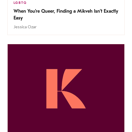
LGBTQ
When You’re Queer, Finding a Mikveh Isn’t Exactly
Easy
Jessica Ozar