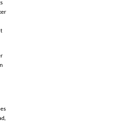
gs
ker
nt
er
an
n
nes
ad,