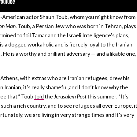
ian-American actor Shaun Toub, whom you might know from
ron Man
. Toub, a Persian Jew who was born in Tehran, plays
rmined to foil Tamar and the Israeli Intelligence’s plans,
s a dogged workaholic and is fiercely loyal to the Iranian
He is a worthy and brilliant adversary — and a likable one,
 Athens, with extras who are Iranian refugees, drew his
 an Iranian, it’s really shameful,and I don’t know why the
ee that,” Toub
told
the
Jerusalem Post
this summer. “It’s
such a rich country, and to see refugees all over Europe, i
tunately, we are living in very strange times and it’s very