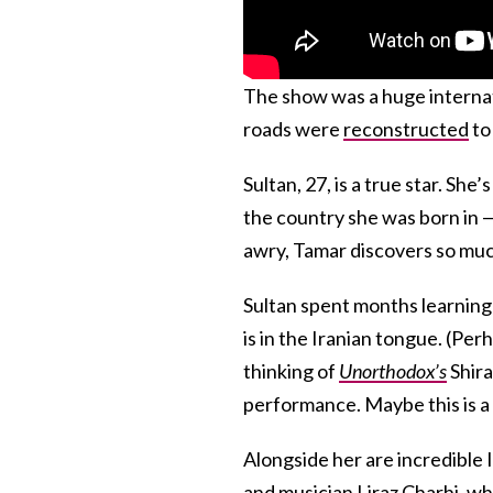
The show was a huge internat
roads were
reconstructed
to 
Sultan, 27, is a true star. Sh
the country she was born in —
awry, Tamar discovers so muc
Sultan spent months learning 
is in the Iranian tongue. (Per
thinking of
Unorthodox’s
Shir
performance. Maybe this is a 
Alongside her are incredible 
and musician Liraz Charhi, wh