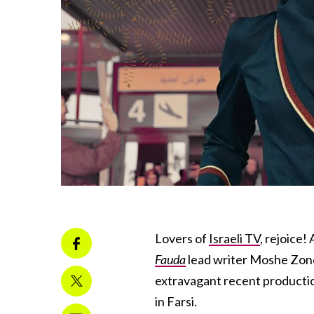
Lovers of
Israeli TV
, rejoice!
Fauda
lead writer Moshe Zonde
extravagant recent production
in Farsi.