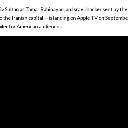
v Sultan as Tamar Rabinayan, an Israeli hacker sent by the
o the Iranian capital — is landing on Apple TV on Septembe
trailer for American audiences: