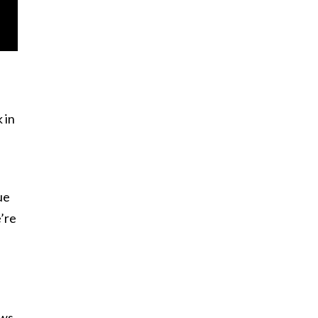
 in
ue
e’re
ws,