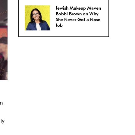
Jewish Makeup Maven
Bobbi Brown on Why
She Never Got a Nose
Job
om
ly