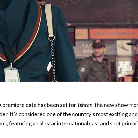
 A premiere date has been set for
Tehran
, the new show fr
r. It’s considered one of the country’s most exciting and
s, featuring an all-star international cast and shot primari