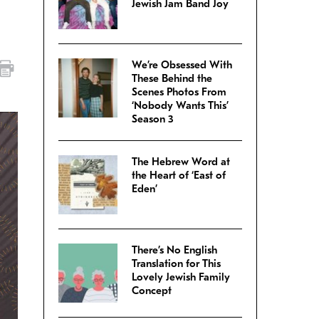
Jewish Jam Band Joy
We’re Obsessed With
These Behind the
Scenes Photos From
‘Nobody Wants This’
Season 3
The Hebrew Word at
the Heart of ‘East of
Eden’
There’s No English
Translation for This
Lovely Jewish Family
Concept