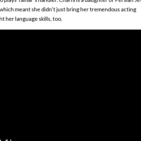
 which meant she didn’t just bring her tremendous acting
t her language skills, too.