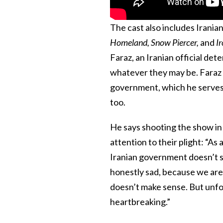
The cast also includes Iran
Homeland, Snow Piercer,
and
I
Faraz, an Iranian official dete
whatever they may be. Faraz i
government, which he serves. 
too.
He says shooting the show in
attention to their plight: “As
Iranian government doesn’t s
honestly sad, because we are 
doesn’t make sense. But unfor
heartbreaking.”