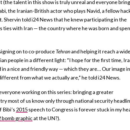
(the talent in this show is truly unreal and everyone brin
bi, the Iranian-British actor who plays Navid, a fellow hac
. Shervin told i24 News that he knew participating in the
s ties with Iran — the country where he was born and spe
 signing on to co-produce
Tehran
and helping it reach a wid
an people in a different light: “I hope for the first time, Ir
d in a nice and friendly way — which they are… Our image i
different from what we actually are,” he told i24 News.
everyone working on this series: bringing a greater
try most of us know only through national security headli
f Bibi’s
2015
speech to Congress is forever stuck in my he
 bomb graphic
at the UN?).