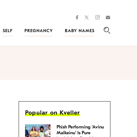
facebook
instagram
twitter
Join
Kveller
SELF
PREGNANCY
BABY NAMES
Search
Popular on Kveller
Phish Performing ‘Avinu
Malkeinu’ Is Pure