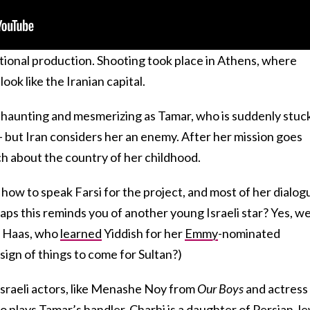
ional production. Shooting took place in Athens, where
look like the Iranian capital.
e’s haunting and mesmerizing as Tamar, who is suddenly stuck
 but Iran considers her an enemy. After her mission goes
h about the country of her childhood.
how to speak Farsi for the project, and most of her dialog
haps this reminds you of another young Israeli star? Yes, w
a Haas, who
learned
Yiddish for her
Emmy
-nominated
sign of things to come for Sultan?)
Israeli actors, like Menashe Noy from
Our Boys
and actress
o plays Tamar’s handler. Charhi is a daughter of Persian Je