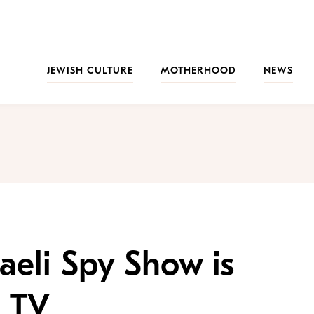
JEWISH CULTURE
MOTHERHOOD
NEWS
aeli Spy Show is
 TV