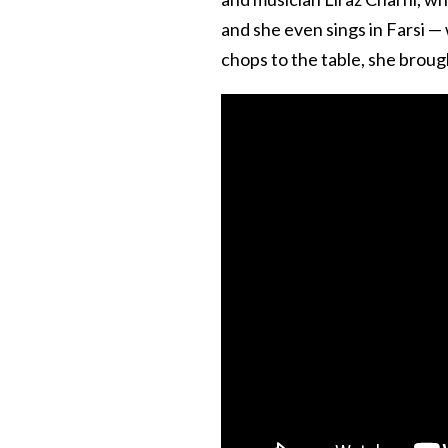
and she even sings in Farsi —
chops to the table, she brough