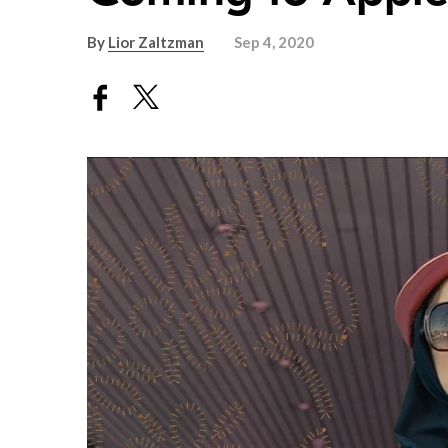
By
Lior Zaltzman
Sep 4, 2020