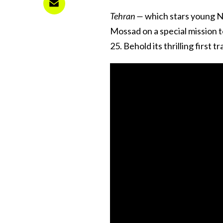
Tehran —
which stars young Ni
Mossad on a special mission t
25. Behold its thrilling first 