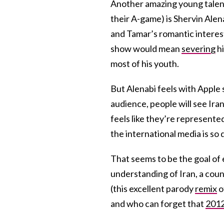
Another amazing young talent 
their A-game) is Shervin Alena
and Tamar’s romantic interest
show would mean
severing
hi
most of his youth.
But Alenabi feels with Apple
audience, people will see Irani
feels like they’re represente
the international media is so 
That seems to be the goal of 
understanding of Iran, a coun
(this excellent parody
remix
o
and who can forget that
2012