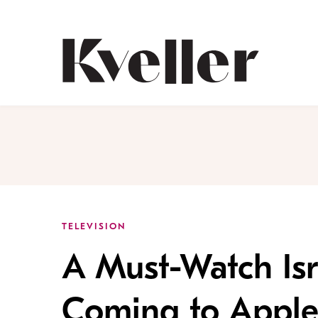
Skip
Skip
to
to
Content
Footer
Kveller
TELEVISION
A Must-Watch Isr
Coming to Apple