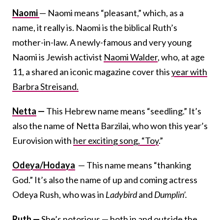
Naomi
— Naomi means “pleasant,” which, as a
name, it really is. Naomi is the biblical Ruth’s
mother-in-law. A newly-famous and very young
Naomi is Jewish activist
Naomi Walder
, who, at age
11, a shared an iconic magazine cover this
year with
Barbra Streisand.
Netta
—
This Hebrew name means “seedling.” It’s
also the name of Netta Barzilai, who won this year’s
Eurovision with
her exciting song, “Toy
.”
Odeya/Hodaya
— This name means “thanking
God.” It’s also the name of up and coming actress
Odeya Rush, who was in
Ladybird
and
Dumplin’.
Ruth
—
She’s notorious — both in and outside the