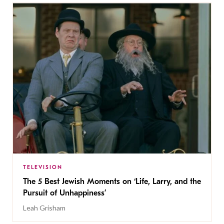
TELEVISION
The 5 Best Jewish Moments on ‘Life, Larry, and the
Pursuit of Unhappiness’
Leah Grisham