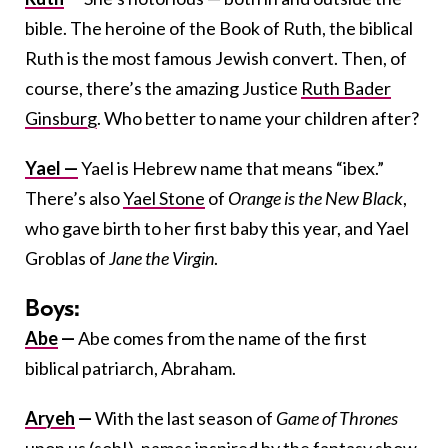
bible. The heroine of the Book of Ruth, the biblical
Ruth is the most famous Jewish convert. Then, of
course, there’s the amazing Justice
Ruth Bader
Ginsburg
. Who better to name your children after?
Yael —
Yael is Hebrew name that means “ibex.”
There’s also
Yael Stone
of
Orange is the New Black
,
who gave birth to her first baby this year, and Yael
Groblas of
Jane the Virgin
.
Boys:
Abe
—
Abe comes from the name of the first
biblical patriarch, Abraham.
Aryeh
—
With the last season of
Game of Thrones