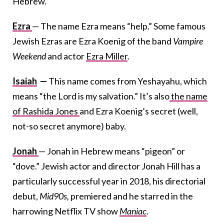
Hebrew.
Ezra
— The name Ezra means “help.” Some famous
Jewish Ezras are Ezra Koenig of the band
Vampire
Weekend
and actor
Ezra Miller
.
Isaiah
—
This name comes from Yeshayahu, which
means “the Lord is my salvation.” It’s also
the name
of Rashida Jones
and Ezra Koenig’s secret (well,
not-so secret anymore) baby.
Jonah
— Jonah in Hebrew means “pigeon” or
“dove.” Jewish actor and director Jonah Hill has a
particularly successful year in 2018, his directorial
debut,
Mid90s,
premiered and he starred in the
harrowing Netflix TV show
Maniac
.