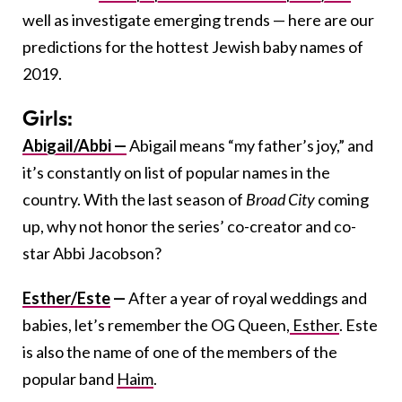
well as investigate emerging trends — here are our
predictions for the hottest Jewish baby names of
2019.
Girls:
Abigail/Abbi —
Abigail means “my father’s joy,” and
it’s constantly on list of popular names in the
country. With the last season of
Broad City
coming
up, why not honor the series’ co-creator and co-
star Abbi Jacobson?
Esther/Este
—
After a year of royal weddings and
babies, let’s remember the OG Queen,
Esther
. Este
is also the name of one of the members of the
popular band
Haim
.