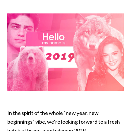
In the spirit of the whole “new year, new
beginnings” vibe, we’re looking forward to a fresh
batch of brand-new babies in 2019.