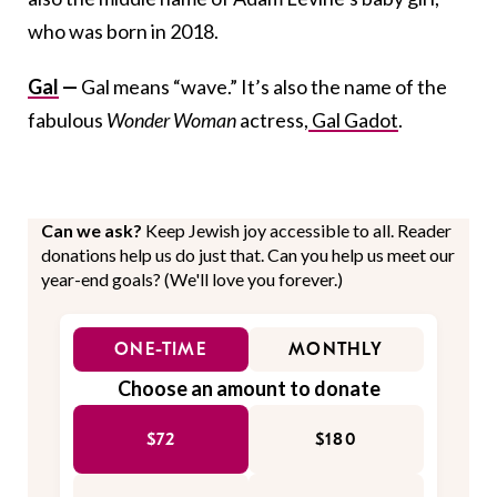
who was born in 2018.
Gal
—
Gal means “wave.” It’s also the name of the
fabulous
Wonder Woman
actress,
Gal Gadot
.
Can we ask?
Keep Jewish joy accessible to all. Reader
donations help us do just that. Can you help us meet our
year-end goals? (We'll love you forever.)
ONE-TIME
MONTHLY
Choose an amount to donate
$72
$180