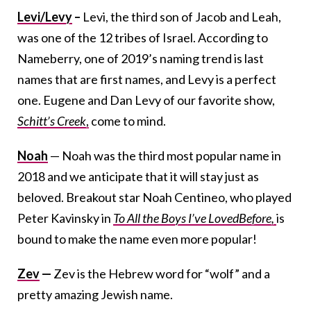
Levi/Levy
–
Levi, the third son of Jacob and Leah,
was one of the 12 tribes of Israel. According to
Nameberry, one of 2019’s naming trend is last
names that are first names, and Levy is a perfect
one. Eugene and Dan Levy of our favorite show,
Schitt’s Creek
,
come to mind.
Noah
— Noah was the third most popular name in
2018 and we anticipate that it will stay just as
beloved. Breakout star Noah Centineo, who played
Peter Kavinsky in
To All the Boys I’ve Loved
Before,
is
bound to make the name even more popular!
Zev
—
Zev is the Hebrew word for “wolf” and a
pretty amazing Jewish name.