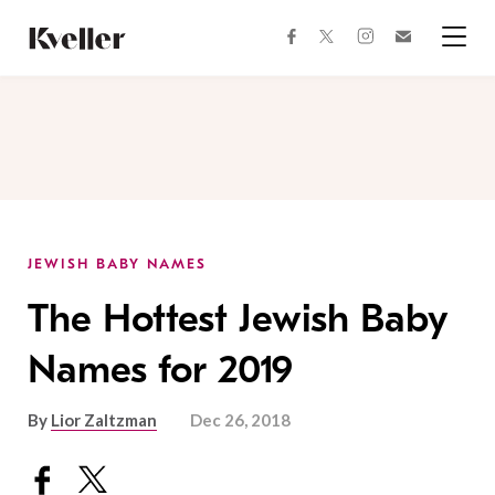
Skip
Skip
to
to
facebook
instagram
twitter
Join
Content
Footer
Kveller
Menu
Kveller
JEWISH BABY NAMES
The Hottest Jewish Baby
Names for 2019
By
Lior Zaltzman
Dec 26, 2018