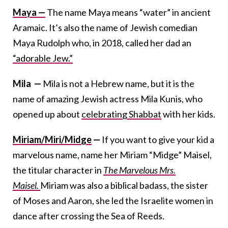
Maya —
The name Maya means “water” in ancient
Aramaic. It’s also the name of Jewish comedian
Maya Rudolph who, in 2018, called her dad an
“adorable Jew.”
Mila —
Mila is not a Hebrew name, but it is the
name of amazing Jewish actress Mila Kunis, who
opened up about
celebrating Shabbat
with her kids.
Miriam/Miri/Midge
—
If you want to give your kid a
marvelous name, name her Miriam “Midge” Maisel,
the titular character in
The Marvelous Mrs.
Maisel.
Miriam was also a biblical badass, the sister
of Moses and Aaron, she led the Israelite women in
dance after crossing the Sea of Reeds.