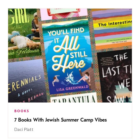
BOOKS
7 Books With Jewish Summer Camp Vibes
Daci Platt