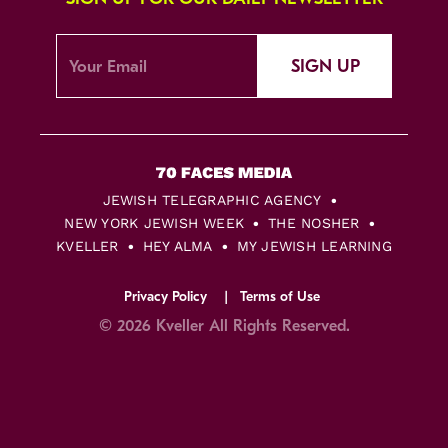
SIGN UP
JEWISH TELEGRAPHIC AGENCY
NEW YORK JEWISH WEEK
THE NOSHER
KVELLER
HEY ALMA
MY JEWISH LEARNING
Privacy Policy
Terms of Use
© 2026 Kveller All Rights Reserved.