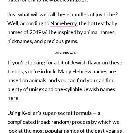
Just what will we call these bundles of joy to be?
Well, according to
Nameberry
, the hottest baby
names of 2019 will be inspired by animal names,
nicknames, and precious gems.
If you’re looking for a bit of Jewish flavor on these
trends, you’re in luck: Many Hebrew names are
based on animals, and you can find you can find
plenty of unisex and one-syllable Jewish names
here
.
Using Kveller’s super-secret formula — a
complicated (read: random) process by which we
look at the
most popular names of the past year
as