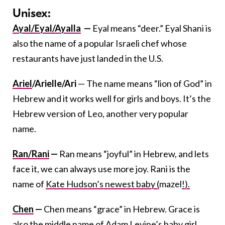
Unisex:
Ayal/Eyal/
Ayalla
—
Eyal means “deer.” Eyal Shani is
also the name of a popular Israeli chef whose
restaurants have just landed in the U.S.
Ariel
/Arielle/Ari
— The name means “lion of God” in
Hebrew and it works well for girls and boys. It’s the
Hebrew version of Leo, another very popular
name.
Ran/Rani
—
Ran means “joyful” in Hebrew, and lets
face it, we can always use more joy. Rani is the
name of
Kate Hudson’s newest baby (
mazel
!).
Chen
—
Chen means “grace” in Hebrew. Grace is
also the middle name of Adam Levine’s baby girl,