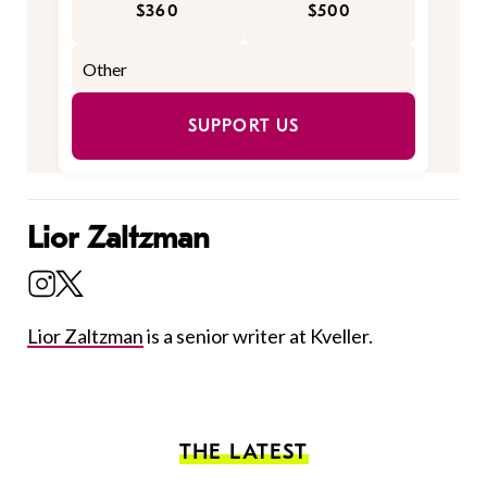
$360
$500
SUPPORT US
Lior Zaltzman
Lior Zaltzman
is a senior writer at Kveller.
THE LATEST