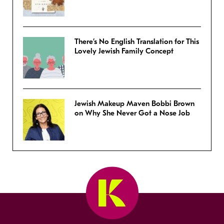
There’s No English Translation for This
Lovely Jewish Family Concept
Jewish Makeup Maven Bobbi Brown
on Why She Never Got a Nose Job