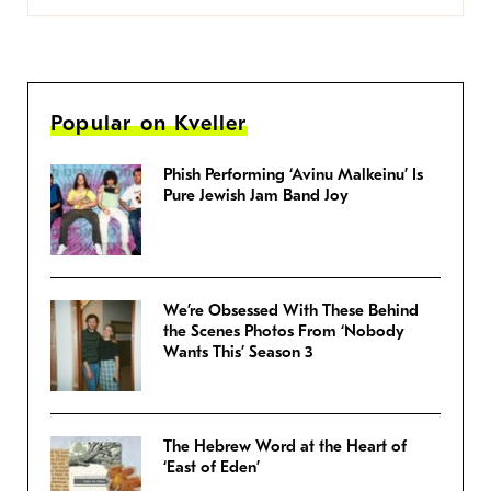
Popular on Kveller
Phish Performing ‘Avinu Malkeinu’ Is
Pure Jewish Jam Band Joy
We’re Obsessed With These Behind
the Scenes Photos From ‘Nobody
Wants This’ Season 3
The Hebrew Word at the Heart of
‘East of Eden’