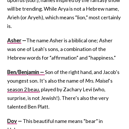
upon us (sob!), names inspired by the fantasy show
will be trending. While Arya is not a Hebrew name,
Arieh (or Aryeh), which means “lion,” most certainly
is.
Asher
—
The name Asher is a biblical one; Asher
was one of Leah’s sons, a combination of the
Hebrew words for “affirmation” and “happiness.”
Ben/Benjamin —
Son of the right hand, and Jacob’s
youngest son. It’s also the name of
Mrs. Maisel
‘s
season 2 beau,
played by Zachary Levi (who,
surprise, is not Jewish!). There’s also the very
talented Ben Platt.
Dov
—
This beautiful name means “bear” in