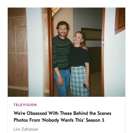
TELEVISION
We’re Obsessed With These Behind the Scenes
Photos From ‘Nobody Wants This’ Season 3
Lior Zaltzman