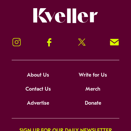
Kveller
Instagram
Facebook
Twitter
Signup!
About Us
Write for Us
Contact Us
Merch
Advertise
Donate
SIGN UP FOR OUR DAILY NEWSLETTER