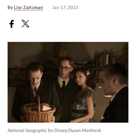
By
Lior Zaltzman
Jan 17, 2023
National Geographic for Disney/Dusan Martincek