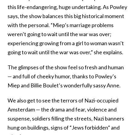
this life-endangering, huge undertaking. As Powley
says, the show balances this big historical moment
with the personal. “Miep’s marriage problems
weren’t going to wait until the war was over;
experiencing growing from a girl to woman wasn’t
going to wait until the war was over,” she explains.
The glimpses of the show feel so fresh and human
— and full of cheeky humor, thanks to Powley’s
Miep and Billie Boulet’s wonderfully sassy Anne.
We also get to see the terrors of Nazi-occupied
Amsterdam — the drama and fear, violence and
suspense, soldiers filling the streets, Nazi banners
hung on buildings, signs of “Jews forbidden” and