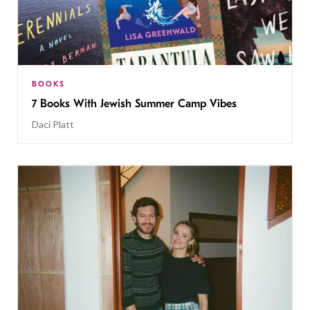
BOOKS
7 Books With Jewish Summer Camp Vibes
Daci Platt