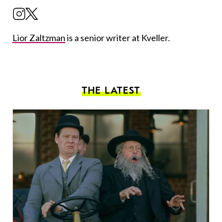
Lior Zaltzman
is a senior writer at Kveller.
THE LATEST