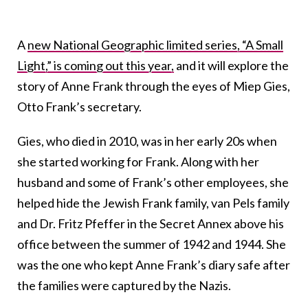
A
new National Geographic limited series, “A Small
Light,” is coming out this year,
and it will explore the
story of Anne Frank through the eyes of Miep Gies,
Otto Frank’s secretary.
Gies, who died in 2010, was in her early 20s when
she started working for Frank. Along with her
husband and some of Frank’s other employees, she
helped hide the Jewish Frank family, van Pels family
and Dr. Fritz Pfeffer in the Secret Annex above his
office between the summer of 1942 and 1944. She
was the one who kept Anne Frank’s diary safe after
the families were captured by the Nazis.