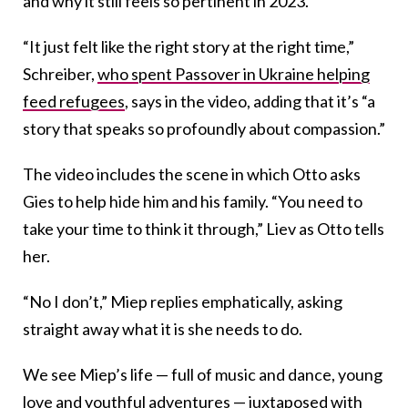
and why it still feels so pertinent in 2023.
“It just felt like the right story at the right time,”
Schreiber,
who spent Passover in Ukraine helping
feed refugees
, says in the video, adding that it’s “a
story that speaks so profoundly about compassion.”
The video includes the scene in which Otto asks
Gies to help hide him and his family. “You need to
take your time to think it through,” Liev as Otto tells
her.
“No I don’t,” Miep replies emphatically, asking
straight away what it is she needs to do.
We see Miep’s life — full of music and dance, young
love and youthful adventures — juxtaposed with