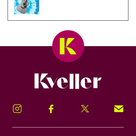
Kveller
Instagram
Facebook
Twitter
Signup!