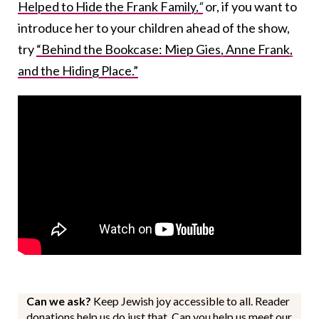
Helped to Hide the Frank Family,
“
or, if you want to
introduce her to your children ahead of the show,
try
“Behind the Bookcase: Miep Gies, Anne Frank,
and the Hiding Place.”
Can we ask?
Keep Jewish joy accessible to all. Reader
donations help us do just that. Can you help us meet our