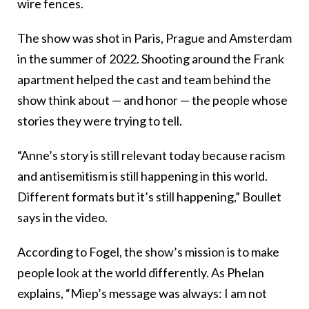
wire fences.
The show was shot in Paris, Prague and Amsterdam
in the summer of 2022. Shooting around the Frank
apartment helped the cast and team behind the
show think about — and honor — the people whose
stories they were trying to tell.
“Anne’s story is still relevant today because racism
and antisemitism is still happening in this world.
Different formats but it’s still happening,” Boullet
says in the video.
According to Fogel, the show’s mission is to make
people look at the world differently. As Phelan
explains, “Miep’s message was always: I am not