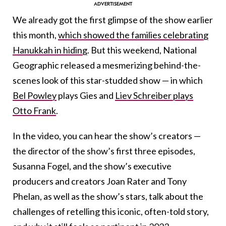
We already got the first glimpse of the show earlier
this month,
which showed the families celebrating
Hanukkah in hiding
. But this weekend, National
Geographic released a mesmerizing behind-the-
scenes look of this star-studded show — in which
Bel Powley
plays Gies and
Liev Schreiber plays
Otto Frank
.
In the video, you can hear the show’s creators —
the director of the show’s first three episodes,
Susanna Fogel, and the show’s executive
producers and creators Joan Rater and Tony
Phelan, as well as the show’s stars, talk about the
challenges of retelling this iconic, often-told story,