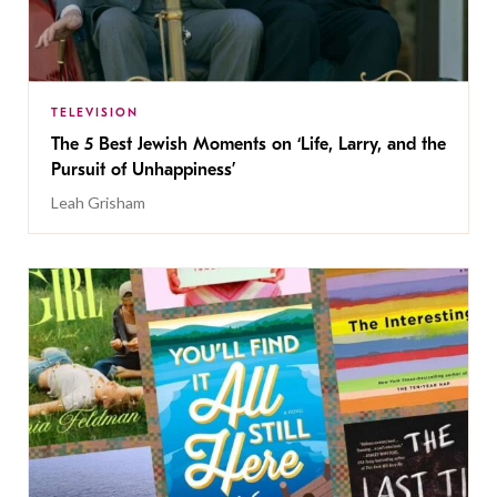
TELEVISION
The 5 Best Jewish Moments on ‘Life, Larry, and the
Pursuit of Unhappiness’
Leah Grisham