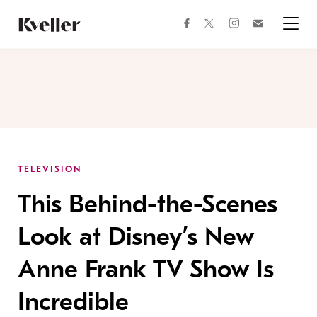
Skip
Skip
to
to
facebook
instagram
twitter
Join
Content
Footer
Kveller
Menu
Kveller
TELEVISION
This Behind-the-Scenes
Look at Disney’s New
Anne Frank TV Show Is
Incredible