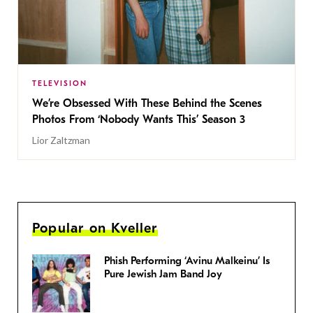
TELEVISION
We’re Obsessed With These Behind the Scenes
Photos From ‘Nobody Wants This’ Season 3
Lior Zaltzman
Popular on Kveller
Phish Performing ‘Avinu Malkeinu’ Is
Pure Jewish Jam Band Joy