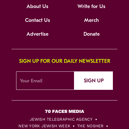
About Us
Write for Us
Contact Us
Merch
Advertise
Donate
SIGN UP FOR OUR DAILY NEWSLETTER
SIGN UP
JEWISH TELEGRAPHIC AGENCY
NEW YORK JEWISH WEEK
THE NOSHER