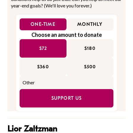
year-end goals? (We'll love you forever.)
ONE-TIME
MONTHLY
Choose an amount to donate
$72
$180
$360
$500
SUPPORT US
Lior Zaltzman