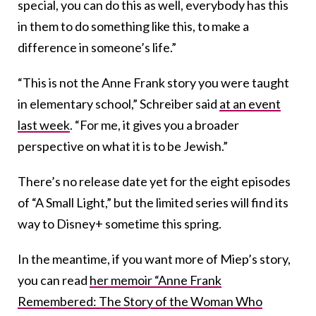
special, you can do this as well, everybody has this
in them to do something like this, to make a
difference in someone’s life.”
“This is not the Anne Frank story you were taught
in elementary school,” Schreiber said
at an event
last week
. “For me, it gives you a broader
perspective on what it is to be Jewish.”
There’s no release date yet for the eight episodes
of “A Small Light,” but the limited series will find its
way to Disney+ sometime this spring.
In the meantime, if you want more of Miep’s story,
you can read
her memoir “Anne Frank
Remembered: The Story of the Woman Who