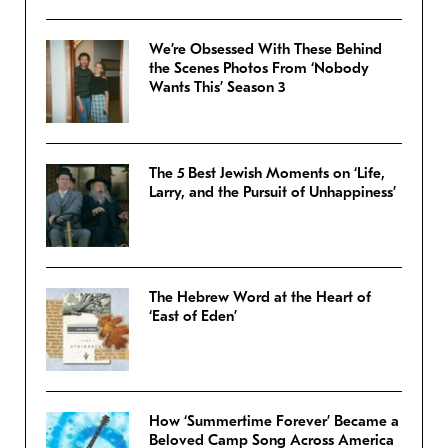
We’re Obsessed With These Behind
the Scenes Photos From ‘Nobody
Wants This’ Season 3
The 5 Best Jewish Moments on ‘Life,
Larry, and the Pursuit of Unhappiness’
The Hebrew Word at the Heart of
‘East of Eden’
How ‘Summertime Forever’ Became a
Beloved Camp Song Across America