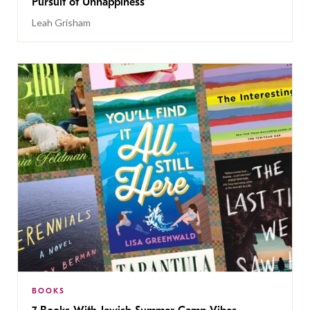
Pursuit of Unhappiness’
Leah Grisham
BOOKS