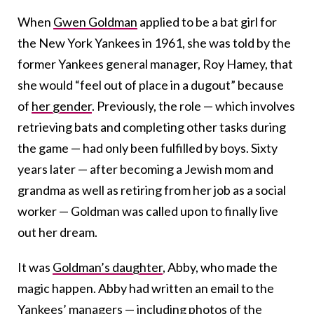
When
Gwen Goldman
applied to be a bat girl for
the New York Yankees in 1961, she was told by the
former Yankees general manager, Roy Hamey, that
she would “feel out of place in a dugout” because
of
her gender
. Previously, the role — which involves
retrieving bats and completing other tasks during
the game — had only been fulfilled by boys. Sixty
years later — after becoming a Jewish mom and
grandma as well as retiring from her job as a social
worker — Goldman was called upon to finally live
out her dream.
It was
Goldman’s daughter
, Abby, who made the
magic happen. Abby had written an email to the
Yankees’ managers — including photos of the