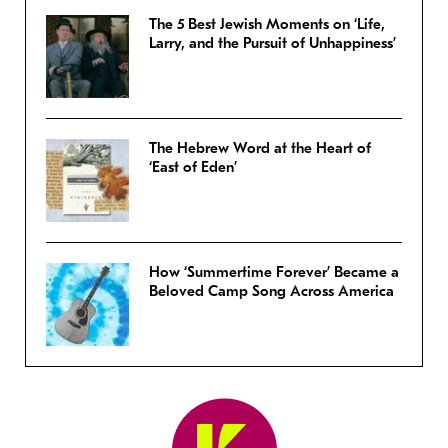
The 5 Best Jewish Moments on ‘Life,
Larry, and the Pursuit of Unhappiness’
The Hebrew Word at the Heart of
‘East of Eden’
How ‘Summertime Forever’ Became a
Beloved Camp Song Across America