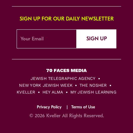
SIGN UP FOR OUR DAILY NEWSLETTER
SIGN UP
JEWISH TELEGRAPHIC AGENCY
NEW YORK JEWISH WEEK
THE NOSHER
KVELLER
HEY ALMA
MY JEWISH LEARNING
Privacy Policy
Terms of Use
© 2026 Kveller All Rights Reserved.