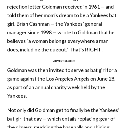
rejection letter Goldman received in 1961 — and
told them of her mom’s
dream to
be a Yankees bat
girl. Brian Cashman — the Yankees’ general
manager since 1998 — wrote to Goldman that he
believes “a woman belongs everywhere a man
does, including the dugout.” That’s RIGHT!
Goldman was then invited to serve as bat girl for a
game against the Los Angeles Angels on June 28,
as part of an annual charity week held by the
Yankees.
Not only did Goldman get to finally be the Yankees’
bat girl that day — which entails replacing gear of
the players, mudding
the baseballs
and shining