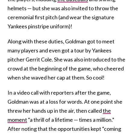
helmets — but she was also invited to throw the
ceremonial first pitch (and wear the signature
Yankees pinstripe uniform)!
Along with these duties, Goldman got to meet
many players and even got a tour by Yankees
pitcher Gerrit Cole. She was also introduced to the
crowd at the beginning of the game, who cheered
when she waved her cap at them. So cool!
In a video call with reporters after the game,
Goldman was at a loss for words. At one point she
threw her hands up in the air, then called
the
moment
“a thrill of a lifetime — times a million.”
After noting that the opportunities kept “coming