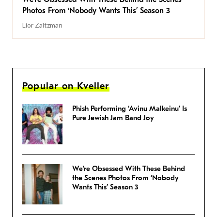
Photos From ‘Nobody Wants This’ Season 3
Lior Zaltzman
Popular on Kveller
Phish Performing ‘Avinu Malkeinu’ Is
Pure Jewish Jam Band Joy
We’re Obsessed With These Behind
the Scenes Photos From ‘Nobody
Wants This’ Season 3