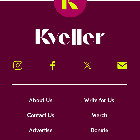
Kveller
Instagram
Facebook
Twitter
Signup!
About Us
Write for Us
Contact Us
Merch
Advertise
Donate