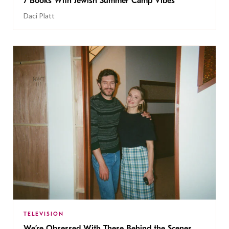
7 Books With Jewish Summer Camp Vibes
Daci Platt
TELEVISION
We’re Obsessed With These Behind the Scenes