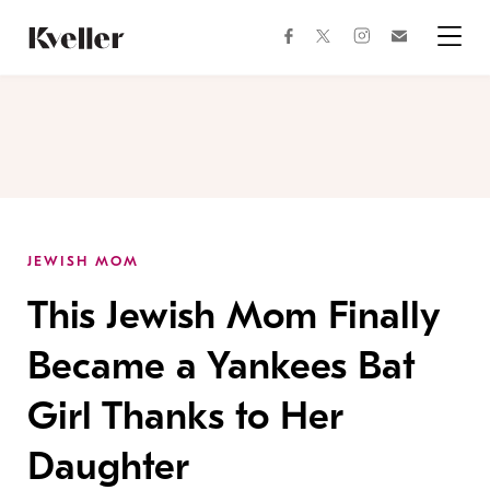
Skip
Skip
to
to
facebook
instagram
twitter
Join
Content
Footer
Kveller
Menu
Kveller
JEWISH MOM
This Jewish Mom Finally
Became a Yankees Bat
Girl Thanks to Her
Daughter