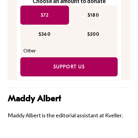
Choose an amount to donate
$72
$180
$360
$500
SUPPORT US
Maddy Albert
Maddy Albert is the editorial assistant at Kveller.