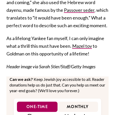
and coming,” she also used the Hebrew word
dayenu, made famous by the
Passover seder
, which
translates to “it would have been enough.” What a
perfect word to describe such an exciting moment.
As a lifelong Yankee fan myself, I can only imagine
what a thrill this must have been.
Mazel tov
to
Goldman on this opportunity of a lifetime!
Header image via Sarah Stier/Staff/Getty Images
Can we ask?
Keep Jewish joy accessible to all. Reader
donations help us do just that. Can you help us meet our
year-end goals? (We'll love you forever.)
ONE-TIME
MONTHLY