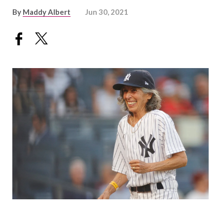
By
Maddy Albert
Jun 30, 2021