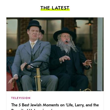
THE LATEST
TELEVISION
The 5 Best Jewish Moments on ‘Life, Larry, and the