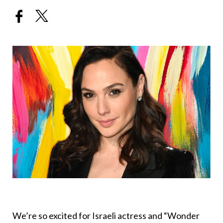
We’re so excited for Israeli actress and “Wonder