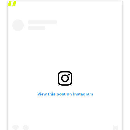
View this post on Instagram