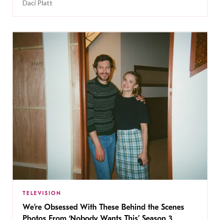
Daci Platt
TELEVISION
We’re Obsessed With These Behind the Scenes
Photos From ‘Nobody Wants This’ Season 3