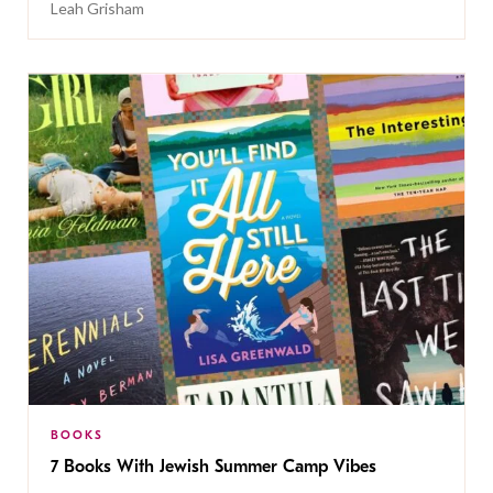
Leah Grisham
BOOKS
7 Books With Jewish Summer Camp Vibes