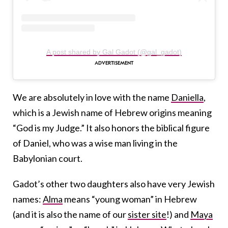
A post shared by Gal Gadot (@gal_gadot)
We are absolutely in love with the name
Daniella
,
which is a Jewish name of Hebrew origins meaning
“God is my Judge.” It also honors the biblical figure
of Daniel, who was a wise man living in the
Babylonian court.
Gadot’s other two daughters also have very Jewish
names:
Alma
means “young woman” in Hebrew
(and it is also the name of our
sister site
!) and
Maya