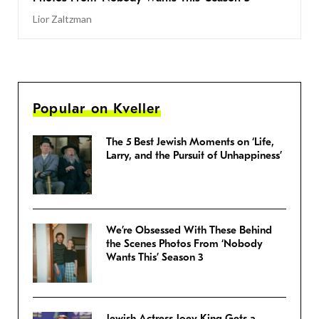
Lior Zaltzman
Popular on Kveller
The 5 Best Jewish Moments on ‘Life,
Larry, and the Pursuit of Unhappiness’
We’re Obsessed With These Behind
the Scenes Photos From ‘Nobody
Wants This’ Season 3
Jewish Actress Joey King Gets a