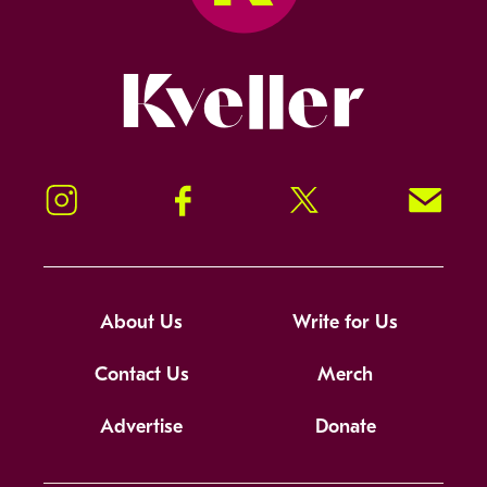
Kveller
Instagram
Facebook
Twitter
Signup!
About Us
Write for Us
Contact Us
Merch
Advertise
Donate