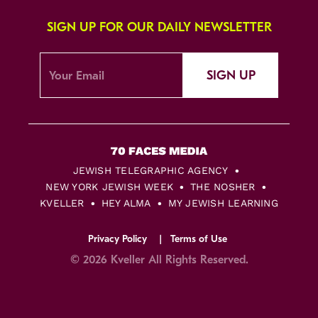
SIGN UP FOR OUR DAILY NEWSLETTER
SIGN UP
JEWISH TELEGRAPHIC AGENCY
NEW YORK JEWISH WEEK
THE NOSHER
KVELLER
HEY ALMA
MY JEWISH LEARNING
Privacy Policy
Terms of Use
© 2026 Kveller All Rights Reserved.