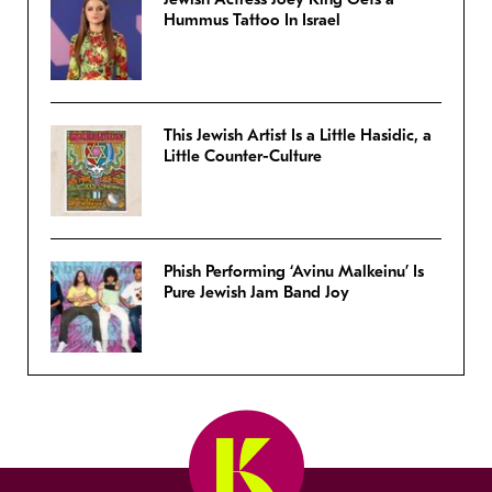
Hummus Tattoo In Israel
This Jewish Artist Is a Little Hasidic, a
Little Counter-Culture
Phish Performing ‘Avinu Malkeinu’ Is
Pure Jewish Jam Band Joy