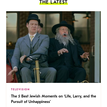
THE LATEST
TELEVISION
The 5 Best Jewish Moments on ‘Life, Larry, and the
Pursuit of Unhappiness’