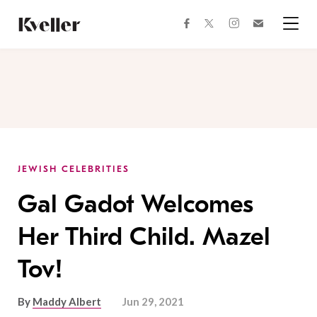
Skip
Skip
to
to
facebook
instagram
twitter
Join
Content
Footer
Kveller
Menu
Kveller
JEWISH CELEBRITIES
Gal Gadot Welcomes
Her Third Child. Mazel
Tov!
By
Maddy Albert
Jun 29, 2021