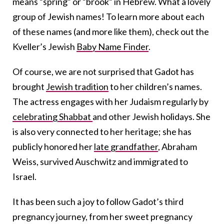
means “spring” or “brook” in Hebrew. What a lovely
group of Jewish names! To learn more about each
of these names (and more like them), check out the
Kveller’s Jewish
Baby Name Finder
.
Of course, we are not surprised that Gadot has
brought
Jewish tradition
to her children’s names.
The actress engages with her Judaism regularly by
celebrating Shabbat
and other Jewish holidays. She
is also very connected to her heritage; she has
publicly honored her
late grandfather
, Abraham
Weiss, survived Auschwitz and immigrated to
Israel.
It has been such a joy to follow Gadot’s third
pregnancy journey, from her sweet pregnancy