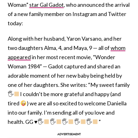
Woman”
star Gal Gadot
, who announced the arrival
of a new family member on Instagram and Twitter
today:
Along with her husband, Yaron Varsano, and her
two daughters Alma, 4, and Maya, 9 — all of
whom
appeared
in her most recent movie, “Wonder
Woman 1984” — Gadot captured and shared an
adorable moment of her new baby being held by
one of her daughters. She writes: “My sweet family
🖐
I couldn’t be more grateful and happy (and
tired
) we are all so excited to welcome Daniella
into our family. I’m sending all of you love and
health. GG
♥️
🖐
🖐
🖐
🖐
🖐
”