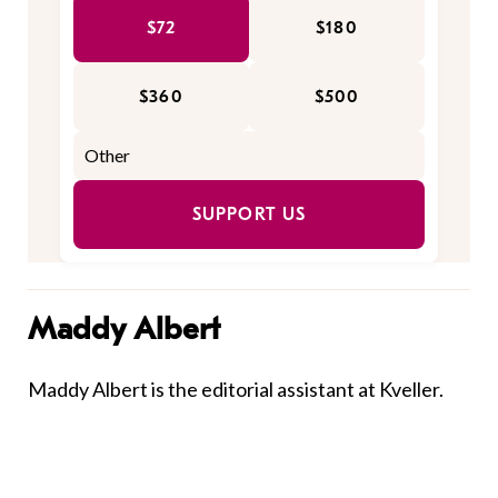
$72
$180
$360
$500
SUPPORT US
Maddy Albert
Maddy Albert is the editorial assistant at Kveller.