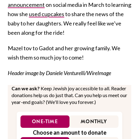
announcement
on social media in March to learning
how she
used cupcakes
to share the news of the
baby to her daughters. We really feel like we’ve
been along for the ride!
Mazel tov to Gadot and her growing family. We
wish them so much joy to come!
Header image by
Daniele Venturelli/WireImage
Can we ask?
Keep Jewish joy accessible to all. Reader
donations help us do just that. Can you help us meet our
year-end goals? (We'll love you forever.)
ONE-TIME
MONTHLY
Choose an amount to donate