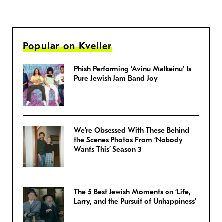
Popular on Kveller
Phish Performing ‘Avinu Malkeinu’ Is
Pure Jewish Jam Band Joy
We’re Obsessed With These Behind
the Scenes Photos From ‘Nobody
Wants This’ Season 3
The 5 Best Jewish Moments on ‘Life,
Larry, and the Pursuit of Unhappiness’