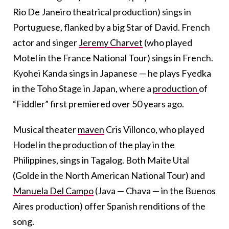
Rio De Janeiro theatrical production) sings in
Portuguese, flanked by a big Star of David. French
actor and singer
Jeremy Charvet
(who played
Motel in the France National Tour) sings in French.
Kyohei Kanda sings in Japanese — he plays Fyedka
in the Toho Stage in Japan, where a
production
of
“Fiddler” first premiered over 50 years ago.
Musical theater
maven
Cris Villonco, who played
Hodel in the production of the play in the
Philippines, sings in Tagalog. Both Maite Utal
(Golde in the North American National Tour) and
Manuela Del Campo
(Java — Chava — in the Buenos
Aires production) offer Spanish renditions of the
song.