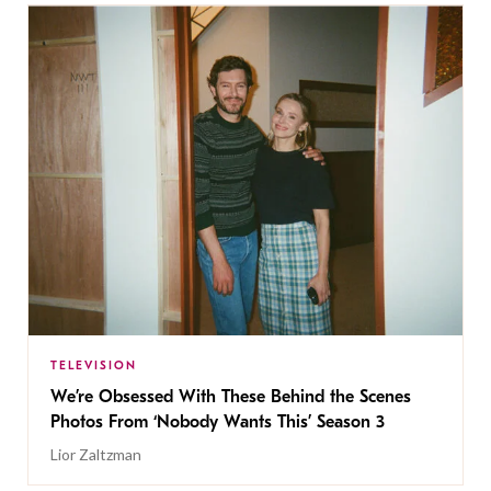
TELEVISION
We’re Obsessed With These Behind the Scenes
Photos From ‘Nobody Wants This’ Season 3
Lior Zaltzman