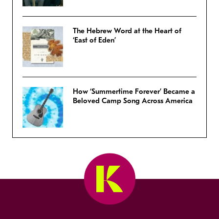
The Hebrew Word at the Heart of
‘East of Eden’
How ‘Summertime Forever’ Became a
Beloved Camp Song Across America