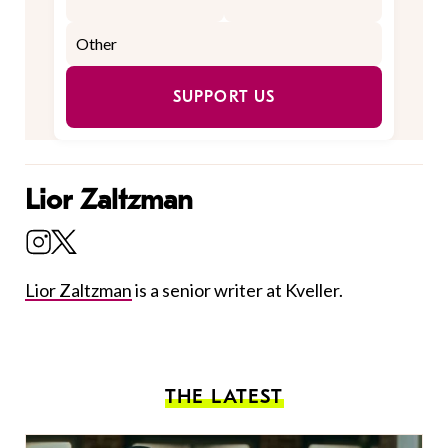
SUPPORT US
Lior Zaltzman
Lior Zaltzman
is a senior writer at Kveller.
THE LATEST