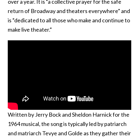
over a year. It is “a collective prayer for the safe
return of Broadway and theaters everywhere” and
is “dedicated to all those who make and continue to
make live theater.”
Written by Jerry Bock and Sheldon Harnick for the
1964 musical, the song is typically led by patriarch
and matriarch Tevye and Golde as they gather their