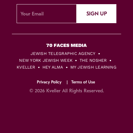
SIGN UP
JEWISH TELEGRAPHIC AGENCY
NEW YORK JEWISH WEEK
THE NOSHER
KVELLER
HEY ALMA
MY JEWISH LEARNING
Privacy Policy
Terms of Use
© 2026 Kveller All Rights Reserved.