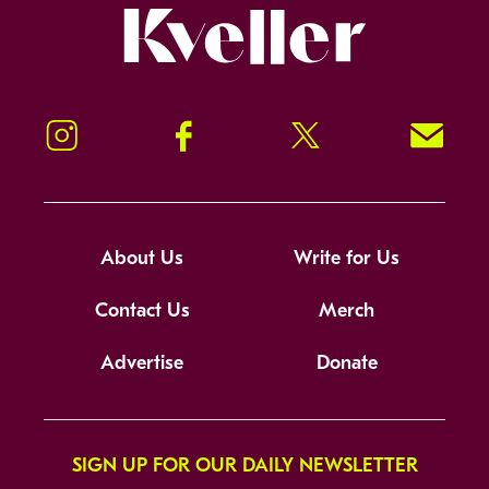
Kveller
Instagram
Facebook
Twitter
Signup!
About Us
Write for Us
Contact Us
Merch
Advertise
Donate
SIGN UP FOR OUR DAILY NEWSLETTER