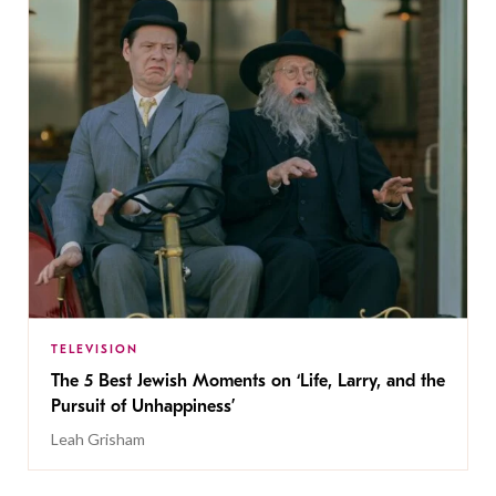
TELEVISION
The 5 Best Jewish Moments on ‘Life, Larry, and the
Pursuit of Unhappiness’
Leah Grisham