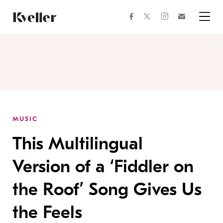
Skip
Skip
to
to
facebook
instagram
twitter
Join
Content
Footer
Kveller
Menu
Kveller
MUSIC
This Multilingual
Version of a ‘Fiddler on
the Roof’ Song Gives Us
the Feels