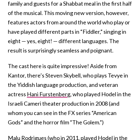
family and guests for a Shabbat meal in the first half
of the musical. This moving new version, however,
features actors from around the world who play or
have played different parts in “Fiddler,” singing in
eight — yes, eight! — different languages. The
result is surprisingly seamless and poignant.
The cast here is quite impressive! Aside from
Kantor, there’s Steven Skybell, who plays Tevye in
the Yiddish language production, and veteran
actress
Hani Furstenberg
, who played Hodel in the
Israeli Cameri theater production in 2008 (and
whom you can see in the FX series “American
Gods” and the horror film “The Golem.”)
Malu Rodrigues (who in 2011, played Hodel in the