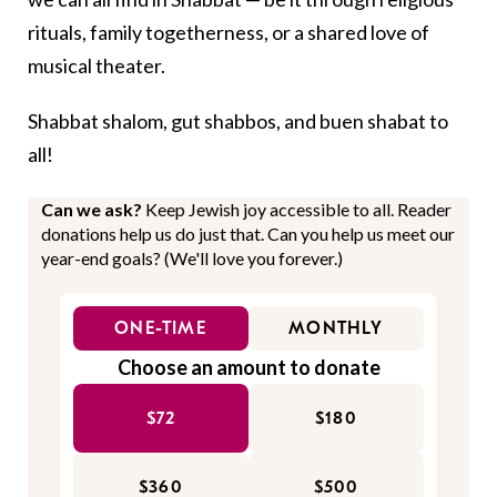
rituals, family togetherness, or a shared love of
musical theater.
Shabbat shalom, gut shabbos, and buen shabat to
all!
Can we ask?
Keep Jewish joy accessible to all. Reader
donations help us do just that. Can you help us meet our
year-end goals? (We'll love you forever.)
ONE-TIME
MONTHLY
Choose an amount to donate
$72
$180
$360
$500