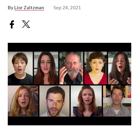
By
Lior Zaltzman
Sep 24, 2021