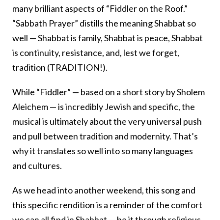
many brilliant aspects of “Fiddler on the Roof.”
“Sabbath Prayer” distills the meaning Shabbat so
well — Shabbat is family, Shabbat is peace, Shabbat
is continuity, resistance, and, lest we forget,
tradition (TRADITION!).
While “Fiddler” — based on a short story by Sholem
Aleichem — is incredibly Jewish and specific, the
musical is ultimately about the very universal push
and pull between tradition and modernity. That’s
why it translates so well into so many languages
and cultures.
As we head into another weekend, this song and
this specific rendition is a reminder of the comfort
we can all find in Shabbat — be it through religious