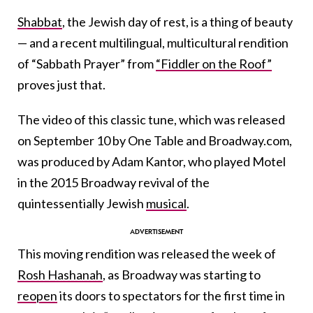
Shabbat
, the Jewish day of rest, is a thing of beauty
— and a recent multilingual, multicultural rendition
of “Sabbath Prayer” from
“Fiddler on the Roof”
proves just that.
The video of this classic tune, which was released
on September 10 by One Table and Broadway.com,
was produced by Adam Kantor, who played Motel
in the 2015 Broadway revival of the
quintessentially Jewish
musical
.
This moving rendition was released the week of
Rosh Hashanah
, as Broadway was starting to
reopen
its doors to spectators for the first time in