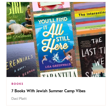
BOOKS
7 Books With Jewish Summer Camp Vibes
Daci Platt