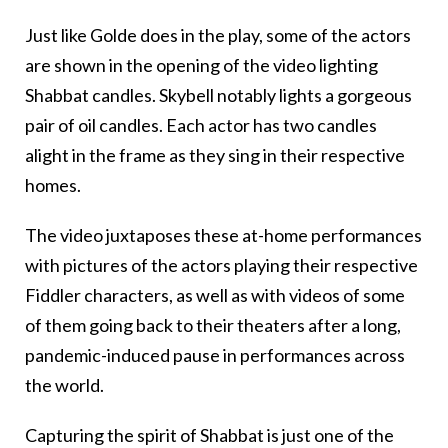
Just like Golde does in the play, some of the actors
are shown in the opening of the video lighting
Shabbat candles. Skybell notably lights a gorgeous
pair of oil candles. Each actor has two candles
alight in the frame as they sing in their respective
homes.
The video juxtaposes these at-home performances
with pictures of the actors playing their respective
Fiddler characters, as well as with videos of some
of them going back to their theaters after a long,
pandemic-induced pause in performances across
the world.
Capturing the spirit of Shabbat is just one of the